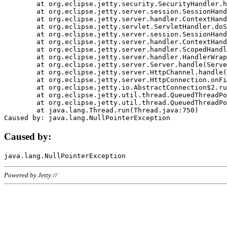
	at org.eclipse.jetty.security.SecurityHandler.handle(SecurityHandler.java:578)

	at org.eclipse.jetty.server.session.SessionHandler.doHandle(SessionHandler.java:221)

	at org.eclipse.jetty.server.handler.ContextHandler.doHandle(ContextHandler.java:1111)

	at org.eclipse.jetty.servlet.ServletHandler.doScope(ServletHandler.java:498)

	at org.eclipse.jetty.server.session.SessionHandler.doScope(SessionHandler.java:183)

	at org.eclipse.jetty.server.handler.ContextHandler.doScope(ContextHandler.java:1045)

	at org.eclipse.jetty.server.handler.ScopedHandler.handle(ScopedHandler.java:141)

	at org.eclipse.jetty.server.handler.HandlerWrapper.handle(HandlerWrapper.java:98)

	at org.eclipse.jetty.server.Server.handle(Server.java:461)

	at org.eclipse.jetty.server.HttpChannel.handle(HttpChannel.java:284)

	at org.eclipse.jetty.server.HttpConnection.onFillable(HttpConnection.java:244)

	at org.eclipse.jetty.io.AbstractConnection$2.run(AbstractConnection.java:534)

	at org.eclipse.jetty.util.thread.QueuedThreadPool.runJob(QueuedThreadPool.java:607)

	at org.eclipse.jetty.util.thread.QueuedThreadPool$3.run(QueuedThreadPool.java:536)

	at java.lang.Thread.run(Thread.java:750)

Caused by:
Powered by Jetty://