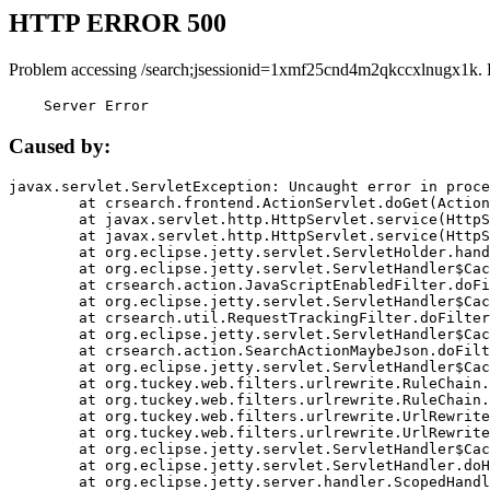
HTTP ERROR 500
Problem accessing /search;jsessionid=1xmf25cnd4m2qkccxlnugx1k. 
    Server Error
Caused by:
javax.servlet.ServletException: Uncaught error in proce
	at crsearch.frontend.ActionServlet.doGet(ActionServlet.java:79)

	at javax.servlet.http.HttpServlet.service(HttpServlet.java:687)

	at javax.servlet.http.HttpServlet.service(HttpServlet.java:790)

	at org.eclipse.jetty.servlet.ServletHolder.handle(ServletHolder.java:751)

	at org.eclipse.jetty.servlet.ServletHandler$CachedChain.doFilter(ServletHandler.java:1666)

	at crsearch.action.JavaScriptEnabledFilter.doFilter(JavaScriptEnabledFilter.java:54)

	at org.eclipse.jetty.servlet.ServletHandler$CachedChain.doFilter(ServletHandler.java:1653)

	at crsearch.util.RequestTrackingFilter.doFilter(RequestTrackingFilter.java:72)

	at org.eclipse.jetty.servlet.ServletHandler$CachedChain.doFilter(ServletHandler.java:1653)

	at crsearch.action.SearchActionMaybeJson.doFilter(SearchActionMaybeJson.java:40)

	at org.eclipse.jetty.servlet.ServletHandler$CachedChain.doFilter(ServletHandler.java:1653)

	at org.tuckey.web.filters.urlrewrite.RuleChain.handleRewrite(RuleChain.java:176)

	at org.tuckey.web.filters.urlrewrite.RuleChain.doRules(RuleChain.java:145)

	at org.tuckey.web.filters.urlrewrite.UrlRewriter.processRequest(UrlRewriter.java:92)

	at org.tuckey.web.filters.urlrewrite.UrlRewriteFilter.doFilter(UrlRewriteFilter.java:394)

	at org.eclipse.jetty.servlet.ServletHandler$CachedChain.doFilter(ServletHandler.java:1645)

	at org.eclipse.jetty.servlet.ServletHandler.doHandle(ServletHandler.java:564)

	at org.eclipse.jetty.server.handler.ScopedHandler.handle(ScopedHandler.java:143)
