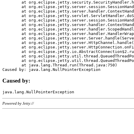
	at org.eclipse.jetty.security.SecurityHandler.handle(SecurityHandler.java:578)

	at org.eclipse.jetty.server.session.SessionHandler.doHandle(SessionHandler.java:221)

	at org.eclipse.jetty.server.handler.ContextHandler.doHandle(ContextHandler.java:1111)

	at org.eclipse.jetty.servlet.ServletHandler.doScope(ServletHandler.java:498)

	at org.eclipse.jetty.server.session.SessionHandler.doScope(SessionHandler.java:183)

	at org.eclipse.jetty.server.handler.ContextHandler.doScope(ContextHandler.java:1045)

	at org.eclipse.jetty.server.handler.ScopedHandler.handle(ScopedHandler.java:141)

	at org.eclipse.jetty.server.handler.HandlerWrapper.handle(HandlerWrapper.java:98)

	at org.eclipse.jetty.server.Server.handle(Server.java:461)

	at org.eclipse.jetty.server.HttpChannel.handle(HttpChannel.java:284)

	at org.eclipse.jetty.server.HttpConnection.onFillable(HttpConnection.java:244)

	at org.eclipse.jetty.io.AbstractConnection$2.run(AbstractConnection.java:534)

	at org.eclipse.jetty.util.thread.QueuedThreadPool.runJob(QueuedThreadPool.java:607)

	at org.eclipse.jetty.util.thread.QueuedThreadPool$3.run(QueuedThreadPool.java:536)

	at java.lang.Thread.run(Thread.java:750)

Caused by:
Powered by Jetty://