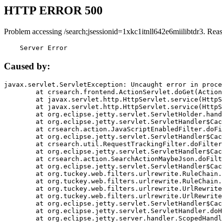
HTTP ERROR 500
Problem accessing /search;jsessionid=1xkc1itnll642e6miilibtdr3. Rea
    Server Error
Caused by:
javax.servlet.ServletException: Uncaught error in proce
	at crsearch.frontend.ActionServlet.doGet(ActionServlet.java:79)

	at javax.servlet.http.HttpServlet.service(HttpServlet.java:687)

	at javax.servlet.http.HttpServlet.service(HttpServlet.java:790)

	at org.eclipse.jetty.servlet.ServletHolder.handle(ServletHolder.java:751)

	at org.eclipse.jetty.servlet.ServletHandler$CachedChain.doFilter(ServletHandler.java:1666)

	at crsearch.action.JavaScriptEnabledFilter.doFilter(JavaScriptEnabledFilter.java:54)

	at org.eclipse.jetty.servlet.ServletHandler$CachedChain.doFilter(ServletHandler.java:1653)

	at crsearch.util.RequestTrackingFilter.doFilter(RequestTrackingFilter.java:72)

	at org.eclipse.jetty.servlet.ServletHandler$CachedChain.doFilter(ServletHandler.java:1653)

	at crsearch.action.SearchActionMaybeJson.doFilter(SearchActionMaybeJson.java:40)

	at org.eclipse.jetty.servlet.ServletHandler$CachedChain.doFilter(ServletHandler.java:1653)

	at org.tuckey.web.filters.urlrewrite.RuleChain.handleRewrite(RuleChain.java:176)

	at org.tuckey.web.filters.urlrewrite.RuleChain.doRules(RuleChain.java:145)

	at org.tuckey.web.filters.urlrewrite.UrlRewriter.processRequest(UrlRewriter.java:92)

	at org.tuckey.web.filters.urlrewrite.UrlRewriteFilter.doFilter(UrlRewriteFilter.java:394)

	at org.eclipse.jetty.servlet.ServletHandler$CachedChain.doFilter(ServletHandler.java:1645)

	at org.eclipse.jetty.servlet.ServletHandler.doHandle(ServletHandler.java:564)

	at org.eclipse.jetty.server.handler.ScopedHandler.handle(ScopedHandler.java:143)
