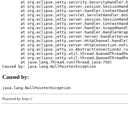
	at org.eclipse.jetty.security.SecurityHandler.handle(SecurityHandler.java:578)

	at org.eclipse.jetty.server.session.SessionHandler.doHandle(SessionHandler.java:221)

	at org.eclipse.jetty.server.handler.ContextHandler.doHandle(ContextHandler.java:1111)

	at org.eclipse.jetty.servlet.ServletHandler.doScope(ServletHandler.java:498)

	at org.eclipse.jetty.server.session.SessionHandler.doScope(SessionHandler.java:183)

	at org.eclipse.jetty.server.handler.ContextHandler.doScope(ContextHandler.java:1045)

	at org.eclipse.jetty.server.handler.ScopedHandler.handle(ScopedHandler.java:141)

	at org.eclipse.jetty.server.handler.HandlerWrapper.handle(HandlerWrapper.java:98)

	at org.eclipse.jetty.server.Server.handle(Server.java:461)

	at org.eclipse.jetty.server.HttpChannel.handle(HttpChannel.java:284)

	at org.eclipse.jetty.server.HttpConnection.onFillable(HttpConnection.java:244)

	at org.eclipse.jetty.io.AbstractConnection$2.run(AbstractConnection.java:534)

	at org.eclipse.jetty.util.thread.QueuedThreadPool.runJob(QueuedThreadPool.java:607)

	at org.eclipse.jetty.util.thread.QueuedThreadPool$3.run(QueuedThreadPool.java:536)

	at java.lang.Thread.run(Thread.java:750)

Caused by:
Powered by Jetty://