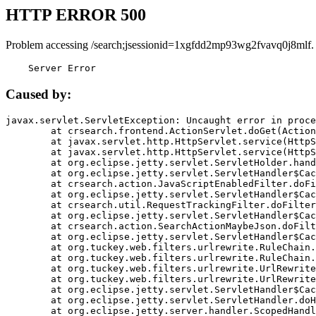
HTTP ERROR 500
Problem accessing /search;jsessionid=1xgfdd2mp93wg2fvavq0j8mlf.
    Server Error
Caused by:
javax.servlet.ServletException: Uncaught error in proce
	at crsearch.frontend.ActionServlet.doGet(ActionServlet.java:79)

	at javax.servlet.http.HttpServlet.service(HttpServlet.java:687)

	at javax.servlet.http.HttpServlet.service(HttpServlet.java:790)

	at org.eclipse.jetty.servlet.ServletHolder.handle(ServletHolder.java:751)

	at org.eclipse.jetty.servlet.ServletHandler$CachedChain.doFilter(ServletHandler.java:1666)

	at crsearch.action.JavaScriptEnabledFilter.doFilter(JavaScriptEnabledFilter.java:54)

	at org.eclipse.jetty.servlet.ServletHandler$CachedChain.doFilter(ServletHandler.java:1653)

	at crsearch.util.RequestTrackingFilter.doFilter(RequestTrackingFilter.java:72)

	at org.eclipse.jetty.servlet.ServletHandler$CachedChain.doFilter(ServletHandler.java:1653)

	at crsearch.action.SearchActionMaybeJson.doFilter(SearchActionMaybeJson.java:40)

	at org.eclipse.jetty.servlet.ServletHandler$CachedChain.doFilter(ServletHandler.java:1653)

	at org.tuckey.web.filters.urlrewrite.RuleChain.handleRewrite(RuleChain.java:176)

	at org.tuckey.web.filters.urlrewrite.RuleChain.doRules(RuleChain.java:145)

	at org.tuckey.web.filters.urlrewrite.UrlRewriter.processRequest(UrlRewriter.java:92)

	at org.tuckey.web.filters.urlrewrite.UrlRewriteFilter.doFilter(UrlRewriteFilter.java:394)

	at org.eclipse.jetty.servlet.ServletHandler$CachedChain.doFilter(ServletHandler.java:1645)

	at org.eclipse.jetty.servlet.ServletHandler.doHandle(ServletHandler.java:564)

	at org.eclipse.jetty.server.handler.ScopedHandler.handle(ScopedHandler.java:143)
