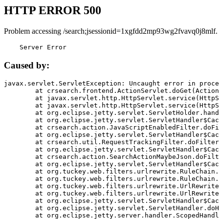
HTTP ERROR 500
Problem accessing /search;jsessionid=1xgfdd2mp93wg2fvavq0j8mlf.
    Server Error
Caused by:
javax.servlet.ServletException: Uncaught error in proce
	at crsearch.frontend.ActionServlet.doGet(ActionServlet.java:79)

	at javax.servlet.http.HttpServlet.service(HttpServlet.java:687)

	at javax.servlet.http.HttpServlet.service(HttpServlet.java:790)

	at org.eclipse.jetty.servlet.ServletHolder.handle(ServletHolder.java:751)

	at org.eclipse.jetty.servlet.ServletHandler$CachedChain.doFilter(ServletHandler.java:1666)

	at crsearch.action.JavaScriptEnabledFilter.doFilter(JavaScriptEnabledFilter.java:54)

	at org.eclipse.jetty.servlet.ServletHandler$CachedChain.doFilter(ServletHandler.java:1653)

	at crsearch.util.RequestTrackingFilter.doFilter(RequestTrackingFilter.java:72)

	at org.eclipse.jetty.servlet.ServletHandler$CachedChain.doFilter(ServletHandler.java:1653)

	at crsearch.action.SearchActionMaybeJson.doFilter(SearchActionMaybeJson.java:40)

	at org.eclipse.jetty.servlet.ServletHandler$CachedChain.doFilter(ServletHandler.java:1653)

	at org.tuckey.web.filters.urlrewrite.RuleChain.handleRewrite(RuleChain.java:176)

	at org.tuckey.web.filters.urlrewrite.RuleChain.doRules(RuleChain.java:145)

	at org.tuckey.web.filters.urlrewrite.UrlRewriter.processRequest(UrlRewriter.java:92)

	at org.tuckey.web.filters.urlrewrite.UrlRewriteFilter.doFilter(UrlRewriteFilter.java:394)

	at org.eclipse.jetty.servlet.ServletHandler$CachedChain.doFilter(ServletHandler.java:1645)

	at org.eclipse.jetty.servlet.ServletHandler.doHandle(ServletHandler.java:564)

	at org.eclipse.jetty.server.handler.ScopedHandler.handle(ScopedHandler.java:143)
