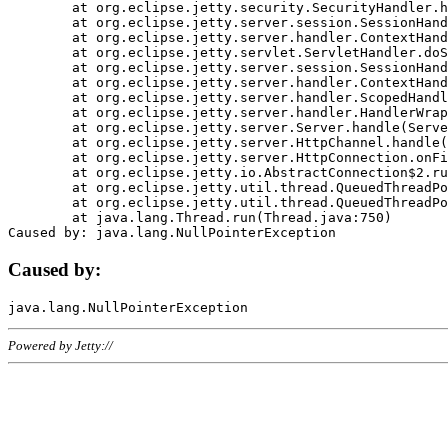
	at org.eclipse.jetty.security.SecurityHandler.handle(SecurityHandler.java:578)

	at org.eclipse.jetty.server.session.SessionHandler.doHandle(SessionHandler.java:221)

	at org.eclipse.jetty.server.handler.ContextHandler.doHandle(ContextHandler.java:1111)

	at org.eclipse.jetty.servlet.ServletHandler.doScope(ServletHandler.java:498)

	at org.eclipse.jetty.server.session.SessionHandler.doScope(SessionHandler.java:183)

	at org.eclipse.jetty.server.handler.ContextHandler.doScope(ContextHandler.java:1045)

	at org.eclipse.jetty.server.handler.ScopedHandler.handle(ScopedHandler.java:141)

	at org.eclipse.jetty.server.handler.HandlerWrapper.handle(HandlerWrapper.java:98)

	at org.eclipse.jetty.server.Server.handle(Server.java:461)

	at org.eclipse.jetty.server.HttpChannel.handle(HttpChannel.java:284)

	at org.eclipse.jetty.server.HttpConnection.onFillable(HttpConnection.java:244)

	at org.eclipse.jetty.io.AbstractConnection$2.run(AbstractConnection.java:534)

	at org.eclipse.jetty.util.thread.QueuedThreadPool.runJob(QueuedThreadPool.java:607)

	at org.eclipse.jetty.util.thread.QueuedThreadPool$3.run(QueuedThreadPool.java:536)

	at java.lang.Thread.run(Thread.java:750)

Caused by:
Powered by Jetty://