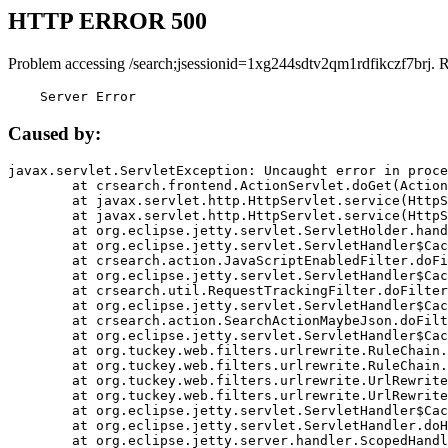
HTTP ERROR 500
Problem accessing /search;jsessionid=1xg244sdtv2qm1rdfikczf7brj. 
    Server Error
Caused by:
javax.servlet.ServletException: Uncaught error in proce
	at crsearch.frontend.ActionServlet.doGet(ActionServlet.java:79)

	at javax.servlet.http.HttpServlet.service(HttpServlet.java:687)

	at javax.servlet.http.HttpServlet.service(HttpServlet.java:790)

	at org.eclipse.jetty.servlet.ServletHolder.handle(ServletHolder.java:751)

	at org.eclipse.jetty.servlet.ServletHandler$CachedChain.doFilter(ServletHandler.java:1666)

	at crsearch.action.JavaScriptEnabledFilter.doFilter(JavaScriptEnabledFilter.java:54)

	at org.eclipse.jetty.servlet.ServletHandler$CachedChain.doFilter(ServletHandler.java:1653)

	at crsearch.util.RequestTrackingFilter.doFilter(RequestTrackingFilter.java:72)

	at org.eclipse.jetty.servlet.ServletHandler$CachedChain.doFilter(ServletHandler.java:1653)

	at crsearch.action.SearchActionMaybeJson.doFilter(SearchActionMaybeJson.java:40)

	at org.eclipse.jetty.servlet.ServletHandler$CachedChain.doFilter(ServletHandler.java:1653)

	at org.tuckey.web.filters.urlrewrite.RuleChain.handleRewrite(RuleChain.java:176)

	at org.tuckey.web.filters.urlrewrite.RuleChain.doRules(RuleChain.java:145)

	at org.tuckey.web.filters.urlrewrite.UrlRewriter.processRequest(UrlRewriter.java:92)

	at org.tuckey.web.filters.urlrewrite.UrlRewriteFilter.doFilter(UrlRewriteFilter.java:394)

	at org.eclipse.jetty.servlet.ServletHandler$CachedChain.doFilter(ServletHandler.java:1645)

	at org.eclipse.jetty.servlet.ServletHandler.doHandle(ServletHandler.java:564)

	at org.eclipse.jetty.server.handler.ScopedHandler.handle(ScopedHandler.java:143)
