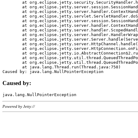
	at org.eclipse.jetty.security.SecurityHandler.handle(SecurityHandler.java:578)

	at org.eclipse.jetty.server.session.SessionHandler.doHandle(SessionHandler.java:221)

	at org.eclipse.jetty.server.handler.ContextHandler.doHandle(ContextHandler.java:1111)

	at org.eclipse.jetty.servlet.ServletHandler.doScope(ServletHandler.java:498)

	at org.eclipse.jetty.server.session.SessionHandler.doScope(SessionHandler.java:183)

	at org.eclipse.jetty.server.handler.ContextHandler.doScope(ContextHandler.java:1045)

	at org.eclipse.jetty.server.handler.ScopedHandler.handle(ScopedHandler.java:141)

	at org.eclipse.jetty.server.handler.HandlerWrapper.handle(HandlerWrapper.java:98)

	at org.eclipse.jetty.server.Server.handle(Server.java:461)

	at org.eclipse.jetty.server.HttpChannel.handle(HttpChannel.java:284)

	at org.eclipse.jetty.server.HttpConnection.onFillable(HttpConnection.java:244)

	at org.eclipse.jetty.io.AbstractConnection$2.run(AbstractConnection.java:534)

	at org.eclipse.jetty.util.thread.QueuedThreadPool.runJob(QueuedThreadPool.java:607)

	at org.eclipse.jetty.util.thread.QueuedThreadPool$3.run(QueuedThreadPool.java:536)

	at java.lang.Thread.run(Thread.java:750)

Caused by:
Powered by Jetty://