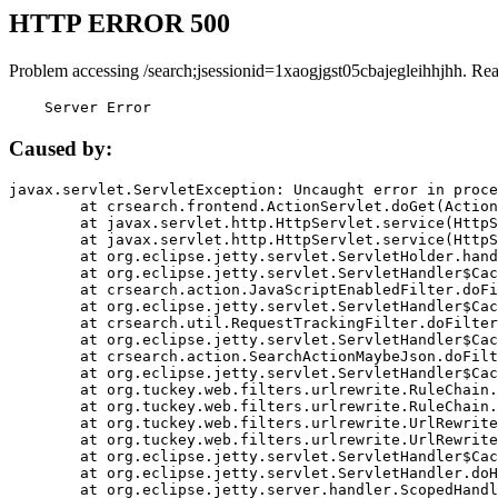
HTTP ERROR 500
Problem accessing /search;jsessionid=1xaogjgst05cbajegleihhjhh. Re
    Server Error
Caused by:
javax.servlet.ServletException: Uncaught error in proce
	at crsearch.frontend.ActionServlet.doGet(ActionServlet.java:79)

	at javax.servlet.http.HttpServlet.service(HttpServlet.java:687)

	at javax.servlet.http.HttpServlet.service(HttpServlet.java:790)

	at org.eclipse.jetty.servlet.ServletHolder.handle(ServletHolder.java:751)

	at org.eclipse.jetty.servlet.ServletHandler$CachedChain.doFilter(ServletHandler.java:1666)

	at crsearch.action.JavaScriptEnabledFilter.doFilter(JavaScriptEnabledFilter.java:54)

	at org.eclipse.jetty.servlet.ServletHandler$CachedChain.doFilter(ServletHandler.java:1653)

	at crsearch.util.RequestTrackingFilter.doFilter(RequestTrackingFilter.java:72)

	at org.eclipse.jetty.servlet.ServletHandler$CachedChain.doFilter(ServletHandler.java:1653)

	at crsearch.action.SearchActionMaybeJson.doFilter(SearchActionMaybeJson.java:40)

	at org.eclipse.jetty.servlet.ServletHandler$CachedChain.doFilter(ServletHandler.java:1653)

	at org.tuckey.web.filters.urlrewrite.RuleChain.handleRewrite(RuleChain.java:176)

	at org.tuckey.web.filters.urlrewrite.RuleChain.doRules(RuleChain.java:145)

	at org.tuckey.web.filters.urlrewrite.UrlRewriter.processRequest(UrlRewriter.java:92)

	at org.tuckey.web.filters.urlrewrite.UrlRewriteFilter.doFilter(UrlRewriteFilter.java:394)

	at org.eclipse.jetty.servlet.ServletHandler$CachedChain.doFilter(ServletHandler.java:1645)

	at org.eclipse.jetty.servlet.ServletHandler.doHandle(ServletHandler.java:564)

	at org.eclipse.jetty.server.handler.ScopedHandler.handle(ScopedHandler.java:143)
