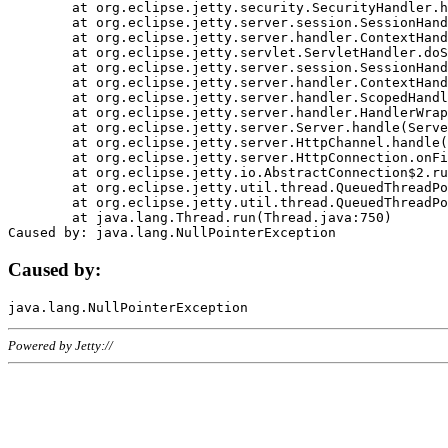
	at org.eclipse.jetty.security.SecurityHandler.handle(SecurityHandler.java:578)

	at org.eclipse.jetty.server.session.SessionHandler.doHandle(SessionHandler.java:221)

	at org.eclipse.jetty.server.handler.ContextHandler.doHandle(ContextHandler.java:1111)

	at org.eclipse.jetty.servlet.ServletHandler.doScope(ServletHandler.java:498)

	at org.eclipse.jetty.server.session.SessionHandler.doScope(SessionHandler.java:183)

	at org.eclipse.jetty.server.handler.ContextHandler.doScope(ContextHandler.java:1045)

	at org.eclipse.jetty.server.handler.ScopedHandler.handle(ScopedHandler.java:141)

	at org.eclipse.jetty.server.handler.HandlerWrapper.handle(HandlerWrapper.java:98)

	at org.eclipse.jetty.server.Server.handle(Server.java:461)

	at org.eclipse.jetty.server.HttpChannel.handle(HttpChannel.java:284)

	at org.eclipse.jetty.server.HttpConnection.onFillable(HttpConnection.java:244)

	at org.eclipse.jetty.io.AbstractConnection$2.run(AbstractConnection.java:534)

	at org.eclipse.jetty.util.thread.QueuedThreadPool.runJob(QueuedThreadPool.java:607)

	at org.eclipse.jetty.util.thread.QueuedThreadPool$3.run(QueuedThreadPool.java:536)

	at java.lang.Thread.run(Thread.java:750)

Caused by:
Powered by Jetty://