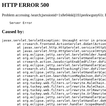
HTTP ERROR 500
Problem accessing /search;jsessionid=1x8e04nklj1fi1peekwgsny61r. 
    Server Error
Caused by:
javax.servlet.ServletException: Uncaught error in proce
	at crsearch.frontend.ActionServlet.doGet(ActionServlet.java:79)

	at javax.servlet.http.HttpServlet.service(HttpServlet.java:687)

	at javax.servlet.http.HttpServlet.service(HttpServlet.java:790)

	at org.eclipse.jetty.servlet.ServletHolder.handle(ServletHolder.java:751)

	at org.eclipse.jetty.servlet.ServletHandler$CachedChain.doFilter(ServletHandler.java:1666)

	at crsearch.action.JavaScriptEnabledFilter.doFilter(JavaScriptEnabledFilter.java:54)

	at org.eclipse.jetty.servlet.ServletHandler$CachedChain.doFilter(ServletHandler.java:1653)

	at crsearch.util.RequestTrackingFilter.doFilter(RequestTrackingFilter.java:72)

	at org.eclipse.jetty.servlet.ServletHandler$CachedChain.doFilter(ServletHandler.java:1653)

	at crsearch.action.SearchActionMaybeJson.doFilter(SearchActionMaybeJson.java:40)

	at org.eclipse.jetty.servlet.ServletHandler$CachedChain.doFilter(ServletHandler.java:1653)

	at org.tuckey.web.filters.urlrewrite.RuleChain.handleRewrite(RuleChain.java:176)

	at org.tuckey.web.filters.urlrewrite.RuleChain.doRules(RuleChain.java:145)

	at org.tuckey.web.filters.urlrewrite.UrlRewriter.processRequest(UrlRewriter.java:92)

	at org.tuckey.web.filters.urlrewrite.UrlRewriteFilter.doFilter(UrlRewriteFilter.java:394)

	at org.eclipse.jetty.servlet.ServletHandler$CachedChain.doFilter(ServletHandler.java:1645)

	at org.eclipse.jetty.servlet.ServletHandler.doHandle(ServletHandler.java:564)

	at org.eclipse.jetty.server.handler.ScopedHandler.handle(ScopedHandler.java:143)
