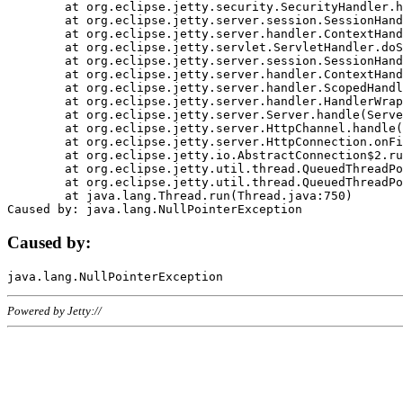
	at org.eclipse.jetty.security.SecurityHandler.handle(SecurityHandler.java:578)

	at org.eclipse.jetty.server.session.SessionHandler.doHandle(SessionHandler.java:221)

	at org.eclipse.jetty.server.handler.ContextHandler.doHandle(ContextHandler.java:1111)

	at org.eclipse.jetty.servlet.ServletHandler.doScope(ServletHandler.java:498)

	at org.eclipse.jetty.server.session.SessionHandler.doScope(SessionHandler.java:183)

	at org.eclipse.jetty.server.handler.ContextHandler.doScope(ContextHandler.java:1045)

	at org.eclipse.jetty.server.handler.ScopedHandler.handle(ScopedHandler.java:141)

	at org.eclipse.jetty.server.handler.HandlerWrapper.handle(HandlerWrapper.java:98)

	at org.eclipse.jetty.server.Server.handle(Server.java:461)

	at org.eclipse.jetty.server.HttpChannel.handle(HttpChannel.java:284)

	at org.eclipse.jetty.server.HttpConnection.onFillable(HttpConnection.java:244)

	at org.eclipse.jetty.io.AbstractConnection$2.run(AbstractConnection.java:534)

	at org.eclipse.jetty.util.thread.QueuedThreadPool.runJob(QueuedThreadPool.java:607)

	at org.eclipse.jetty.util.thread.QueuedThreadPool$3.run(QueuedThreadPool.java:536)

	at java.lang.Thread.run(Thread.java:750)

Caused by:
Powered by Jetty://