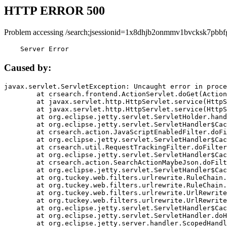
HTTP ERROR 500
Problem accessing /search;jsessionid=1x8dhjb2onmmv1bvcksk7pbbf
    Server Error
Caused by:
javax.servlet.ServletException: Uncaught error in proce
	at crsearch.frontend.ActionServlet.doGet(ActionServlet.java:79)

	at javax.servlet.http.HttpServlet.service(HttpServlet.java:687)

	at javax.servlet.http.HttpServlet.service(HttpServlet.java:790)

	at org.eclipse.jetty.servlet.ServletHolder.handle(ServletHolder.java:751)

	at org.eclipse.jetty.servlet.ServletHandler$CachedChain.doFilter(ServletHandler.java:1666)

	at crsearch.action.JavaScriptEnabledFilter.doFilter(JavaScriptEnabledFilter.java:54)

	at org.eclipse.jetty.servlet.ServletHandler$CachedChain.doFilter(ServletHandler.java:1653)

	at crsearch.util.RequestTrackingFilter.doFilter(RequestTrackingFilter.java:72)

	at org.eclipse.jetty.servlet.ServletHandler$CachedChain.doFilter(ServletHandler.java:1653)

	at crsearch.action.SearchActionMaybeJson.doFilter(SearchActionMaybeJson.java:40)

	at org.eclipse.jetty.servlet.ServletHandler$CachedChain.doFilter(ServletHandler.java:1653)

	at org.tuckey.web.filters.urlrewrite.RuleChain.handleRewrite(RuleChain.java:176)

	at org.tuckey.web.filters.urlrewrite.RuleChain.doRules(RuleChain.java:145)

	at org.tuckey.web.filters.urlrewrite.UrlRewriter.processRequest(UrlRewriter.java:92)

	at org.tuckey.web.filters.urlrewrite.UrlRewriteFilter.doFilter(UrlRewriteFilter.java:394)

	at org.eclipse.jetty.servlet.ServletHandler$CachedChain.doFilter(ServletHandler.java:1645)

	at org.eclipse.jetty.servlet.ServletHandler.doHandle(ServletHandler.java:564)

	at org.eclipse.jetty.server.handler.ScopedHandler.handle(ScopedHandler.java:143)
