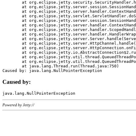
	at org.eclipse.jetty.security.SecurityHandler.handle(SecurityHandler.java:578)

	at org.eclipse.jetty.server.session.SessionHandler.doHandle(SessionHandler.java:221)

	at org.eclipse.jetty.server.handler.ContextHandler.doHandle(ContextHandler.java:1111)

	at org.eclipse.jetty.servlet.ServletHandler.doScope(ServletHandler.java:498)

	at org.eclipse.jetty.server.session.SessionHandler.doScope(SessionHandler.java:183)

	at org.eclipse.jetty.server.handler.ContextHandler.doScope(ContextHandler.java:1045)

	at org.eclipse.jetty.server.handler.ScopedHandler.handle(ScopedHandler.java:141)

	at org.eclipse.jetty.server.handler.HandlerWrapper.handle(HandlerWrapper.java:98)

	at org.eclipse.jetty.server.Server.handle(Server.java:461)

	at org.eclipse.jetty.server.HttpChannel.handle(HttpChannel.java:284)

	at org.eclipse.jetty.server.HttpConnection.onFillable(HttpConnection.java:244)

	at org.eclipse.jetty.io.AbstractConnection$2.run(AbstractConnection.java:534)

	at org.eclipse.jetty.util.thread.QueuedThreadPool.runJob(QueuedThreadPool.java:607)

	at org.eclipse.jetty.util.thread.QueuedThreadPool$3.run(QueuedThreadPool.java:536)

	at java.lang.Thread.run(Thread.java:750)

Caused by:
Powered by Jetty://