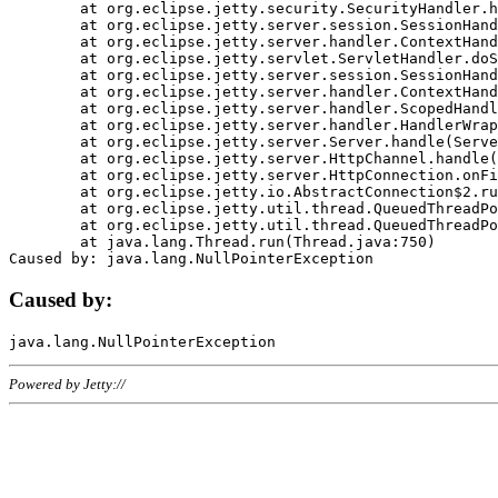
	at org.eclipse.jetty.security.SecurityHandler.handle(SecurityHandler.java:578)

	at org.eclipse.jetty.server.session.SessionHandler.doHandle(SessionHandler.java:221)

	at org.eclipse.jetty.server.handler.ContextHandler.doHandle(ContextHandler.java:1111)

	at org.eclipse.jetty.servlet.ServletHandler.doScope(ServletHandler.java:498)

	at org.eclipse.jetty.server.session.SessionHandler.doScope(SessionHandler.java:183)

	at org.eclipse.jetty.server.handler.ContextHandler.doScope(ContextHandler.java:1045)

	at org.eclipse.jetty.server.handler.ScopedHandler.handle(ScopedHandler.java:141)

	at org.eclipse.jetty.server.handler.HandlerWrapper.handle(HandlerWrapper.java:98)

	at org.eclipse.jetty.server.Server.handle(Server.java:461)

	at org.eclipse.jetty.server.HttpChannel.handle(HttpChannel.java:284)

	at org.eclipse.jetty.server.HttpConnection.onFillable(HttpConnection.java:244)

	at org.eclipse.jetty.io.AbstractConnection$2.run(AbstractConnection.java:534)

	at org.eclipse.jetty.util.thread.QueuedThreadPool.runJob(QueuedThreadPool.java:607)

	at org.eclipse.jetty.util.thread.QueuedThreadPool$3.run(QueuedThreadPool.java:536)

	at java.lang.Thread.run(Thread.java:750)

Caused by:
Powered by Jetty://