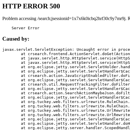
HTTP ERROR 500
Problem accessing /search;jsessionid=1x7x6k0icbq2hrf30c9y7mr9j. 
    Server Error
Caused by:
javax.servlet.ServletException: Uncaught error in proce
	at crsearch.frontend.ActionServlet.doGet(ActionServlet.java:79)

	at javax.servlet.http.HttpServlet.service(HttpServlet.java:687)

	at javax.servlet.http.HttpServlet.service(HttpServlet.java:790)

	at org.eclipse.jetty.servlet.ServletHolder.handle(ServletHolder.java:751)

	at org.eclipse.jetty.servlet.ServletHandler$CachedChain.doFilter(ServletHandler.java:1666)

	at crsearch.action.JavaScriptEnabledFilter.doFilter(JavaScriptEnabledFilter.java:54)

	at org.eclipse.jetty.servlet.ServletHandler$CachedChain.doFilter(ServletHandler.java:1653)

	at crsearch.util.RequestTrackingFilter.doFilter(RequestTrackingFilter.java:72)

	at org.eclipse.jetty.servlet.ServletHandler$CachedChain.doFilter(ServletHandler.java:1653)

	at crsearch.action.SearchActionMaybeJson.doFilter(SearchActionMaybeJson.java:40)

	at org.eclipse.jetty.servlet.ServletHandler$CachedChain.doFilter(ServletHandler.java:1653)

	at org.tuckey.web.filters.urlrewrite.RuleChain.handleRewrite(RuleChain.java:176)

	at org.tuckey.web.filters.urlrewrite.RuleChain.doRules(RuleChain.java:145)

	at org.tuckey.web.filters.urlrewrite.UrlRewriter.processRequest(UrlRewriter.java:92)

	at org.tuckey.web.filters.urlrewrite.UrlRewriteFilter.doFilter(UrlRewriteFilter.java:394)

	at org.eclipse.jetty.servlet.ServletHandler$CachedChain.doFilter(ServletHandler.java:1645)

	at org.eclipse.jetty.servlet.ServletHandler.doHandle(ServletHandler.java:564)

	at org.eclipse.jetty.server.handler.ScopedHandler.handle(ScopedHandler.java:143)
