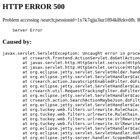
HTTP ERROR 500
Problem accessing /search;jsessionid=1x7k7qjja3iur1894kl8zkvdfh. 
    Server Error
Caused by:
javax.servlet.ServletException: Uncaught error in proce
	at crsearch.frontend.ActionServlet.doGet(ActionServlet.java:79)

	at javax.servlet.http.HttpServlet.service(HttpServlet.java:687)

	at javax.servlet.http.HttpServlet.service(HttpServlet.java:790)

	at org.eclipse.jetty.servlet.ServletHolder.handle(ServletHolder.java:751)

	at org.eclipse.jetty.servlet.ServletHandler$CachedChain.doFilter(ServletHandler.java:1666)

	at crsearch.action.JavaScriptEnabledFilter.doFilter(JavaScriptEnabledFilter.java:54)

	at org.eclipse.jetty.servlet.ServletHandler$CachedChain.doFilter(ServletHandler.java:1653)

	at crsearch.util.RequestTrackingFilter.doFilter(RequestTrackingFilter.java:72)

	at org.eclipse.jetty.servlet.ServletHandler$CachedChain.doFilter(ServletHandler.java:1653)

	at crsearch.action.SearchActionMaybeJson.doFilter(SearchActionMaybeJson.java:40)

	at org.eclipse.jetty.servlet.ServletHandler$CachedChain.doFilter(ServletHandler.java:1653)

	at org.tuckey.web.filters.urlrewrite.RuleChain.handleRewrite(RuleChain.java:176)

	at org.tuckey.web.filters.urlrewrite.RuleChain.doRules(RuleChain.java:145)

	at org.tuckey.web.filters.urlrewrite.UrlRewriter.processRequest(UrlRewriter.java:92)

	at org.tuckey.web.filters.urlrewrite.UrlRewriteFilter.doFilter(UrlRewriteFilter.java:394)

	at org.eclipse.jetty.servlet.ServletHandler$CachedChain.doFilter(ServletHandler.java:1645)

	at org.eclipse.jetty.servlet.ServletHandler.doHandle(ServletHandler.java:564)

	at org.eclipse.jetty.server.handler.ScopedHandler.handle(ScopedHandler.java:143)
