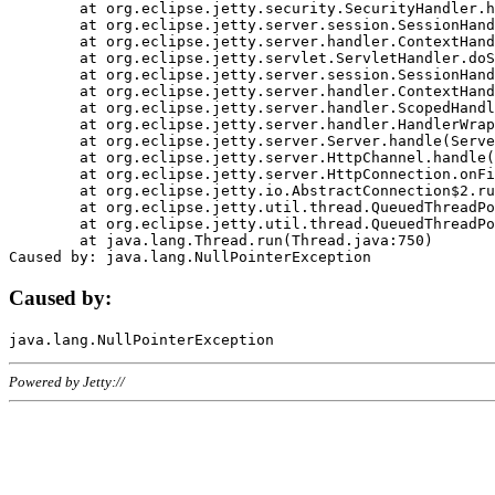
	at org.eclipse.jetty.security.SecurityHandler.handle(SecurityHandler.java:578)

	at org.eclipse.jetty.server.session.SessionHandler.doHandle(SessionHandler.java:221)

	at org.eclipse.jetty.server.handler.ContextHandler.doHandle(ContextHandler.java:1111)

	at org.eclipse.jetty.servlet.ServletHandler.doScope(ServletHandler.java:498)

	at org.eclipse.jetty.server.session.SessionHandler.doScope(SessionHandler.java:183)

	at org.eclipse.jetty.server.handler.ContextHandler.doScope(ContextHandler.java:1045)

	at org.eclipse.jetty.server.handler.ScopedHandler.handle(ScopedHandler.java:141)

	at org.eclipse.jetty.server.handler.HandlerWrapper.handle(HandlerWrapper.java:98)

	at org.eclipse.jetty.server.Server.handle(Server.java:461)

	at org.eclipse.jetty.server.HttpChannel.handle(HttpChannel.java:284)

	at org.eclipse.jetty.server.HttpConnection.onFillable(HttpConnection.java:244)

	at org.eclipse.jetty.io.AbstractConnection$2.run(AbstractConnection.java:534)

	at org.eclipse.jetty.util.thread.QueuedThreadPool.runJob(QueuedThreadPool.java:607)

	at org.eclipse.jetty.util.thread.QueuedThreadPool$3.run(QueuedThreadPool.java:536)

	at java.lang.Thread.run(Thread.java:750)

Caused by:
Powered by Jetty://