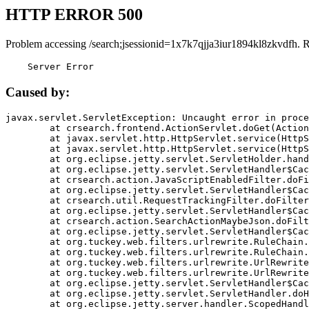
HTTP ERROR 500
Problem accessing /search;jsessionid=1x7k7qjja3iur1894kl8zkvdfh. 
    Server Error
Caused by:
javax.servlet.ServletException: Uncaught error in proce
	at crsearch.frontend.ActionServlet.doGet(ActionServlet.java:79)

	at javax.servlet.http.HttpServlet.service(HttpServlet.java:687)

	at javax.servlet.http.HttpServlet.service(HttpServlet.java:790)

	at org.eclipse.jetty.servlet.ServletHolder.handle(ServletHolder.java:751)

	at org.eclipse.jetty.servlet.ServletHandler$CachedChain.doFilter(ServletHandler.java:1666)

	at crsearch.action.JavaScriptEnabledFilter.doFilter(JavaScriptEnabledFilter.java:54)

	at org.eclipse.jetty.servlet.ServletHandler$CachedChain.doFilter(ServletHandler.java:1653)

	at crsearch.util.RequestTrackingFilter.doFilter(RequestTrackingFilter.java:72)

	at org.eclipse.jetty.servlet.ServletHandler$CachedChain.doFilter(ServletHandler.java:1653)

	at crsearch.action.SearchActionMaybeJson.doFilter(SearchActionMaybeJson.java:40)

	at org.eclipse.jetty.servlet.ServletHandler$CachedChain.doFilter(ServletHandler.java:1653)

	at org.tuckey.web.filters.urlrewrite.RuleChain.handleRewrite(RuleChain.java:176)

	at org.tuckey.web.filters.urlrewrite.RuleChain.doRules(RuleChain.java:145)

	at org.tuckey.web.filters.urlrewrite.UrlRewriter.processRequest(UrlRewriter.java:92)

	at org.tuckey.web.filters.urlrewrite.UrlRewriteFilter.doFilter(UrlRewriteFilter.java:394)

	at org.eclipse.jetty.servlet.ServletHandler$CachedChain.doFilter(ServletHandler.java:1645)

	at org.eclipse.jetty.servlet.ServletHandler.doHandle(ServletHandler.java:564)

	at org.eclipse.jetty.server.handler.ScopedHandler.handle(ScopedHandler.java:143)
