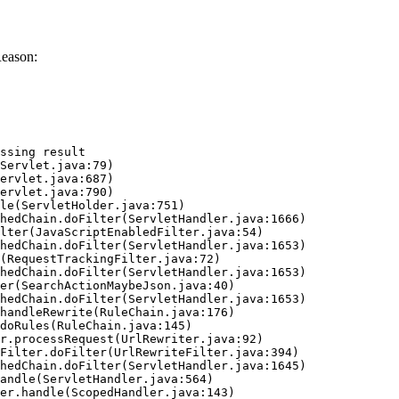
Reason:
ssing result
