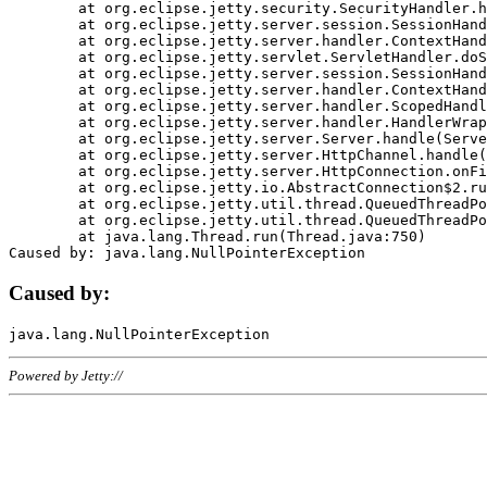
	at org.eclipse.jetty.security.SecurityHandler.handle(SecurityHandler.java:578)

	at org.eclipse.jetty.server.session.SessionHandler.doHandle(SessionHandler.java:221)

	at org.eclipse.jetty.server.handler.ContextHandler.doHandle(ContextHandler.java:1111)

	at org.eclipse.jetty.servlet.ServletHandler.doScope(ServletHandler.java:498)

	at org.eclipse.jetty.server.session.SessionHandler.doScope(SessionHandler.java:183)

	at org.eclipse.jetty.server.handler.ContextHandler.doScope(ContextHandler.java:1045)

	at org.eclipse.jetty.server.handler.ScopedHandler.handle(ScopedHandler.java:141)

	at org.eclipse.jetty.server.handler.HandlerWrapper.handle(HandlerWrapper.java:98)

	at org.eclipse.jetty.server.Server.handle(Server.java:461)

	at org.eclipse.jetty.server.HttpChannel.handle(HttpChannel.java:284)

	at org.eclipse.jetty.server.HttpConnection.onFillable(HttpConnection.java:244)

	at org.eclipse.jetty.io.AbstractConnection$2.run(AbstractConnection.java:534)

	at org.eclipse.jetty.util.thread.QueuedThreadPool.runJob(QueuedThreadPool.java:607)

	at org.eclipse.jetty.util.thread.QueuedThreadPool$3.run(QueuedThreadPool.java:536)

	at java.lang.Thread.run(Thread.java:750)

Caused by:
Powered by Jetty://