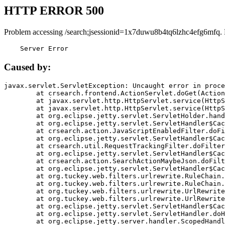
HTTP ERROR 500
Problem accessing /search;jsessionid=1x7duwu8b4tq6lzhc4efg6mfq.
    Server Error
Caused by:
javax.servlet.ServletException: Uncaught error in proce
	at crsearch.frontend.ActionServlet.doGet(ActionServlet.java:79)

	at javax.servlet.http.HttpServlet.service(HttpServlet.java:687)

	at javax.servlet.http.HttpServlet.service(HttpServlet.java:790)

	at org.eclipse.jetty.servlet.ServletHolder.handle(ServletHolder.java:751)

	at org.eclipse.jetty.servlet.ServletHandler$CachedChain.doFilter(ServletHandler.java:1666)

	at crsearch.action.JavaScriptEnabledFilter.doFilter(JavaScriptEnabledFilter.java:54)

	at org.eclipse.jetty.servlet.ServletHandler$CachedChain.doFilter(ServletHandler.java:1653)

	at crsearch.util.RequestTrackingFilter.doFilter(RequestTrackingFilter.java:72)

	at org.eclipse.jetty.servlet.ServletHandler$CachedChain.doFilter(ServletHandler.java:1653)

	at crsearch.action.SearchActionMaybeJson.doFilter(SearchActionMaybeJson.java:40)

	at org.eclipse.jetty.servlet.ServletHandler$CachedChain.doFilter(ServletHandler.java:1653)

	at org.tuckey.web.filters.urlrewrite.RuleChain.handleRewrite(RuleChain.java:176)

	at org.tuckey.web.filters.urlrewrite.RuleChain.doRules(RuleChain.java:145)

	at org.tuckey.web.filters.urlrewrite.UrlRewriter.processRequest(UrlRewriter.java:92)

	at org.tuckey.web.filters.urlrewrite.UrlRewriteFilter.doFilter(UrlRewriteFilter.java:394)

	at org.eclipse.jetty.servlet.ServletHandler$CachedChain.doFilter(ServletHandler.java:1645)

	at org.eclipse.jetty.servlet.ServletHandler.doHandle(ServletHandler.java:564)

	at org.eclipse.jetty.server.handler.ScopedHandler.handle(ScopedHandler.java:143)
