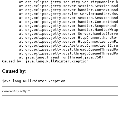
	at org.eclipse.jetty.security.SecurityHandler.handle(SecurityHandler.java:578)

	at org.eclipse.jetty.server.session.SessionHandler.doHandle(SessionHandler.java:221)

	at org.eclipse.jetty.server.handler.ContextHandler.doHandle(ContextHandler.java:1111)

	at org.eclipse.jetty.servlet.ServletHandler.doScope(ServletHandler.java:498)

	at org.eclipse.jetty.server.session.SessionHandler.doScope(SessionHandler.java:183)

	at org.eclipse.jetty.server.handler.ContextHandler.doScope(ContextHandler.java:1045)

	at org.eclipse.jetty.server.handler.ScopedHandler.handle(ScopedHandler.java:141)

	at org.eclipse.jetty.server.handler.HandlerWrapper.handle(HandlerWrapper.java:98)

	at org.eclipse.jetty.server.Server.handle(Server.java:461)

	at org.eclipse.jetty.server.HttpChannel.handle(HttpChannel.java:284)

	at org.eclipse.jetty.server.HttpConnection.onFillable(HttpConnection.java:244)

	at org.eclipse.jetty.io.AbstractConnection$2.run(AbstractConnection.java:534)

	at org.eclipse.jetty.util.thread.QueuedThreadPool.runJob(QueuedThreadPool.java:607)

	at org.eclipse.jetty.util.thread.QueuedThreadPool$3.run(QueuedThreadPool.java:536)

	at java.lang.Thread.run(Thread.java:750)

Caused by:
Powered by Jetty://