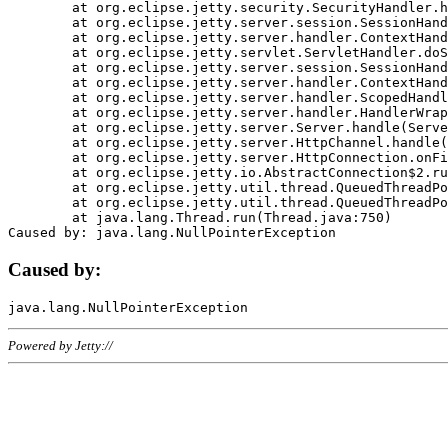
	at org.eclipse.jetty.security.SecurityHandler.handle(SecurityHandler.java:578)

	at org.eclipse.jetty.server.session.SessionHandler.doHandle(SessionHandler.java:221)

	at org.eclipse.jetty.server.handler.ContextHandler.doHandle(ContextHandler.java:1111)

	at org.eclipse.jetty.servlet.ServletHandler.doScope(ServletHandler.java:498)

	at org.eclipse.jetty.server.session.SessionHandler.doScope(SessionHandler.java:183)

	at org.eclipse.jetty.server.handler.ContextHandler.doScope(ContextHandler.java:1045)

	at org.eclipse.jetty.server.handler.ScopedHandler.handle(ScopedHandler.java:141)

	at org.eclipse.jetty.server.handler.HandlerWrapper.handle(HandlerWrapper.java:98)

	at org.eclipse.jetty.server.Server.handle(Server.java:461)

	at org.eclipse.jetty.server.HttpChannel.handle(HttpChannel.java:284)

	at org.eclipse.jetty.server.HttpConnection.onFillable(HttpConnection.java:244)

	at org.eclipse.jetty.io.AbstractConnection$2.run(AbstractConnection.java:534)

	at org.eclipse.jetty.util.thread.QueuedThreadPool.runJob(QueuedThreadPool.java:607)

	at org.eclipse.jetty.util.thread.QueuedThreadPool$3.run(QueuedThreadPool.java:536)

	at java.lang.Thread.run(Thread.java:750)

Caused by:
Powered by Jetty://