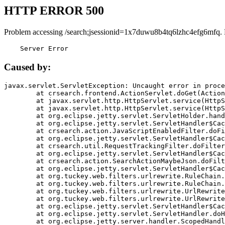
HTTP ERROR 500
Problem accessing /search;jsessionid=1x7duwu8b4tq6lzhc4efg6mfq.
    Server Error
Caused by:
javax.servlet.ServletException: Uncaught error in proce
	at crsearch.frontend.ActionServlet.doGet(ActionServlet.java:79)

	at javax.servlet.http.HttpServlet.service(HttpServlet.java:687)

	at javax.servlet.http.HttpServlet.service(HttpServlet.java:790)

	at org.eclipse.jetty.servlet.ServletHolder.handle(ServletHolder.java:751)

	at org.eclipse.jetty.servlet.ServletHandler$CachedChain.doFilter(ServletHandler.java:1666)

	at crsearch.action.JavaScriptEnabledFilter.doFilter(JavaScriptEnabledFilter.java:54)

	at org.eclipse.jetty.servlet.ServletHandler$CachedChain.doFilter(ServletHandler.java:1653)

	at crsearch.util.RequestTrackingFilter.doFilter(RequestTrackingFilter.java:72)

	at org.eclipse.jetty.servlet.ServletHandler$CachedChain.doFilter(ServletHandler.java:1653)

	at crsearch.action.SearchActionMaybeJson.doFilter(SearchActionMaybeJson.java:40)

	at org.eclipse.jetty.servlet.ServletHandler$CachedChain.doFilter(ServletHandler.java:1653)

	at org.tuckey.web.filters.urlrewrite.RuleChain.handleRewrite(RuleChain.java:176)

	at org.tuckey.web.filters.urlrewrite.RuleChain.doRules(RuleChain.java:145)

	at org.tuckey.web.filters.urlrewrite.UrlRewriter.processRequest(UrlRewriter.java:92)

	at org.tuckey.web.filters.urlrewrite.UrlRewriteFilter.doFilter(UrlRewriteFilter.java:394)

	at org.eclipse.jetty.servlet.ServletHandler$CachedChain.doFilter(ServletHandler.java:1645)

	at org.eclipse.jetty.servlet.ServletHandler.doHandle(ServletHandler.java:564)

	at org.eclipse.jetty.server.handler.ScopedHandler.handle(ScopedHandler.java:143)
