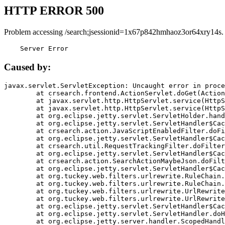
HTTP ERROR 500
Problem accessing /search;jsessionid=1x67p842hmhaoz3or64xry14s.
    Server Error
Caused by:
javax.servlet.ServletException: Uncaught error in proce
	at crsearch.frontend.ActionServlet.doGet(ActionServlet.java:79)

	at javax.servlet.http.HttpServlet.service(HttpServlet.java:687)

	at javax.servlet.http.HttpServlet.service(HttpServlet.java:790)

	at org.eclipse.jetty.servlet.ServletHolder.handle(ServletHolder.java:751)

	at org.eclipse.jetty.servlet.ServletHandler$CachedChain.doFilter(ServletHandler.java:1666)

	at crsearch.action.JavaScriptEnabledFilter.doFilter(JavaScriptEnabledFilter.java:54)

	at org.eclipse.jetty.servlet.ServletHandler$CachedChain.doFilter(ServletHandler.java:1653)

	at crsearch.util.RequestTrackingFilter.doFilter(RequestTrackingFilter.java:72)

	at org.eclipse.jetty.servlet.ServletHandler$CachedChain.doFilter(ServletHandler.java:1653)

	at crsearch.action.SearchActionMaybeJson.doFilter(SearchActionMaybeJson.java:40)

	at org.eclipse.jetty.servlet.ServletHandler$CachedChain.doFilter(ServletHandler.java:1653)

	at org.tuckey.web.filters.urlrewrite.RuleChain.handleRewrite(RuleChain.java:176)

	at org.tuckey.web.filters.urlrewrite.RuleChain.doRules(RuleChain.java:145)

	at org.tuckey.web.filters.urlrewrite.UrlRewriter.processRequest(UrlRewriter.java:92)

	at org.tuckey.web.filters.urlrewrite.UrlRewriteFilter.doFilter(UrlRewriteFilter.java:394)

	at org.eclipse.jetty.servlet.ServletHandler$CachedChain.doFilter(ServletHandler.java:1645)

	at org.eclipse.jetty.servlet.ServletHandler.doHandle(ServletHandler.java:564)

	at org.eclipse.jetty.server.handler.ScopedHandler.handle(ScopedHandler.java:143)
