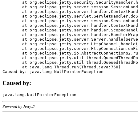
	at org.eclipse.jetty.security.SecurityHandler.handle(SecurityHandler.java:578)

	at org.eclipse.jetty.server.session.SessionHandler.doHandle(SessionHandler.java:221)

	at org.eclipse.jetty.server.handler.ContextHandler.doHandle(ContextHandler.java:1111)

	at org.eclipse.jetty.servlet.ServletHandler.doScope(ServletHandler.java:498)

	at org.eclipse.jetty.server.session.SessionHandler.doScope(SessionHandler.java:183)

	at org.eclipse.jetty.server.handler.ContextHandler.doScope(ContextHandler.java:1045)

	at org.eclipse.jetty.server.handler.ScopedHandler.handle(ScopedHandler.java:141)

	at org.eclipse.jetty.server.handler.HandlerWrapper.handle(HandlerWrapper.java:98)

	at org.eclipse.jetty.server.Server.handle(Server.java:461)

	at org.eclipse.jetty.server.HttpChannel.handle(HttpChannel.java:284)

	at org.eclipse.jetty.server.HttpConnection.onFillable(HttpConnection.java:244)

	at org.eclipse.jetty.io.AbstractConnection$2.run(AbstractConnection.java:534)

	at org.eclipse.jetty.util.thread.QueuedThreadPool.runJob(QueuedThreadPool.java:607)

	at org.eclipse.jetty.util.thread.QueuedThreadPool$3.run(QueuedThreadPool.java:536)

	at java.lang.Thread.run(Thread.java:750)

Caused by:
Powered by Jetty://