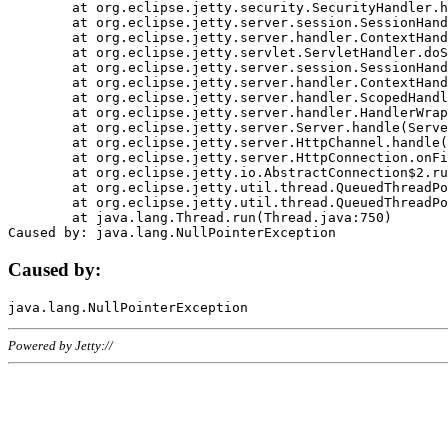
	at org.eclipse.jetty.security.SecurityHandler.handle(SecurityHandler.java:578)

	at org.eclipse.jetty.server.session.SessionHandler.doHandle(SessionHandler.java:221)

	at org.eclipse.jetty.server.handler.ContextHandler.doHandle(ContextHandler.java:1111)

	at org.eclipse.jetty.servlet.ServletHandler.doScope(ServletHandler.java:498)

	at org.eclipse.jetty.server.session.SessionHandler.doScope(SessionHandler.java:183)

	at org.eclipse.jetty.server.handler.ContextHandler.doScope(ContextHandler.java:1045)

	at org.eclipse.jetty.server.handler.ScopedHandler.handle(ScopedHandler.java:141)

	at org.eclipse.jetty.server.handler.HandlerWrapper.handle(HandlerWrapper.java:98)

	at org.eclipse.jetty.server.Server.handle(Server.java:461)

	at org.eclipse.jetty.server.HttpChannel.handle(HttpChannel.java:284)

	at org.eclipse.jetty.server.HttpConnection.onFillable(HttpConnection.java:244)

	at org.eclipse.jetty.io.AbstractConnection$2.run(AbstractConnection.java:534)

	at org.eclipse.jetty.util.thread.QueuedThreadPool.runJob(QueuedThreadPool.java:607)

	at org.eclipse.jetty.util.thread.QueuedThreadPool$3.run(QueuedThreadPool.java:536)

	at java.lang.Thread.run(Thread.java:750)

Caused by:
Powered by Jetty://