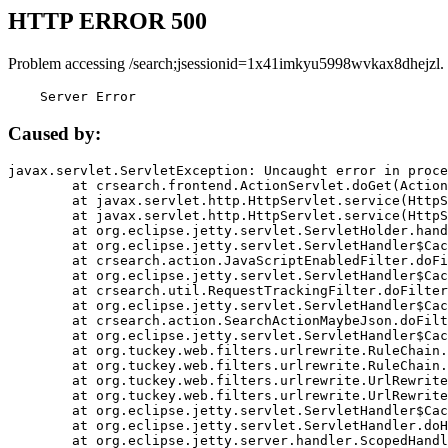
HTTP ERROR 500
Problem accessing /search;jsessionid=1x41imkyu5998wvkax8dhejzl.
    Server Error
Caused by:
javax.servlet.ServletException: Uncaught error in proce
	at crsearch.frontend.ActionServlet.doGet(ActionServlet.java:79)

	at javax.servlet.http.HttpServlet.service(HttpServlet.java:687)

	at javax.servlet.http.HttpServlet.service(HttpServlet.java:790)

	at org.eclipse.jetty.servlet.ServletHolder.handle(ServletHolder.java:751)

	at org.eclipse.jetty.servlet.ServletHandler$CachedChain.doFilter(ServletHandler.java:1666)

	at crsearch.action.JavaScriptEnabledFilter.doFilter(JavaScriptEnabledFilter.java:54)

	at org.eclipse.jetty.servlet.ServletHandler$CachedChain.doFilter(ServletHandler.java:1653)

	at crsearch.util.RequestTrackingFilter.doFilter(RequestTrackingFilter.java:72)

	at org.eclipse.jetty.servlet.ServletHandler$CachedChain.doFilter(ServletHandler.java:1653)

	at crsearch.action.SearchActionMaybeJson.doFilter(SearchActionMaybeJson.java:40)

	at org.eclipse.jetty.servlet.ServletHandler$CachedChain.doFilter(ServletHandler.java:1653)

	at org.tuckey.web.filters.urlrewrite.RuleChain.handleRewrite(RuleChain.java:176)

	at org.tuckey.web.filters.urlrewrite.RuleChain.doRules(RuleChain.java:145)

	at org.tuckey.web.filters.urlrewrite.UrlRewriter.processRequest(UrlRewriter.java:92)

	at org.tuckey.web.filters.urlrewrite.UrlRewriteFilter.doFilter(UrlRewriteFilter.java:394)

	at org.eclipse.jetty.servlet.ServletHandler$CachedChain.doFilter(ServletHandler.java:1645)

	at org.eclipse.jetty.servlet.ServletHandler.doHandle(ServletHandler.java:564)

	at org.eclipse.jetty.server.handler.ScopedHandler.handle(ScopedHandler.java:143)
