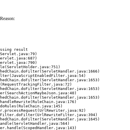
 Reason:
ssing result
