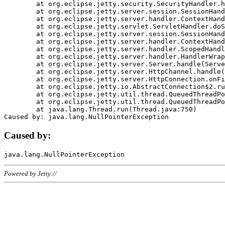
	at org.eclipse.jetty.security.SecurityHandler.handle(SecurityHandler.java:578)

	at org.eclipse.jetty.server.session.SessionHandler.doHandle(SessionHandler.java:221)

	at org.eclipse.jetty.server.handler.ContextHandler.doHandle(ContextHandler.java:1111)

	at org.eclipse.jetty.servlet.ServletHandler.doScope(ServletHandler.java:498)

	at org.eclipse.jetty.server.session.SessionHandler.doScope(SessionHandler.java:183)

	at org.eclipse.jetty.server.handler.ContextHandler.doScope(ContextHandler.java:1045)

	at org.eclipse.jetty.server.handler.ScopedHandler.handle(ScopedHandler.java:141)

	at org.eclipse.jetty.server.handler.HandlerWrapper.handle(HandlerWrapper.java:98)

	at org.eclipse.jetty.server.Server.handle(Server.java:461)

	at org.eclipse.jetty.server.HttpChannel.handle(HttpChannel.java:284)

	at org.eclipse.jetty.server.HttpConnection.onFillable(HttpConnection.java:244)

	at org.eclipse.jetty.io.AbstractConnection$2.run(AbstractConnection.java:534)

	at org.eclipse.jetty.util.thread.QueuedThreadPool.runJob(QueuedThreadPool.java:607)

	at org.eclipse.jetty.util.thread.QueuedThreadPool$3.run(QueuedThreadPool.java:536)

	at java.lang.Thread.run(Thread.java:750)

Caused by:
Powered by Jetty://