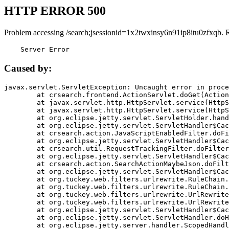
HTTP ERROR 500
Problem accessing /search;jsessionid=1x2twxinsy6n91ip8itu0zfxqb. 
    Server Error
Caused by:
javax.servlet.ServletException: Uncaught error in proce
	at crsearch.frontend.ActionServlet.doGet(ActionServlet.java:79)

	at javax.servlet.http.HttpServlet.service(HttpServlet.java:687)

	at javax.servlet.http.HttpServlet.service(HttpServlet.java:790)

	at org.eclipse.jetty.servlet.ServletHolder.handle(ServletHolder.java:751)

	at org.eclipse.jetty.servlet.ServletHandler$CachedChain.doFilter(ServletHandler.java:1666)

	at crsearch.action.JavaScriptEnabledFilter.doFilter(JavaScriptEnabledFilter.java:54)

	at org.eclipse.jetty.servlet.ServletHandler$CachedChain.doFilter(ServletHandler.java:1653)

	at crsearch.util.RequestTrackingFilter.doFilter(RequestTrackingFilter.java:72)

	at org.eclipse.jetty.servlet.ServletHandler$CachedChain.doFilter(ServletHandler.java:1653)

	at crsearch.action.SearchActionMaybeJson.doFilter(SearchActionMaybeJson.java:40)

	at org.eclipse.jetty.servlet.ServletHandler$CachedChain.doFilter(ServletHandler.java:1653)

	at org.tuckey.web.filters.urlrewrite.RuleChain.handleRewrite(RuleChain.java:176)

	at org.tuckey.web.filters.urlrewrite.RuleChain.doRules(RuleChain.java:145)

	at org.tuckey.web.filters.urlrewrite.UrlRewriter.processRequest(UrlRewriter.java:92)

	at org.tuckey.web.filters.urlrewrite.UrlRewriteFilter.doFilter(UrlRewriteFilter.java:394)

	at org.eclipse.jetty.servlet.ServletHandler$CachedChain.doFilter(ServletHandler.java:1645)

	at org.eclipse.jetty.servlet.ServletHandler.doHandle(ServletHandler.java:564)

	at org.eclipse.jetty.server.handler.ScopedHandler.handle(ScopedHandler.java:143)
