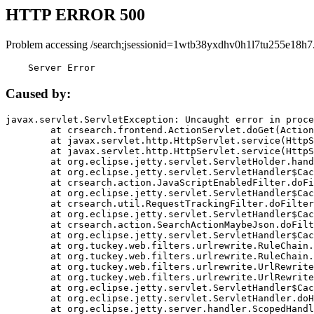
HTTP ERROR 500
Problem accessing /search;jsessionid=1wtb38yxdhv0h1l7tu255e18h7
    Server Error
Caused by:
javax.servlet.ServletException: Uncaught error in proce
	at crsearch.frontend.ActionServlet.doGet(ActionServlet.java:79)

	at javax.servlet.http.HttpServlet.service(HttpServlet.java:687)

	at javax.servlet.http.HttpServlet.service(HttpServlet.java:790)

	at org.eclipse.jetty.servlet.ServletHolder.handle(ServletHolder.java:751)

	at org.eclipse.jetty.servlet.ServletHandler$CachedChain.doFilter(ServletHandler.java:1666)

	at crsearch.action.JavaScriptEnabledFilter.doFilter(JavaScriptEnabledFilter.java:54)

	at org.eclipse.jetty.servlet.ServletHandler$CachedChain.doFilter(ServletHandler.java:1653)

	at crsearch.util.RequestTrackingFilter.doFilter(RequestTrackingFilter.java:72)

	at org.eclipse.jetty.servlet.ServletHandler$CachedChain.doFilter(ServletHandler.java:1653)

	at crsearch.action.SearchActionMaybeJson.doFilter(SearchActionMaybeJson.java:40)

	at org.eclipse.jetty.servlet.ServletHandler$CachedChain.doFilter(ServletHandler.java:1653)

	at org.tuckey.web.filters.urlrewrite.RuleChain.handleRewrite(RuleChain.java:176)

	at org.tuckey.web.filters.urlrewrite.RuleChain.doRules(RuleChain.java:145)

	at org.tuckey.web.filters.urlrewrite.UrlRewriter.processRequest(UrlRewriter.java:92)

	at org.tuckey.web.filters.urlrewrite.UrlRewriteFilter.doFilter(UrlRewriteFilter.java:394)

	at org.eclipse.jetty.servlet.ServletHandler$CachedChain.doFilter(ServletHandler.java:1645)

	at org.eclipse.jetty.servlet.ServletHandler.doHandle(ServletHandler.java:564)

	at org.eclipse.jetty.server.handler.ScopedHandler.handle(ScopedHandler.java:143)
