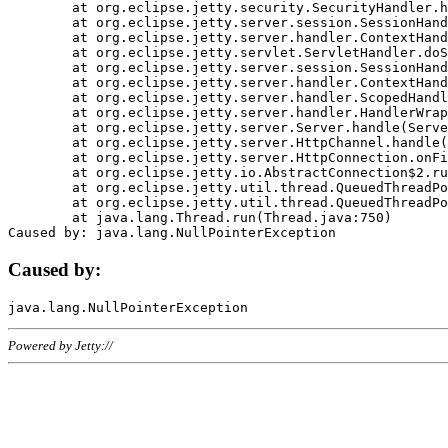
	at org.eclipse.jetty.security.SecurityHandler.handle(SecurityHandler.java:578)

	at org.eclipse.jetty.server.session.SessionHandler.doHandle(SessionHandler.java:221)

	at org.eclipse.jetty.server.handler.ContextHandler.doHandle(ContextHandler.java:1111)

	at org.eclipse.jetty.servlet.ServletHandler.doScope(ServletHandler.java:498)

	at org.eclipse.jetty.server.session.SessionHandler.doScope(SessionHandler.java:183)

	at org.eclipse.jetty.server.handler.ContextHandler.doScope(ContextHandler.java:1045)

	at org.eclipse.jetty.server.handler.ScopedHandler.handle(ScopedHandler.java:141)

	at org.eclipse.jetty.server.handler.HandlerWrapper.handle(HandlerWrapper.java:98)

	at org.eclipse.jetty.server.Server.handle(Server.java:461)

	at org.eclipse.jetty.server.HttpChannel.handle(HttpChannel.java:284)

	at org.eclipse.jetty.server.HttpConnection.onFillable(HttpConnection.java:244)

	at org.eclipse.jetty.io.AbstractConnection$2.run(AbstractConnection.java:534)

	at org.eclipse.jetty.util.thread.QueuedThreadPool.runJob(QueuedThreadPool.java:607)

	at org.eclipse.jetty.util.thread.QueuedThreadPool$3.run(QueuedThreadPool.java:536)

	at java.lang.Thread.run(Thread.java:750)

Caused by:
Powered by Jetty://