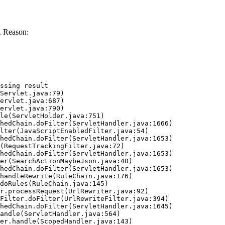
. Reason:
ssing result
