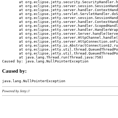
	at org.eclipse.jetty.security.SecurityHandler.handle(SecurityHandler.java:578)

	at org.eclipse.jetty.server.session.SessionHandler.doHandle(SessionHandler.java:221)

	at org.eclipse.jetty.server.handler.ContextHandler.doHandle(ContextHandler.java:1111)

	at org.eclipse.jetty.servlet.ServletHandler.doScope(ServletHandler.java:498)

	at org.eclipse.jetty.server.session.SessionHandler.doScope(SessionHandler.java:183)

	at org.eclipse.jetty.server.handler.ContextHandler.doScope(ContextHandler.java:1045)

	at org.eclipse.jetty.server.handler.ScopedHandler.handle(ScopedHandler.java:141)

	at org.eclipse.jetty.server.handler.HandlerWrapper.handle(HandlerWrapper.java:98)

	at org.eclipse.jetty.server.Server.handle(Server.java:461)

	at org.eclipse.jetty.server.HttpChannel.handle(HttpChannel.java:284)

	at org.eclipse.jetty.server.HttpConnection.onFillable(HttpConnection.java:244)

	at org.eclipse.jetty.io.AbstractConnection$2.run(AbstractConnection.java:534)

	at org.eclipse.jetty.util.thread.QueuedThreadPool.runJob(QueuedThreadPool.java:607)

	at org.eclipse.jetty.util.thread.QueuedThreadPool$3.run(QueuedThreadPool.java:536)

	at java.lang.Thread.run(Thread.java:750)

Caused by:
Powered by Jetty://