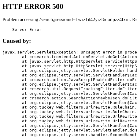
HTTP ERROR 500
Problem accessing /search;jsessionid=1wrz1il42yrzf6qodpzz4fxrn. R
    Server Error
Caused by:
javax.servlet.ServletException: Uncaught error in proce
	at crsearch.frontend.ActionServlet.doGet(ActionServlet.java:79)

	at javax.servlet.http.HttpServlet.service(HttpServlet.java:687)

	at javax.servlet.http.HttpServlet.service(HttpServlet.java:790)

	at org.eclipse.jetty.servlet.ServletHolder.handle(ServletHolder.java:751)

	at org.eclipse.jetty.servlet.ServletHandler$CachedChain.doFilter(ServletHandler.java:1666)

	at crsearch.action.JavaScriptEnabledFilter.doFilter(JavaScriptEnabledFilter.java:54)

	at org.eclipse.jetty.servlet.ServletHandler$CachedChain.doFilter(ServletHandler.java:1653)

	at crsearch.util.RequestTrackingFilter.doFilter(RequestTrackingFilter.java:72)

	at org.eclipse.jetty.servlet.ServletHandler$CachedChain.doFilter(ServletHandler.java:1653)

	at crsearch.action.SearchActionMaybeJson.doFilter(SearchActionMaybeJson.java:40)

	at org.eclipse.jetty.servlet.ServletHandler$CachedChain.doFilter(ServletHandler.java:1653)

	at org.tuckey.web.filters.urlrewrite.RuleChain.handleRewrite(RuleChain.java:176)

	at org.tuckey.web.filters.urlrewrite.RuleChain.doRules(RuleChain.java:145)

	at org.tuckey.web.filters.urlrewrite.UrlRewriter.processRequest(UrlRewriter.java:92)

	at org.tuckey.web.filters.urlrewrite.UrlRewriteFilter.doFilter(UrlRewriteFilter.java:394)

	at org.eclipse.jetty.servlet.ServletHandler$CachedChain.doFilter(ServletHandler.java:1645)

	at org.eclipse.jetty.servlet.ServletHandler.doHandle(ServletHandler.java:564)

	at org.eclipse.jetty.server.handler.ScopedHandler.handle(ScopedHandler.java:143)
