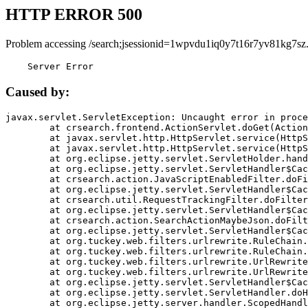
HTTP ERROR 500
Problem accessing /search;jsessionid=1wpvdu1iq0y7t16r7yv81kg7sz
    Server Error
Caused by:
javax.servlet.ServletException: Uncaught error in proce
	at crsearch.frontend.ActionServlet.doGet(ActionServlet.java:79)

	at javax.servlet.http.HttpServlet.service(HttpServlet.java:687)

	at javax.servlet.http.HttpServlet.service(HttpServlet.java:790)

	at org.eclipse.jetty.servlet.ServletHolder.handle(ServletHolder.java:751)

	at org.eclipse.jetty.servlet.ServletHandler$CachedChain.doFilter(ServletHandler.java:1666)

	at crsearch.action.JavaScriptEnabledFilter.doFilter(JavaScriptEnabledFilter.java:54)

	at org.eclipse.jetty.servlet.ServletHandler$CachedChain.doFilter(ServletHandler.java:1653)

	at crsearch.util.RequestTrackingFilter.doFilter(RequestTrackingFilter.java:72)

	at org.eclipse.jetty.servlet.ServletHandler$CachedChain.doFilter(ServletHandler.java:1653)

	at crsearch.action.SearchActionMaybeJson.doFilter(SearchActionMaybeJson.java:40)

	at org.eclipse.jetty.servlet.ServletHandler$CachedChain.doFilter(ServletHandler.java:1653)

	at org.tuckey.web.filters.urlrewrite.RuleChain.handleRewrite(RuleChain.java:176)

	at org.tuckey.web.filters.urlrewrite.RuleChain.doRules(RuleChain.java:145)

	at org.tuckey.web.filters.urlrewrite.UrlRewriter.processRequest(UrlRewriter.java:92)

	at org.tuckey.web.filters.urlrewrite.UrlRewriteFilter.doFilter(UrlRewriteFilter.java:394)

	at org.eclipse.jetty.servlet.ServletHandler$CachedChain.doFilter(ServletHandler.java:1645)

	at org.eclipse.jetty.servlet.ServletHandler.doHandle(ServletHandler.java:564)

	at org.eclipse.jetty.server.handler.ScopedHandler.handle(ScopedHandler.java:143)
