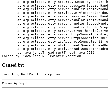
	at org.eclipse.jetty.security.SecurityHandler.handle(SecurityHandler.java:578)

	at org.eclipse.jetty.server.session.SessionHandler.doHandle(SessionHandler.java:221)

	at org.eclipse.jetty.server.handler.ContextHandler.doHandle(ContextHandler.java:1111)

	at org.eclipse.jetty.servlet.ServletHandler.doScope(ServletHandler.java:498)

	at org.eclipse.jetty.server.session.SessionHandler.doScope(SessionHandler.java:183)

	at org.eclipse.jetty.server.handler.ContextHandler.doScope(ContextHandler.java:1045)

	at org.eclipse.jetty.server.handler.ScopedHandler.handle(ScopedHandler.java:141)

	at org.eclipse.jetty.server.handler.HandlerWrapper.handle(HandlerWrapper.java:98)

	at org.eclipse.jetty.server.Server.handle(Server.java:461)

	at org.eclipse.jetty.server.HttpChannel.handle(HttpChannel.java:284)

	at org.eclipse.jetty.server.HttpConnection.onFillable(HttpConnection.java:244)

	at org.eclipse.jetty.io.AbstractConnection$2.run(AbstractConnection.java:534)

	at org.eclipse.jetty.util.thread.QueuedThreadPool.runJob(QueuedThreadPool.java:607)

	at org.eclipse.jetty.util.thread.QueuedThreadPool$3.run(QueuedThreadPool.java:536)

	at java.lang.Thread.run(Thread.java:750)

Caused by:
Powered by Jetty://