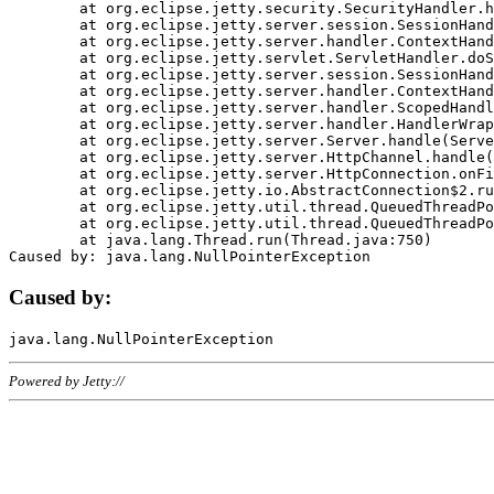
	at org.eclipse.jetty.security.SecurityHandler.handle(SecurityHandler.java:578)

	at org.eclipse.jetty.server.session.SessionHandler.doHandle(SessionHandler.java:221)

	at org.eclipse.jetty.server.handler.ContextHandler.doHandle(ContextHandler.java:1111)

	at org.eclipse.jetty.servlet.ServletHandler.doScope(ServletHandler.java:498)

	at org.eclipse.jetty.server.session.SessionHandler.doScope(SessionHandler.java:183)

	at org.eclipse.jetty.server.handler.ContextHandler.doScope(ContextHandler.java:1045)

	at org.eclipse.jetty.server.handler.ScopedHandler.handle(ScopedHandler.java:141)

	at org.eclipse.jetty.server.handler.HandlerWrapper.handle(HandlerWrapper.java:98)

	at org.eclipse.jetty.server.Server.handle(Server.java:461)

	at org.eclipse.jetty.server.HttpChannel.handle(HttpChannel.java:284)

	at org.eclipse.jetty.server.HttpConnection.onFillable(HttpConnection.java:244)

	at org.eclipse.jetty.io.AbstractConnection$2.run(AbstractConnection.java:534)

	at org.eclipse.jetty.util.thread.QueuedThreadPool.runJob(QueuedThreadPool.java:607)

	at org.eclipse.jetty.util.thread.QueuedThreadPool$3.run(QueuedThreadPool.java:536)

	at java.lang.Thread.run(Thread.java:750)

Caused by:
Powered by Jetty://