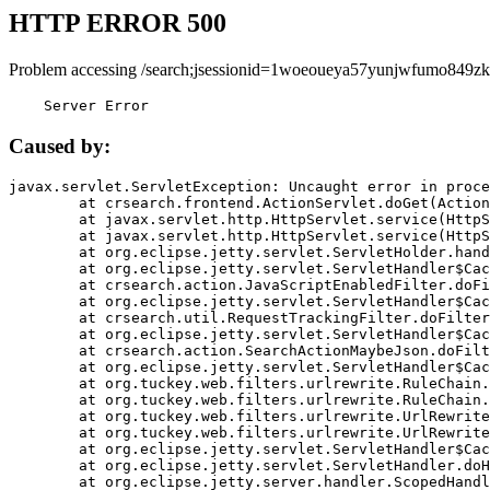
HTTP ERROR 500
Problem accessing /search;jsessionid=1woeoueya57yunjwfumo849zk
    Server Error
Caused by:
javax.servlet.ServletException: Uncaught error in proce
	at crsearch.frontend.ActionServlet.doGet(ActionServlet.java:79)

	at javax.servlet.http.HttpServlet.service(HttpServlet.java:687)

	at javax.servlet.http.HttpServlet.service(HttpServlet.java:790)

	at org.eclipse.jetty.servlet.ServletHolder.handle(ServletHolder.java:751)

	at org.eclipse.jetty.servlet.ServletHandler$CachedChain.doFilter(ServletHandler.java:1666)

	at crsearch.action.JavaScriptEnabledFilter.doFilter(JavaScriptEnabledFilter.java:54)

	at org.eclipse.jetty.servlet.ServletHandler$CachedChain.doFilter(ServletHandler.java:1653)

	at crsearch.util.RequestTrackingFilter.doFilter(RequestTrackingFilter.java:72)

	at org.eclipse.jetty.servlet.ServletHandler$CachedChain.doFilter(ServletHandler.java:1653)

	at crsearch.action.SearchActionMaybeJson.doFilter(SearchActionMaybeJson.java:40)

	at org.eclipse.jetty.servlet.ServletHandler$CachedChain.doFilter(ServletHandler.java:1653)

	at org.tuckey.web.filters.urlrewrite.RuleChain.handleRewrite(RuleChain.java:176)

	at org.tuckey.web.filters.urlrewrite.RuleChain.doRules(RuleChain.java:145)

	at org.tuckey.web.filters.urlrewrite.UrlRewriter.processRequest(UrlRewriter.java:92)

	at org.tuckey.web.filters.urlrewrite.UrlRewriteFilter.doFilter(UrlRewriteFilter.java:394)

	at org.eclipse.jetty.servlet.ServletHandler$CachedChain.doFilter(ServletHandler.java:1645)

	at org.eclipse.jetty.servlet.ServletHandler.doHandle(ServletHandler.java:564)

	at org.eclipse.jetty.server.handler.ScopedHandler.handle(ScopedHandler.java:143)
