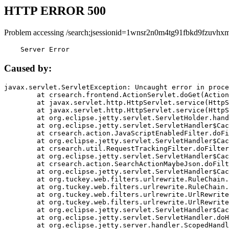
HTTP ERROR 500
Problem accessing /search;jsessionid=1wnsr2n0m4tg91fbkd9fzuvhxm
    Server Error
Caused by:
javax.servlet.ServletException: Uncaught error in proce
	at crsearch.frontend.ActionServlet.doGet(ActionServlet.java:79)

	at javax.servlet.http.HttpServlet.service(HttpServlet.java:687)

	at javax.servlet.http.HttpServlet.service(HttpServlet.java:790)

	at org.eclipse.jetty.servlet.ServletHolder.handle(ServletHolder.java:751)

	at org.eclipse.jetty.servlet.ServletHandler$CachedChain.doFilter(ServletHandler.java:1666)

	at crsearch.action.JavaScriptEnabledFilter.doFilter(JavaScriptEnabledFilter.java:54)

	at org.eclipse.jetty.servlet.ServletHandler$CachedChain.doFilter(ServletHandler.java:1653)

	at crsearch.util.RequestTrackingFilter.doFilter(RequestTrackingFilter.java:72)

	at org.eclipse.jetty.servlet.ServletHandler$CachedChain.doFilter(ServletHandler.java:1653)

	at crsearch.action.SearchActionMaybeJson.doFilter(SearchActionMaybeJson.java:40)

	at org.eclipse.jetty.servlet.ServletHandler$CachedChain.doFilter(ServletHandler.java:1653)

	at org.tuckey.web.filters.urlrewrite.RuleChain.handleRewrite(RuleChain.java:176)

	at org.tuckey.web.filters.urlrewrite.RuleChain.doRules(RuleChain.java:145)

	at org.tuckey.web.filters.urlrewrite.UrlRewriter.processRequest(UrlRewriter.java:92)

	at org.tuckey.web.filters.urlrewrite.UrlRewriteFilter.doFilter(UrlRewriteFilter.java:394)

	at org.eclipse.jetty.servlet.ServletHandler$CachedChain.doFilter(ServletHandler.java:1645)

	at org.eclipse.jetty.servlet.ServletHandler.doHandle(ServletHandler.java:564)

	at org.eclipse.jetty.server.handler.ScopedHandler.handle(ScopedHandler.java:143)
