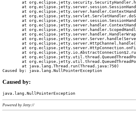
	at org.eclipse.jetty.security.SecurityHandler.handle(SecurityHandler.java:578)

	at org.eclipse.jetty.server.session.SessionHandler.doHandle(SessionHandler.java:221)

	at org.eclipse.jetty.server.handler.ContextHandler.doHandle(ContextHandler.java:1111)

	at org.eclipse.jetty.servlet.ServletHandler.doScope(ServletHandler.java:498)

	at org.eclipse.jetty.server.session.SessionHandler.doScope(SessionHandler.java:183)

	at org.eclipse.jetty.server.handler.ContextHandler.doScope(ContextHandler.java:1045)

	at org.eclipse.jetty.server.handler.ScopedHandler.handle(ScopedHandler.java:141)

	at org.eclipse.jetty.server.handler.HandlerWrapper.handle(HandlerWrapper.java:98)

	at org.eclipse.jetty.server.Server.handle(Server.java:461)

	at org.eclipse.jetty.server.HttpChannel.handle(HttpChannel.java:284)

	at org.eclipse.jetty.server.HttpConnection.onFillable(HttpConnection.java:244)

	at org.eclipse.jetty.io.AbstractConnection$2.run(AbstractConnection.java:534)

	at org.eclipse.jetty.util.thread.QueuedThreadPool.runJob(QueuedThreadPool.java:607)

	at org.eclipse.jetty.util.thread.QueuedThreadPool$3.run(QueuedThreadPool.java:536)

	at java.lang.Thread.run(Thread.java:750)

Caused by:
Powered by Jetty://