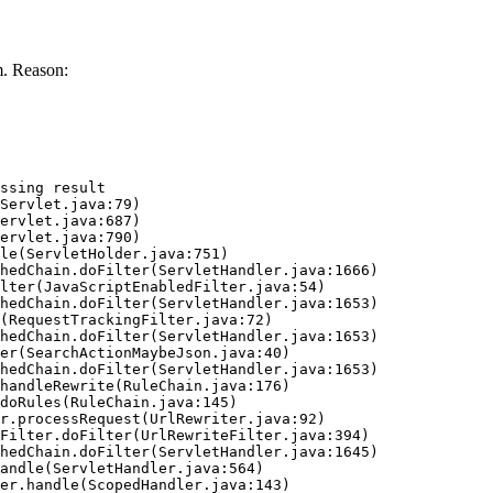
. Reason:
ssing result
