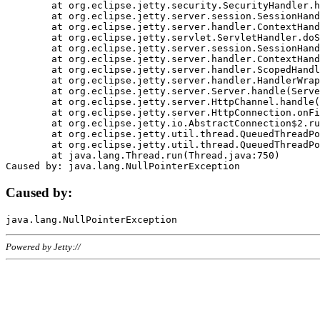
	at org.eclipse.jetty.security.SecurityHandler.handle(SecurityHandler.java:578)

	at org.eclipse.jetty.server.session.SessionHandler.doHandle(SessionHandler.java:221)

	at org.eclipse.jetty.server.handler.ContextHandler.doHandle(ContextHandler.java:1111)

	at org.eclipse.jetty.servlet.ServletHandler.doScope(ServletHandler.java:498)

	at org.eclipse.jetty.server.session.SessionHandler.doScope(SessionHandler.java:183)

	at org.eclipse.jetty.server.handler.ContextHandler.doScope(ContextHandler.java:1045)

	at org.eclipse.jetty.server.handler.ScopedHandler.handle(ScopedHandler.java:141)

	at org.eclipse.jetty.server.handler.HandlerWrapper.handle(HandlerWrapper.java:98)

	at org.eclipse.jetty.server.Server.handle(Server.java:461)

	at org.eclipse.jetty.server.HttpChannel.handle(HttpChannel.java:284)

	at org.eclipse.jetty.server.HttpConnection.onFillable(HttpConnection.java:244)

	at org.eclipse.jetty.io.AbstractConnection$2.run(AbstractConnection.java:534)

	at org.eclipse.jetty.util.thread.QueuedThreadPool.runJob(QueuedThreadPool.java:607)

	at org.eclipse.jetty.util.thread.QueuedThreadPool$3.run(QueuedThreadPool.java:536)

	at java.lang.Thread.run(Thread.java:750)

Caused by:
Powered by Jetty://