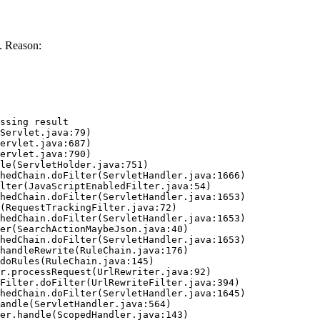
. Reason:
ssing result
