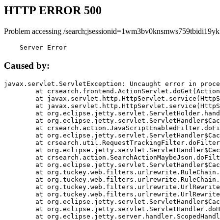
HTTP ERROR 500
Problem accessing /search;jsessionid=1wm3bv0knsmws759tbidi19yk
    Server Error
Caused by:
javax.servlet.ServletException: Uncaught error in proce
	at crsearch.frontend.ActionServlet.doGet(ActionServlet.java:79)

	at javax.servlet.http.HttpServlet.service(HttpServlet.java:687)

	at javax.servlet.http.HttpServlet.service(HttpServlet.java:790)

	at org.eclipse.jetty.servlet.ServletHolder.handle(ServletHolder.java:751)

	at org.eclipse.jetty.servlet.ServletHandler$CachedChain.doFilter(ServletHandler.java:1666)

	at crsearch.action.JavaScriptEnabledFilter.doFilter(JavaScriptEnabledFilter.java:54)

	at org.eclipse.jetty.servlet.ServletHandler$CachedChain.doFilter(ServletHandler.java:1653)

	at crsearch.util.RequestTrackingFilter.doFilter(RequestTrackingFilter.java:72)

	at org.eclipse.jetty.servlet.ServletHandler$CachedChain.doFilter(ServletHandler.java:1653)

	at crsearch.action.SearchActionMaybeJson.doFilter(SearchActionMaybeJson.java:40)

	at org.eclipse.jetty.servlet.ServletHandler$CachedChain.doFilter(ServletHandler.java:1653)

	at org.tuckey.web.filters.urlrewrite.RuleChain.handleRewrite(RuleChain.java:176)

	at org.tuckey.web.filters.urlrewrite.RuleChain.doRules(RuleChain.java:145)

	at org.tuckey.web.filters.urlrewrite.UrlRewriter.processRequest(UrlRewriter.java:92)

	at org.tuckey.web.filters.urlrewrite.UrlRewriteFilter.doFilter(UrlRewriteFilter.java:394)

	at org.eclipse.jetty.servlet.ServletHandler$CachedChain.doFilter(ServletHandler.java:1645)

	at org.eclipse.jetty.servlet.ServletHandler.doHandle(ServletHandler.java:564)

	at org.eclipse.jetty.server.handler.ScopedHandler.handle(ScopedHandler.java:143)
