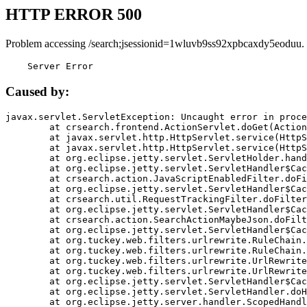
HTTP ERROR 500
Problem accessing /search;jsessionid=1wluvb9ss92xpbcaxdy5eoduu.
    Server Error
Caused by:
javax.servlet.ServletException: Uncaught error in proce
	at crsearch.frontend.ActionServlet.doGet(ActionServlet.java:79)

	at javax.servlet.http.HttpServlet.service(HttpServlet.java:687)

	at javax.servlet.http.HttpServlet.service(HttpServlet.java:790)

	at org.eclipse.jetty.servlet.ServletHolder.handle(ServletHolder.java:751)

	at org.eclipse.jetty.servlet.ServletHandler$CachedChain.doFilter(ServletHandler.java:1666)

	at crsearch.action.JavaScriptEnabledFilter.doFilter(JavaScriptEnabledFilter.java:54)

	at org.eclipse.jetty.servlet.ServletHandler$CachedChain.doFilter(ServletHandler.java:1653)

	at crsearch.util.RequestTrackingFilter.doFilter(RequestTrackingFilter.java:72)

	at org.eclipse.jetty.servlet.ServletHandler$CachedChain.doFilter(ServletHandler.java:1653)

	at crsearch.action.SearchActionMaybeJson.doFilter(SearchActionMaybeJson.java:40)

	at org.eclipse.jetty.servlet.ServletHandler$CachedChain.doFilter(ServletHandler.java:1653)

	at org.tuckey.web.filters.urlrewrite.RuleChain.handleRewrite(RuleChain.java:176)

	at org.tuckey.web.filters.urlrewrite.RuleChain.doRules(RuleChain.java:145)

	at org.tuckey.web.filters.urlrewrite.UrlRewriter.processRequest(UrlRewriter.java:92)

	at org.tuckey.web.filters.urlrewrite.UrlRewriteFilter.doFilter(UrlRewriteFilter.java:394)

	at org.eclipse.jetty.servlet.ServletHandler$CachedChain.doFilter(ServletHandler.java:1645)

	at org.eclipse.jetty.servlet.ServletHandler.doHandle(ServletHandler.java:564)

	at org.eclipse.jetty.server.handler.ScopedHandler.handle(ScopedHandler.java:143)
