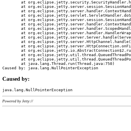
	at org.eclipse.jetty.security.SecurityHandler.handle(SecurityHandler.java:578)

	at org.eclipse.jetty.server.session.SessionHandler.doHandle(SessionHandler.java:221)

	at org.eclipse.jetty.server.handler.ContextHandler.doHandle(ContextHandler.java:1111)

	at org.eclipse.jetty.servlet.ServletHandler.doScope(ServletHandler.java:498)

	at org.eclipse.jetty.server.session.SessionHandler.doScope(SessionHandler.java:183)

	at org.eclipse.jetty.server.handler.ContextHandler.doScope(ContextHandler.java:1045)

	at org.eclipse.jetty.server.handler.ScopedHandler.handle(ScopedHandler.java:141)

	at org.eclipse.jetty.server.handler.HandlerWrapper.handle(HandlerWrapper.java:98)

	at org.eclipse.jetty.server.Server.handle(Server.java:461)

	at org.eclipse.jetty.server.HttpChannel.handle(HttpChannel.java:284)

	at org.eclipse.jetty.server.HttpConnection.onFillable(HttpConnection.java:244)

	at org.eclipse.jetty.io.AbstractConnection$2.run(AbstractConnection.java:534)

	at org.eclipse.jetty.util.thread.QueuedThreadPool.runJob(QueuedThreadPool.java:607)

	at org.eclipse.jetty.util.thread.QueuedThreadPool$3.run(QueuedThreadPool.java:536)

	at java.lang.Thread.run(Thread.java:750)

Caused by:
Powered by Jetty://