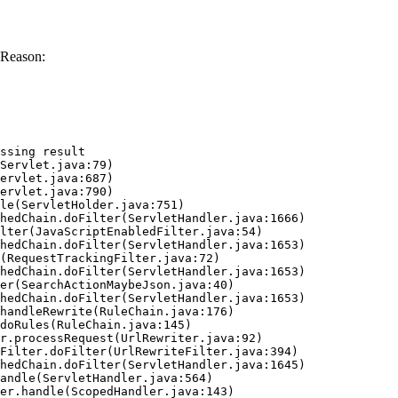
 Reason:
ssing result
