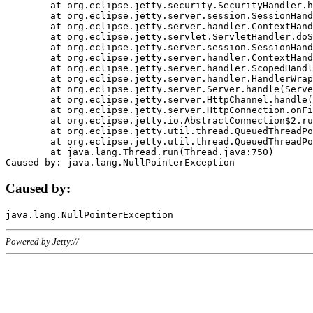
	at org.eclipse.jetty.security.SecurityHandler.handle(SecurityHandler.java:578)

	at org.eclipse.jetty.server.session.SessionHandler.doHandle(SessionHandler.java:221)

	at org.eclipse.jetty.server.handler.ContextHandler.doHandle(ContextHandler.java:1111)

	at org.eclipse.jetty.servlet.ServletHandler.doScope(ServletHandler.java:498)

	at org.eclipse.jetty.server.session.SessionHandler.doScope(SessionHandler.java:183)

	at org.eclipse.jetty.server.handler.ContextHandler.doScope(ContextHandler.java:1045)

	at org.eclipse.jetty.server.handler.ScopedHandler.handle(ScopedHandler.java:141)

	at org.eclipse.jetty.server.handler.HandlerWrapper.handle(HandlerWrapper.java:98)

	at org.eclipse.jetty.server.Server.handle(Server.java:461)

	at org.eclipse.jetty.server.HttpChannel.handle(HttpChannel.java:284)

	at org.eclipse.jetty.server.HttpConnection.onFillable(HttpConnection.java:244)

	at org.eclipse.jetty.io.AbstractConnection$2.run(AbstractConnection.java:534)

	at org.eclipse.jetty.util.thread.QueuedThreadPool.runJob(QueuedThreadPool.java:607)

	at org.eclipse.jetty.util.thread.QueuedThreadPool$3.run(QueuedThreadPool.java:536)

	at java.lang.Thread.run(Thread.java:750)

Caused by:
Powered by Jetty://