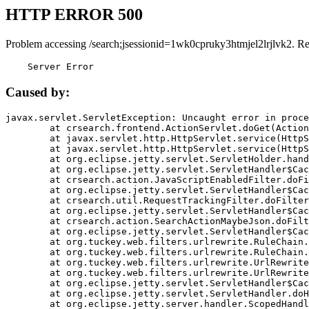
HTTP ERROR 500
Problem accessing /search;jsessionid=1wk0cpruky3htmjel2lrjlvk2. R
    Server Error
Caused by:
javax.servlet.ServletException: Uncaught error in proce
	at crsearch.frontend.ActionServlet.doGet(ActionServlet.java:79)

	at javax.servlet.http.HttpServlet.service(HttpServlet.java:687)

	at javax.servlet.http.HttpServlet.service(HttpServlet.java:790)

	at org.eclipse.jetty.servlet.ServletHolder.handle(ServletHolder.java:751)

	at org.eclipse.jetty.servlet.ServletHandler$CachedChain.doFilter(ServletHandler.java:1666)

	at crsearch.action.JavaScriptEnabledFilter.doFilter(JavaScriptEnabledFilter.java:54)

	at org.eclipse.jetty.servlet.ServletHandler$CachedChain.doFilter(ServletHandler.java:1653)

	at crsearch.util.RequestTrackingFilter.doFilter(RequestTrackingFilter.java:72)

	at org.eclipse.jetty.servlet.ServletHandler$CachedChain.doFilter(ServletHandler.java:1653)

	at crsearch.action.SearchActionMaybeJson.doFilter(SearchActionMaybeJson.java:40)

	at org.eclipse.jetty.servlet.ServletHandler$CachedChain.doFilter(ServletHandler.java:1653)

	at org.tuckey.web.filters.urlrewrite.RuleChain.handleRewrite(RuleChain.java:176)

	at org.tuckey.web.filters.urlrewrite.RuleChain.doRules(RuleChain.java:145)

	at org.tuckey.web.filters.urlrewrite.UrlRewriter.processRequest(UrlRewriter.java:92)

	at org.tuckey.web.filters.urlrewrite.UrlRewriteFilter.doFilter(UrlRewriteFilter.java:394)

	at org.eclipse.jetty.servlet.ServletHandler$CachedChain.doFilter(ServletHandler.java:1645)

	at org.eclipse.jetty.servlet.ServletHandler.doHandle(ServletHandler.java:564)

	at org.eclipse.jetty.server.handler.ScopedHandler.handle(ScopedHandler.java:143)
