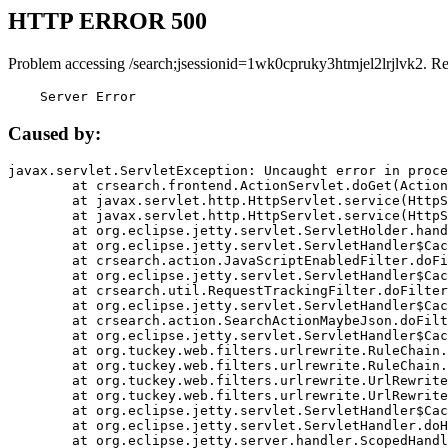
HTTP ERROR 500
Problem accessing /search;jsessionid=1wk0cpruky3htmjel2lrjlvk2. R
    Server Error
Caused by:
javax.servlet.ServletException: Uncaught error in proce
	at crsearch.frontend.ActionServlet.doGet(ActionServlet.java:79)

	at javax.servlet.http.HttpServlet.service(HttpServlet.java:687)

	at javax.servlet.http.HttpServlet.service(HttpServlet.java:790)

	at org.eclipse.jetty.servlet.ServletHolder.handle(ServletHolder.java:751)

	at org.eclipse.jetty.servlet.ServletHandler$CachedChain.doFilter(ServletHandler.java:1666)

	at crsearch.action.JavaScriptEnabledFilter.doFilter(JavaScriptEnabledFilter.java:54)

	at org.eclipse.jetty.servlet.ServletHandler$CachedChain.doFilter(ServletHandler.java:1653)

	at crsearch.util.RequestTrackingFilter.doFilter(RequestTrackingFilter.java:72)

	at org.eclipse.jetty.servlet.ServletHandler$CachedChain.doFilter(ServletHandler.java:1653)

	at crsearch.action.SearchActionMaybeJson.doFilter(SearchActionMaybeJson.java:40)

	at org.eclipse.jetty.servlet.ServletHandler$CachedChain.doFilter(ServletHandler.java:1653)

	at org.tuckey.web.filters.urlrewrite.RuleChain.handleRewrite(RuleChain.java:176)

	at org.tuckey.web.filters.urlrewrite.RuleChain.doRules(RuleChain.java:145)

	at org.tuckey.web.filters.urlrewrite.UrlRewriter.processRequest(UrlRewriter.java:92)

	at org.tuckey.web.filters.urlrewrite.UrlRewriteFilter.doFilter(UrlRewriteFilter.java:394)

	at org.eclipse.jetty.servlet.ServletHandler$CachedChain.doFilter(ServletHandler.java:1645)

	at org.eclipse.jetty.servlet.ServletHandler.doHandle(ServletHandler.java:564)

	at org.eclipse.jetty.server.handler.ScopedHandler.handle(ScopedHandler.java:143)
