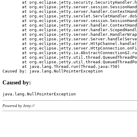
	at org.eclipse.jetty.security.SecurityHandler.handle(SecurityHandler.java:578)

	at org.eclipse.jetty.server.session.SessionHandler.doHandle(SessionHandler.java:221)

	at org.eclipse.jetty.server.handler.ContextHandler.doHandle(ContextHandler.java:1111)

	at org.eclipse.jetty.servlet.ServletHandler.doScope(ServletHandler.java:498)

	at org.eclipse.jetty.server.session.SessionHandler.doScope(SessionHandler.java:183)

	at org.eclipse.jetty.server.handler.ContextHandler.doScope(ContextHandler.java:1045)

	at org.eclipse.jetty.server.handler.ScopedHandler.handle(ScopedHandler.java:141)

	at org.eclipse.jetty.server.handler.HandlerWrapper.handle(HandlerWrapper.java:98)

	at org.eclipse.jetty.server.Server.handle(Server.java:461)

	at org.eclipse.jetty.server.HttpChannel.handle(HttpChannel.java:284)

	at org.eclipse.jetty.server.HttpConnection.onFillable(HttpConnection.java:244)

	at org.eclipse.jetty.io.AbstractConnection$2.run(AbstractConnection.java:534)

	at org.eclipse.jetty.util.thread.QueuedThreadPool.runJob(QueuedThreadPool.java:607)

	at org.eclipse.jetty.util.thread.QueuedThreadPool$3.run(QueuedThreadPool.java:536)

	at java.lang.Thread.run(Thread.java:750)

Caused by:
Powered by Jetty://