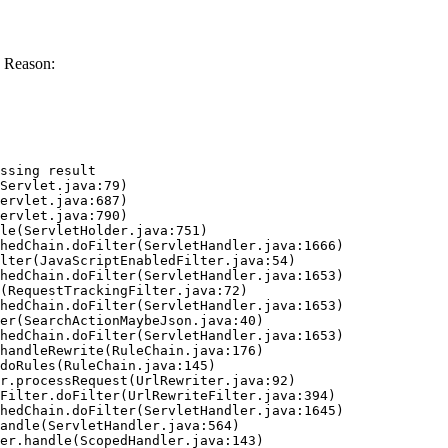
 Reason:
ssing result
