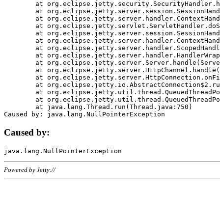
	at org.eclipse.jetty.security.SecurityHandler.handle(SecurityHandler.java:578)

	at org.eclipse.jetty.server.session.SessionHandler.doHandle(SessionHandler.java:221)

	at org.eclipse.jetty.server.handler.ContextHandler.doHandle(ContextHandler.java:1111)

	at org.eclipse.jetty.servlet.ServletHandler.doScope(ServletHandler.java:498)

	at org.eclipse.jetty.server.session.SessionHandler.doScope(SessionHandler.java:183)

	at org.eclipse.jetty.server.handler.ContextHandler.doScope(ContextHandler.java:1045)

	at org.eclipse.jetty.server.handler.ScopedHandler.handle(ScopedHandler.java:141)

	at org.eclipse.jetty.server.handler.HandlerWrapper.handle(HandlerWrapper.java:98)

	at org.eclipse.jetty.server.Server.handle(Server.java:461)

	at org.eclipse.jetty.server.HttpChannel.handle(HttpChannel.java:284)

	at org.eclipse.jetty.server.HttpConnection.onFillable(HttpConnection.java:244)

	at org.eclipse.jetty.io.AbstractConnection$2.run(AbstractConnection.java:534)

	at org.eclipse.jetty.util.thread.QueuedThreadPool.runJob(QueuedThreadPool.java:607)

	at org.eclipse.jetty.util.thread.QueuedThreadPool$3.run(QueuedThreadPool.java:536)

	at java.lang.Thread.run(Thread.java:750)

Caused by:
Powered by Jetty://