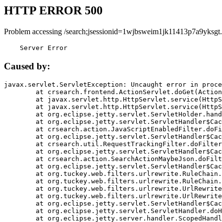
HTTP ERROR 500
Problem accessing /search;jsessionid=1wjbsweim1jk11413p7a9yksgt.
    Server Error
Caused by:
javax.servlet.ServletException: Uncaught error in proce
	at crsearch.frontend.ActionServlet.doGet(ActionServlet.java:79)

	at javax.servlet.http.HttpServlet.service(HttpServlet.java:687)

	at javax.servlet.http.HttpServlet.service(HttpServlet.java:790)

	at org.eclipse.jetty.servlet.ServletHolder.handle(ServletHolder.java:751)

	at org.eclipse.jetty.servlet.ServletHandler$CachedChain.doFilter(ServletHandler.java:1666)

	at crsearch.action.JavaScriptEnabledFilter.doFilter(JavaScriptEnabledFilter.java:54)

	at org.eclipse.jetty.servlet.ServletHandler$CachedChain.doFilter(ServletHandler.java:1653)

	at crsearch.util.RequestTrackingFilter.doFilter(RequestTrackingFilter.java:72)

	at org.eclipse.jetty.servlet.ServletHandler$CachedChain.doFilter(ServletHandler.java:1653)

	at crsearch.action.SearchActionMaybeJson.doFilter(SearchActionMaybeJson.java:40)

	at org.eclipse.jetty.servlet.ServletHandler$CachedChain.doFilter(ServletHandler.java:1653)

	at org.tuckey.web.filters.urlrewrite.RuleChain.handleRewrite(RuleChain.java:176)

	at org.tuckey.web.filters.urlrewrite.RuleChain.doRules(RuleChain.java:145)

	at org.tuckey.web.filters.urlrewrite.UrlRewriter.processRequest(UrlRewriter.java:92)

	at org.tuckey.web.filters.urlrewrite.UrlRewriteFilter.doFilter(UrlRewriteFilter.java:394)

	at org.eclipse.jetty.servlet.ServletHandler$CachedChain.doFilter(ServletHandler.java:1645)

	at org.eclipse.jetty.servlet.ServletHandler.doHandle(ServletHandler.java:564)

	at org.eclipse.jetty.server.handler.ScopedHandler.handle(ScopedHandler.java:143)
