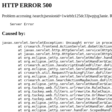
HTTP ERROR 500
Problem accessing /search;jsessionid=1wiebfz125dc33jwpjyg3anie. 
    Server Error
Caused by:
javax.servlet.ServletException: Uncaught error in proce
	at crsearch.frontend.ActionServlet.doGet(ActionServlet.java:79)

	at javax.servlet.http.HttpServlet.service(HttpServlet.java:687)

	at javax.servlet.http.HttpServlet.service(HttpServlet.java:790)

	at org.eclipse.jetty.servlet.ServletHolder.handle(ServletHolder.java:751)

	at org.eclipse.jetty.servlet.ServletHandler$CachedChain.doFilter(ServletHandler.java:1666)

	at crsearch.action.JavaScriptEnabledFilter.doFilter(JavaScriptEnabledFilter.java:54)

	at org.eclipse.jetty.servlet.ServletHandler$CachedChain.doFilter(ServletHandler.java:1653)

	at crsearch.util.RequestTrackingFilter.doFilter(RequestTrackingFilter.java:72)

	at org.eclipse.jetty.servlet.ServletHandler$CachedChain.doFilter(ServletHandler.java:1653)

	at crsearch.action.SearchActionMaybeJson.doFilter(SearchActionMaybeJson.java:40)

	at org.eclipse.jetty.servlet.ServletHandler$CachedChain.doFilter(ServletHandler.java:1653)

	at org.tuckey.web.filters.urlrewrite.RuleChain.handleRewrite(RuleChain.java:176)

	at org.tuckey.web.filters.urlrewrite.RuleChain.doRules(RuleChain.java:145)

	at org.tuckey.web.filters.urlrewrite.UrlRewriter.processRequest(UrlRewriter.java:92)

	at org.tuckey.web.filters.urlrewrite.UrlRewriteFilter.doFilter(UrlRewriteFilter.java:394)

	at org.eclipse.jetty.servlet.ServletHandler$CachedChain.doFilter(ServletHandler.java:1645)

	at org.eclipse.jetty.servlet.ServletHandler.doHandle(ServletHandler.java:564)

	at org.eclipse.jetty.server.handler.ScopedHandler.handle(ScopedHandler.java:143)
