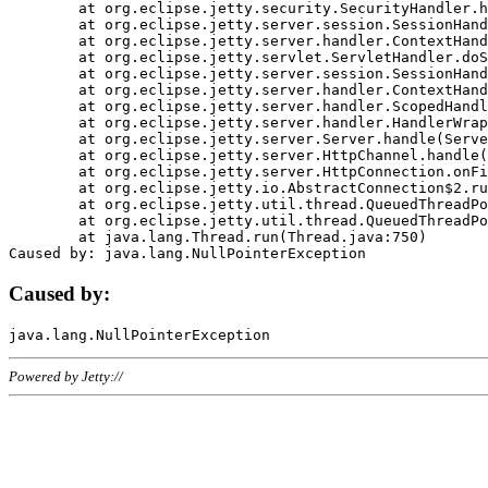
	at org.eclipse.jetty.security.SecurityHandler.handle(SecurityHandler.java:578)

	at org.eclipse.jetty.server.session.SessionHandler.doHandle(SessionHandler.java:221)

	at org.eclipse.jetty.server.handler.ContextHandler.doHandle(ContextHandler.java:1111)

	at org.eclipse.jetty.servlet.ServletHandler.doScope(ServletHandler.java:498)

	at org.eclipse.jetty.server.session.SessionHandler.doScope(SessionHandler.java:183)

	at org.eclipse.jetty.server.handler.ContextHandler.doScope(ContextHandler.java:1045)

	at org.eclipse.jetty.server.handler.ScopedHandler.handle(ScopedHandler.java:141)

	at org.eclipse.jetty.server.handler.HandlerWrapper.handle(HandlerWrapper.java:98)

	at org.eclipse.jetty.server.Server.handle(Server.java:461)

	at org.eclipse.jetty.server.HttpChannel.handle(HttpChannel.java:284)

	at org.eclipse.jetty.server.HttpConnection.onFillable(HttpConnection.java:244)

	at org.eclipse.jetty.io.AbstractConnection$2.run(AbstractConnection.java:534)

	at org.eclipse.jetty.util.thread.QueuedThreadPool.runJob(QueuedThreadPool.java:607)

	at org.eclipse.jetty.util.thread.QueuedThreadPool$3.run(QueuedThreadPool.java:536)

	at java.lang.Thread.run(Thread.java:750)

Caused by:
Powered by Jetty://