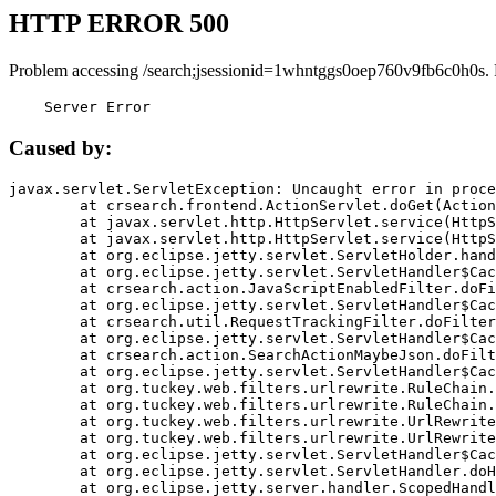
HTTP ERROR 500
Problem accessing /search;jsessionid=1whntggs0oep760v9fb6c0h0s.
    Server Error
Caused by:
javax.servlet.ServletException: Uncaught error in proce
	at crsearch.frontend.ActionServlet.doGet(ActionServlet.java:79)

	at javax.servlet.http.HttpServlet.service(HttpServlet.java:687)

	at javax.servlet.http.HttpServlet.service(HttpServlet.java:790)

	at org.eclipse.jetty.servlet.ServletHolder.handle(ServletHolder.java:751)

	at org.eclipse.jetty.servlet.ServletHandler$CachedChain.doFilter(ServletHandler.java:1666)

	at crsearch.action.JavaScriptEnabledFilter.doFilter(JavaScriptEnabledFilter.java:54)

	at org.eclipse.jetty.servlet.ServletHandler$CachedChain.doFilter(ServletHandler.java:1653)

	at crsearch.util.RequestTrackingFilter.doFilter(RequestTrackingFilter.java:72)

	at org.eclipse.jetty.servlet.ServletHandler$CachedChain.doFilter(ServletHandler.java:1653)

	at crsearch.action.SearchActionMaybeJson.doFilter(SearchActionMaybeJson.java:40)

	at org.eclipse.jetty.servlet.ServletHandler$CachedChain.doFilter(ServletHandler.java:1653)

	at org.tuckey.web.filters.urlrewrite.RuleChain.handleRewrite(RuleChain.java:176)

	at org.tuckey.web.filters.urlrewrite.RuleChain.doRules(RuleChain.java:145)

	at org.tuckey.web.filters.urlrewrite.UrlRewriter.processRequest(UrlRewriter.java:92)

	at org.tuckey.web.filters.urlrewrite.UrlRewriteFilter.doFilter(UrlRewriteFilter.java:394)

	at org.eclipse.jetty.servlet.ServletHandler$CachedChain.doFilter(ServletHandler.java:1645)

	at org.eclipse.jetty.servlet.ServletHandler.doHandle(ServletHandler.java:564)

	at org.eclipse.jetty.server.handler.ScopedHandler.handle(ScopedHandler.java:143)
