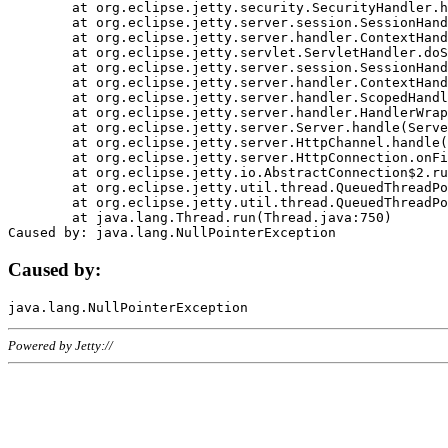
	at org.eclipse.jetty.security.SecurityHandler.handle(SecurityHandler.java:578)

	at org.eclipse.jetty.server.session.SessionHandler.doHandle(SessionHandler.java:221)

	at org.eclipse.jetty.server.handler.ContextHandler.doHandle(ContextHandler.java:1111)

	at org.eclipse.jetty.servlet.ServletHandler.doScope(ServletHandler.java:498)

	at org.eclipse.jetty.server.session.SessionHandler.doScope(SessionHandler.java:183)

	at org.eclipse.jetty.server.handler.ContextHandler.doScope(ContextHandler.java:1045)

	at org.eclipse.jetty.server.handler.ScopedHandler.handle(ScopedHandler.java:141)

	at org.eclipse.jetty.server.handler.HandlerWrapper.handle(HandlerWrapper.java:98)

	at org.eclipse.jetty.server.Server.handle(Server.java:461)

	at org.eclipse.jetty.server.HttpChannel.handle(HttpChannel.java:284)

	at org.eclipse.jetty.server.HttpConnection.onFillable(HttpConnection.java:244)

	at org.eclipse.jetty.io.AbstractConnection$2.run(AbstractConnection.java:534)

	at org.eclipse.jetty.util.thread.QueuedThreadPool.runJob(QueuedThreadPool.java:607)

	at org.eclipse.jetty.util.thread.QueuedThreadPool$3.run(QueuedThreadPool.java:536)

	at java.lang.Thread.run(Thread.java:750)

Caused by:
Powered by Jetty://