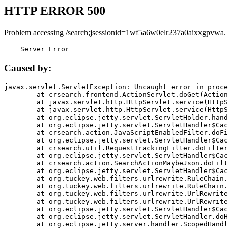
HTTP ERROR 500
Problem accessing /search;jsessionid=1wf5a6w0elr237a0aixxgpvwa.
    Server Error
Caused by:
javax.servlet.ServletException: Uncaught error in proce
	at crsearch.frontend.ActionServlet.doGet(ActionServlet.java:79)

	at javax.servlet.http.HttpServlet.service(HttpServlet.java:687)

	at javax.servlet.http.HttpServlet.service(HttpServlet.java:790)

	at org.eclipse.jetty.servlet.ServletHolder.handle(ServletHolder.java:751)

	at org.eclipse.jetty.servlet.ServletHandler$CachedChain.doFilter(ServletHandler.java:1666)

	at crsearch.action.JavaScriptEnabledFilter.doFilter(JavaScriptEnabledFilter.java:54)

	at org.eclipse.jetty.servlet.ServletHandler$CachedChain.doFilter(ServletHandler.java:1653)

	at crsearch.util.RequestTrackingFilter.doFilter(RequestTrackingFilter.java:72)

	at org.eclipse.jetty.servlet.ServletHandler$CachedChain.doFilter(ServletHandler.java:1653)

	at crsearch.action.SearchActionMaybeJson.doFilter(SearchActionMaybeJson.java:40)

	at org.eclipse.jetty.servlet.ServletHandler$CachedChain.doFilter(ServletHandler.java:1653)

	at org.tuckey.web.filters.urlrewrite.RuleChain.handleRewrite(RuleChain.java:176)

	at org.tuckey.web.filters.urlrewrite.RuleChain.doRules(RuleChain.java:145)

	at org.tuckey.web.filters.urlrewrite.UrlRewriter.processRequest(UrlRewriter.java:92)

	at org.tuckey.web.filters.urlrewrite.UrlRewriteFilter.doFilter(UrlRewriteFilter.java:394)

	at org.eclipse.jetty.servlet.ServletHandler$CachedChain.doFilter(ServletHandler.java:1645)

	at org.eclipse.jetty.servlet.ServletHandler.doHandle(ServletHandler.java:564)

	at org.eclipse.jetty.server.handler.ScopedHandler.handle(ScopedHandler.java:143)
