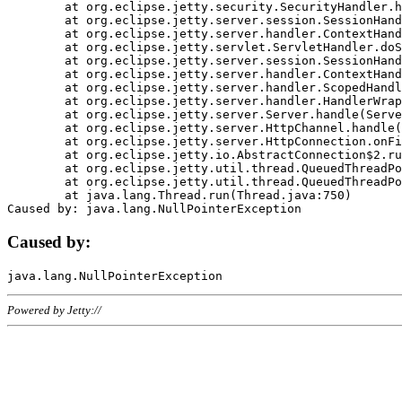
	at org.eclipse.jetty.security.SecurityHandler.handle(SecurityHandler.java:578)

	at org.eclipse.jetty.server.session.SessionHandler.doHandle(SessionHandler.java:221)

	at org.eclipse.jetty.server.handler.ContextHandler.doHandle(ContextHandler.java:1111)

	at org.eclipse.jetty.servlet.ServletHandler.doScope(ServletHandler.java:498)

	at org.eclipse.jetty.server.session.SessionHandler.doScope(SessionHandler.java:183)

	at org.eclipse.jetty.server.handler.ContextHandler.doScope(ContextHandler.java:1045)

	at org.eclipse.jetty.server.handler.ScopedHandler.handle(ScopedHandler.java:141)

	at org.eclipse.jetty.server.handler.HandlerWrapper.handle(HandlerWrapper.java:98)

	at org.eclipse.jetty.server.Server.handle(Server.java:461)

	at org.eclipse.jetty.server.HttpChannel.handle(HttpChannel.java:284)

	at org.eclipse.jetty.server.HttpConnection.onFillable(HttpConnection.java:244)

	at org.eclipse.jetty.io.AbstractConnection$2.run(AbstractConnection.java:534)

	at org.eclipse.jetty.util.thread.QueuedThreadPool.runJob(QueuedThreadPool.java:607)

	at org.eclipse.jetty.util.thread.QueuedThreadPool$3.run(QueuedThreadPool.java:536)

	at java.lang.Thread.run(Thread.java:750)

Caused by:
Powered by Jetty://