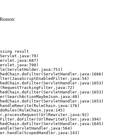
 Reason:
ssing result
