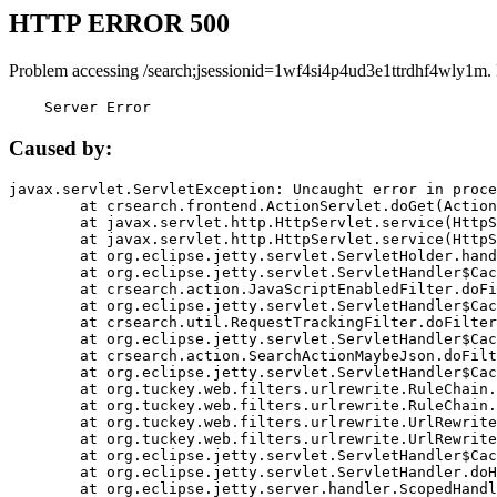
HTTP ERROR 500
Problem accessing /search;jsessionid=1wf4si4p4ud3e1ttrdhf4wly1m.
    Server Error
Caused by:
javax.servlet.ServletException: Uncaught error in proce
	at crsearch.frontend.ActionServlet.doGet(ActionServlet.java:79)

	at javax.servlet.http.HttpServlet.service(HttpServlet.java:687)

	at javax.servlet.http.HttpServlet.service(HttpServlet.java:790)

	at org.eclipse.jetty.servlet.ServletHolder.handle(ServletHolder.java:751)

	at org.eclipse.jetty.servlet.ServletHandler$CachedChain.doFilter(ServletHandler.java:1666)

	at crsearch.action.JavaScriptEnabledFilter.doFilter(JavaScriptEnabledFilter.java:54)

	at org.eclipse.jetty.servlet.ServletHandler$CachedChain.doFilter(ServletHandler.java:1653)

	at crsearch.util.RequestTrackingFilter.doFilter(RequestTrackingFilter.java:72)

	at org.eclipse.jetty.servlet.ServletHandler$CachedChain.doFilter(ServletHandler.java:1653)

	at crsearch.action.SearchActionMaybeJson.doFilter(SearchActionMaybeJson.java:40)

	at org.eclipse.jetty.servlet.ServletHandler$CachedChain.doFilter(ServletHandler.java:1653)

	at org.tuckey.web.filters.urlrewrite.RuleChain.handleRewrite(RuleChain.java:176)

	at org.tuckey.web.filters.urlrewrite.RuleChain.doRules(RuleChain.java:145)

	at org.tuckey.web.filters.urlrewrite.UrlRewriter.processRequest(UrlRewriter.java:92)

	at org.tuckey.web.filters.urlrewrite.UrlRewriteFilter.doFilter(UrlRewriteFilter.java:394)

	at org.eclipse.jetty.servlet.ServletHandler$CachedChain.doFilter(ServletHandler.java:1645)

	at org.eclipse.jetty.servlet.ServletHandler.doHandle(ServletHandler.java:564)

	at org.eclipse.jetty.server.handler.ScopedHandler.handle(ScopedHandler.java:143)
