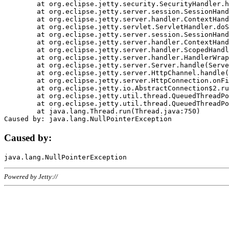
	at org.eclipse.jetty.security.SecurityHandler.handle(SecurityHandler.java:578)

	at org.eclipse.jetty.server.session.SessionHandler.doHandle(SessionHandler.java:221)

	at org.eclipse.jetty.server.handler.ContextHandler.doHandle(ContextHandler.java:1111)

	at org.eclipse.jetty.servlet.ServletHandler.doScope(ServletHandler.java:498)

	at org.eclipse.jetty.server.session.SessionHandler.doScope(SessionHandler.java:183)

	at org.eclipse.jetty.server.handler.ContextHandler.doScope(ContextHandler.java:1045)

	at org.eclipse.jetty.server.handler.ScopedHandler.handle(ScopedHandler.java:141)

	at org.eclipse.jetty.server.handler.HandlerWrapper.handle(HandlerWrapper.java:98)

	at org.eclipse.jetty.server.Server.handle(Server.java:461)

	at org.eclipse.jetty.server.HttpChannel.handle(HttpChannel.java:284)

	at org.eclipse.jetty.server.HttpConnection.onFillable(HttpConnection.java:244)

	at org.eclipse.jetty.io.AbstractConnection$2.run(AbstractConnection.java:534)

	at org.eclipse.jetty.util.thread.QueuedThreadPool.runJob(QueuedThreadPool.java:607)

	at org.eclipse.jetty.util.thread.QueuedThreadPool$3.run(QueuedThreadPool.java:536)

	at java.lang.Thread.run(Thread.java:750)

Caused by:
Powered by Jetty://