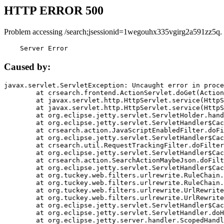
HTTP ERROR 500
Problem accessing /search;jsessionid=1wegouhx335vgirg2a591zz5q.
    Server Error
Caused by:
javax.servlet.ServletException: Uncaught error in proce
	at crsearch.frontend.ActionServlet.doGet(ActionServlet.java:79)

	at javax.servlet.http.HttpServlet.service(HttpServlet.java:687)

	at javax.servlet.http.HttpServlet.service(HttpServlet.java:790)

	at org.eclipse.jetty.servlet.ServletHolder.handle(ServletHolder.java:751)

	at org.eclipse.jetty.servlet.ServletHandler$CachedChain.doFilter(ServletHandler.java:1666)

	at crsearch.action.JavaScriptEnabledFilter.doFilter(JavaScriptEnabledFilter.java:54)

	at org.eclipse.jetty.servlet.ServletHandler$CachedChain.doFilter(ServletHandler.java:1653)

	at crsearch.util.RequestTrackingFilter.doFilter(RequestTrackingFilter.java:72)

	at org.eclipse.jetty.servlet.ServletHandler$CachedChain.doFilter(ServletHandler.java:1653)

	at crsearch.action.SearchActionMaybeJson.doFilter(SearchActionMaybeJson.java:40)

	at org.eclipse.jetty.servlet.ServletHandler$CachedChain.doFilter(ServletHandler.java:1653)

	at org.tuckey.web.filters.urlrewrite.RuleChain.handleRewrite(RuleChain.java:176)

	at org.tuckey.web.filters.urlrewrite.RuleChain.doRules(RuleChain.java:145)

	at org.tuckey.web.filters.urlrewrite.UrlRewriter.processRequest(UrlRewriter.java:92)

	at org.tuckey.web.filters.urlrewrite.UrlRewriteFilter.doFilter(UrlRewriteFilter.java:394)

	at org.eclipse.jetty.servlet.ServletHandler$CachedChain.doFilter(ServletHandler.java:1645)

	at org.eclipse.jetty.servlet.ServletHandler.doHandle(ServletHandler.java:564)

	at org.eclipse.jetty.server.handler.ScopedHandler.handle(ScopedHandler.java:143)
