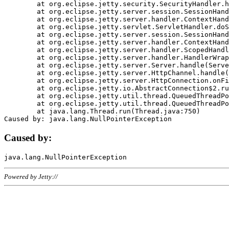
	at org.eclipse.jetty.security.SecurityHandler.handle(SecurityHandler.java:578)

	at org.eclipse.jetty.server.session.SessionHandler.doHandle(SessionHandler.java:221)

	at org.eclipse.jetty.server.handler.ContextHandler.doHandle(ContextHandler.java:1111)

	at org.eclipse.jetty.servlet.ServletHandler.doScope(ServletHandler.java:498)

	at org.eclipse.jetty.server.session.SessionHandler.doScope(SessionHandler.java:183)

	at org.eclipse.jetty.server.handler.ContextHandler.doScope(ContextHandler.java:1045)

	at org.eclipse.jetty.server.handler.ScopedHandler.handle(ScopedHandler.java:141)

	at org.eclipse.jetty.server.handler.HandlerWrapper.handle(HandlerWrapper.java:98)

	at org.eclipse.jetty.server.Server.handle(Server.java:461)

	at org.eclipse.jetty.server.HttpChannel.handle(HttpChannel.java:284)

	at org.eclipse.jetty.server.HttpConnection.onFillable(HttpConnection.java:244)

	at org.eclipse.jetty.io.AbstractConnection$2.run(AbstractConnection.java:534)

	at org.eclipse.jetty.util.thread.QueuedThreadPool.runJob(QueuedThreadPool.java:607)

	at org.eclipse.jetty.util.thread.QueuedThreadPool$3.run(QueuedThreadPool.java:536)

	at java.lang.Thread.run(Thread.java:750)

Caused by:
Powered by Jetty://