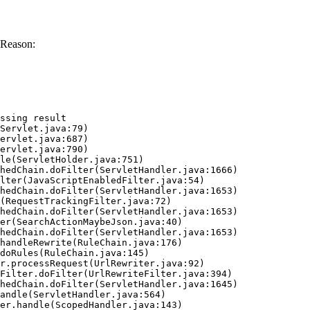
 Reason:
ssing result
