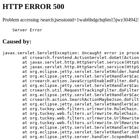
HTTP ERROR 500
Problem accessing /search;jsessionid=1wah6hdgchq6m15jwz304942
    Server Error
Caused by:
javax.servlet.ServletException: Uncaught error in proce
	at crsearch.frontend.ActionServlet.doGet(ActionServlet.java:79)

	at javax.servlet.http.HttpServlet.service(HttpServlet.java:687)

	at javax.servlet.http.HttpServlet.service(HttpServlet.java:790)

	at org.eclipse.jetty.servlet.ServletHolder.handle(ServletHolder.java:751)

	at org.eclipse.jetty.servlet.ServletHandler$CachedChain.doFilter(ServletHandler.java:1666)

	at crsearch.action.JavaScriptEnabledFilter.doFilter(JavaScriptEnabledFilter.java:54)

	at org.eclipse.jetty.servlet.ServletHandler$CachedChain.doFilter(ServletHandler.java:1653)

	at crsearch.util.RequestTrackingFilter.doFilter(RequestTrackingFilter.java:72)

	at org.eclipse.jetty.servlet.ServletHandler$CachedChain.doFilter(ServletHandler.java:1653)

	at crsearch.action.SearchActionMaybeJson.doFilter(SearchActionMaybeJson.java:40)

	at org.eclipse.jetty.servlet.ServletHandler$CachedChain.doFilter(ServletHandler.java:1653)

	at org.tuckey.web.filters.urlrewrite.RuleChain.handleRewrite(RuleChain.java:176)

	at org.tuckey.web.filters.urlrewrite.RuleChain.doRules(RuleChain.java:145)

	at org.tuckey.web.filters.urlrewrite.UrlRewriter.processRequest(UrlRewriter.java:92)

	at org.tuckey.web.filters.urlrewrite.UrlRewriteFilter.doFilter(UrlRewriteFilter.java:394)

	at org.eclipse.jetty.servlet.ServletHandler$CachedChain.doFilter(ServletHandler.java:1645)

	at org.eclipse.jetty.servlet.ServletHandler.doHandle(ServletHandler.java:564)

	at org.eclipse.jetty.server.handler.ScopedHandler.handle(ScopedHandler.java:143)
