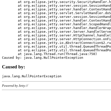
	at org.eclipse.jetty.security.SecurityHandler.handle(SecurityHandler.java:578)

	at org.eclipse.jetty.server.session.SessionHandler.doHandle(SessionHandler.java:221)

	at org.eclipse.jetty.server.handler.ContextHandler.doHandle(ContextHandler.java:1111)

	at org.eclipse.jetty.servlet.ServletHandler.doScope(ServletHandler.java:498)

	at org.eclipse.jetty.server.session.SessionHandler.doScope(SessionHandler.java:183)

	at org.eclipse.jetty.server.handler.ContextHandler.doScope(ContextHandler.java:1045)

	at org.eclipse.jetty.server.handler.ScopedHandler.handle(ScopedHandler.java:141)

	at org.eclipse.jetty.server.handler.HandlerWrapper.handle(HandlerWrapper.java:98)

	at org.eclipse.jetty.server.Server.handle(Server.java:461)

	at org.eclipse.jetty.server.HttpChannel.handle(HttpChannel.java:284)

	at org.eclipse.jetty.server.HttpConnection.onFillable(HttpConnection.java:244)

	at org.eclipse.jetty.io.AbstractConnection$2.run(AbstractConnection.java:534)

	at org.eclipse.jetty.util.thread.QueuedThreadPool.runJob(QueuedThreadPool.java:607)

	at org.eclipse.jetty.util.thread.QueuedThreadPool$3.run(QueuedThreadPool.java:536)

	at java.lang.Thread.run(Thread.java:750)

Caused by:
Powered by Jetty://