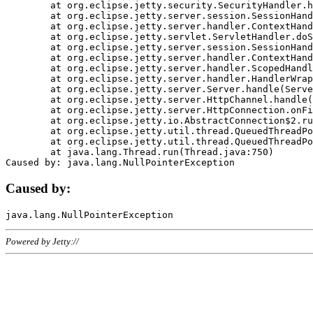
	at org.eclipse.jetty.security.SecurityHandler.handle(SecurityHandler.java:578)

	at org.eclipse.jetty.server.session.SessionHandler.doHandle(SessionHandler.java:221)

	at org.eclipse.jetty.server.handler.ContextHandler.doHandle(ContextHandler.java:1111)

	at org.eclipse.jetty.servlet.ServletHandler.doScope(ServletHandler.java:498)

	at org.eclipse.jetty.server.session.SessionHandler.doScope(SessionHandler.java:183)

	at org.eclipse.jetty.server.handler.ContextHandler.doScope(ContextHandler.java:1045)

	at org.eclipse.jetty.server.handler.ScopedHandler.handle(ScopedHandler.java:141)

	at org.eclipse.jetty.server.handler.HandlerWrapper.handle(HandlerWrapper.java:98)

	at org.eclipse.jetty.server.Server.handle(Server.java:461)

	at org.eclipse.jetty.server.HttpChannel.handle(HttpChannel.java:284)

	at org.eclipse.jetty.server.HttpConnection.onFillable(HttpConnection.java:244)

	at org.eclipse.jetty.io.AbstractConnection$2.run(AbstractConnection.java:534)

	at org.eclipse.jetty.util.thread.QueuedThreadPool.runJob(QueuedThreadPool.java:607)

	at org.eclipse.jetty.util.thread.QueuedThreadPool$3.run(QueuedThreadPool.java:536)

	at java.lang.Thread.run(Thread.java:750)

Caused by:
Powered by Jetty://