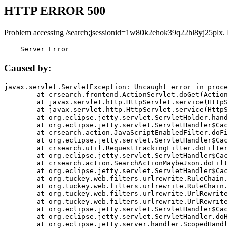
HTTP ERROR 500
Problem accessing /search;jsessionid=1w80k2ehok39q22hl8yj25plx.
    Server Error
Caused by:
javax.servlet.ServletException: Uncaught error in proce
	at crsearch.frontend.ActionServlet.doGet(ActionServlet.java:79)

	at javax.servlet.http.HttpServlet.service(HttpServlet.java:687)

	at javax.servlet.http.HttpServlet.service(HttpServlet.java:790)

	at org.eclipse.jetty.servlet.ServletHolder.handle(ServletHolder.java:751)

	at org.eclipse.jetty.servlet.ServletHandler$CachedChain.doFilter(ServletHandler.java:1666)

	at crsearch.action.JavaScriptEnabledFilter.doFilter(JavaScriptEnabledFilter.java:54)

	at org.eclipse.jetty.servlet.ServletHandler$CachedChain.doFilter(ServletHandler.java:1653)

	at crsearch.util.RequestTrackingFilter.doFilter(RequestTrackingFilter.java:72)

	at org.eclipse.jetty.servlet.ServletHandler$CachedChain.doFilter(ServletHandler.java:1653)

	at crsearch.action.SearchActionMaybeJson.doFilter(SearchActionMaybeJson.java:40)

	at org.eclipse.jetty.servlet.ServletHandler$CachedChain.doFilter(ServletHandler.java:1653)

	at org.tuckey.web.filters.urlrewrite.RuleChain.handleRewrite(RuleChain.java:176)

	at org.tuckey.web.filters.urlrewrite.RuleChain.doRules(RuleChain.java:145)

	at org.tuckey.web.filters.urlrewrite.UrlRewriter.processRequest(UrlRewriter.java:92)

	at org.tuckey.web.filters.urlrewrite.UrlRewriteFilter.doFilter(UrlRewriteFilter.java:394)

	at org.eclipse.jetty.servlet.ServletHandler$CachedChain.doFilter(ServletHandler.java:1645)

	at org.eclipse.jetty.servlet.ServletHandler.doHandle(ServletHandler.java:564)

	at org.eclipse.jetty.server.handler.ScopedHandler.handle(ScopedHandler.java:143)
