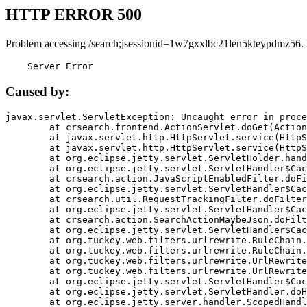
HTTP ERROR 500
Problem accessing /search;jsessionid=1w7gxxlbc21len5kteypdmz56.
    Server Error
Caused by:
javax.servlet.ServletException: Uncaught error in proce
	at crsearch.frontend.ActionServlet.doGet(ActionServlet.java:79)

	at javax.servlet.http.HttpServlet.service(HttpServlet.java:687)

	at javax.servlet.http.HttpServlet.service(HttpServlet.java:790)

	at org.eclipse.jetty.servlet.ServletHolder.handle(ServletHolder.java:751)

	at org.eclipse.jetty.servlet.ServletHandler$CachedChain.doFilter(ServletHandler.java:1666)

	at crsearch.action.JavaScriptEnabledFilter.doFilter(JavaScriptEnabledFilter.java:54)

	at org.eclipse.jetty.servlet.ServletHandler$CachedChain.doFilter(ServletHandler.java:1653)

	at crsearch.util.RequestTrackingFilter.doFilter(RequestTrackingFilter.java:72)

	at org.eclipse.jetty.servlet.ServletHandler$CachedChain.doFilter(ServletHandler.java:1653)

	at crsearch.action.SearchActionMaybeJson.doFilter(SearchActionMaybeJson.java:40)

	at org.eclipse.jetty.servlet.ServletHandler$CachedChain.doFilter(ServletHandler.java:1653)

	at org.tuckey.web.filters.urlrewrite.RuleChain.handleRewrite(RuleChain.java:176)

	at org.tuckey.web.filters.urlrewrite.RuleChain.doRules(RuleChain.java:145)

	at org.tuckey.web.filters.urlrewrite.UrlRewriter.processRequest(UrlRewriter.java:92)

	at org.tuckey.web.filters.urlrewrite.UrlRewriteFilter.doFilter(UrlRewriteFilter.java:394)

	at org.eclipse.jetty.servlet.ServletHandler$CachedChain.doFilter(ServletHandler.java:1645)

	at org.eclipse.jetty.servlet.ServletHandler.doHandle(ServletHandler.java:564)

	at org.eclipse.jetty.server.handler.ScopedHandler.handle(ScopedHandler.java:143)
