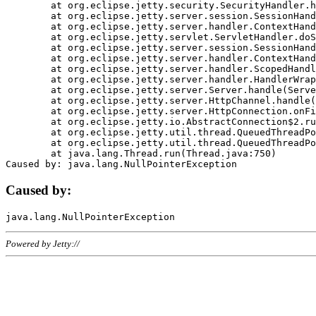
	at org.eclipse.jetty.security.SecurityHandler.handle(SecurityHandler.java:578)

	at org.eclipse.jetty.server.session.SessionHandler.doHandle(SessionHandler.java:221)

	at org.eclipse.jetty.server.handler.ContextHandler.doHandle(ContextHandler.java:1111)

	at org.eclipse.jetty.servlet.ServletHandler.doScope(ServletHandler.java:498)

	at org.eclipse.jetty.server.session.SessionHandler.doScope(SessionHandler.java:183)

	at org.eclipse.jetty.server.handler.ContextHandler.doScope(ContextHandler.java:1045)

	at org.eclipse.jetty.server.handler.ScopedHandler.handle(ScopedHandler.java:141)

	at org.eclipse.jetty.server.handler.HandlerWrapper.handle(HandlerWrapper.java:98)

	at org.eclipse.jetty.server.Server.handle(Server.java:461)

	at org.eclipse.jetty.server.HttpChannel.handle(HttpChannel.java:284)

	at org.eclipse.jetty.server.HttpConnection.onFillable(HttpConnection.java:244)

	at org.eclipse.jetty.io.AbstractConnection$2.run(AbstractConnection.java:534)

	at org.eclipse.jetty.util.thread.QueuedThreadPool.runJob(QueuedThreadPool.java:607)

	at org.eclipse.jetty.util.thread.QueuedThreadPool$3.run(QueuedThreadPool.java:536)

	at java.lang.Thread.run(Thread.java:750)

Caused by:
Powered by Jetty://