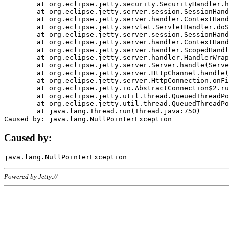
	at org.eclipse.jetty.security.SecurityHandler.handle(SecurityHandler.java:578)

	at org.eclipse.jetty.server.session.SessionHandler.doHandle(SessionHandler.java:221)

	at org.eclipse.jetty.server.handler.ContextHandler.doHandle(ContextHandler.java:1111)

	at org.eclipse.jetty.servlet.ServletHandler.doScope(ServletHandler.java:498)

	at org.eclipse.jetty.server.session.SessionHandler.doScope(SessionHandler.java:183)

	at org.eclipse.jetty.server.handler.ContextHandler.doScope(ContextHandler.java:1045)

	at org.eclipse.jetty.server.handler.ScopedHandler.handle(ScopedHandler.java:141)

	at org.eclipse.jetty.server.handler.HandlerWrapper.handle(HandlerWrapper.java:98)

	at org.eclipse.jetty.server.Server.handle(Server.java:461)

	at org.eclipse.jetty.server.HttpChannel.handle(HttpChannel.java:284)

	at org.eclipse.jetty.server.HttpConnection.onFillable(HttpConnection.java:244)

	at org.eclipse.jetty.io.AbstractConnection$2.run(AbstractConnection.java:534)

	at org.eclipse.jetty.util.thread.QueuedThreadPool.runJob(QueuedThreadPool.java:607)

	at org.eclipse.jetty.util.thread.QueuedThreadPool$3.run(QueuedThreadPool.java:536)

	at java.lang.Thread.run(Thread.java:750)

Caused by:
Powered by Jetty://