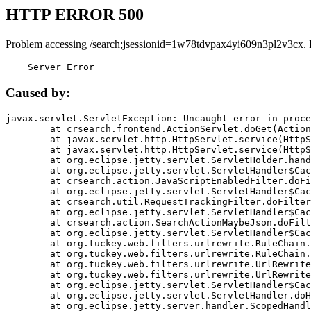
HTTP ERROR 500
Problem accessing /search;jsessionid=1w78tdvpax4yi609n3pl2v3cx. 
    Server Error
Caused by:
javax.servlet.ServletException: Uncaught error in proce
	at crsearch.frontend.ActionServlet.doGet(ActionServlet.java:79)

	at javax.servlet.http.HttpServlet.service(HttpServlet.java:687)

	at javax.servlet.http.HttpServlet.service(HttpServlet.java:790)

	at org.eclipse.jetty.servlet.ServletHolder.handle(ServletHolder.java:751)

	at org.eclipse.jetty.servlet.ServletHandler$CachedChain.doFilter(ServletHandler.java:1666)

	at crsearch.action.JavaScriptEnabledFilter.doFilter(JavaScriptEnabledFilter.java:54)

	at org.eclipse.jetty.servlet.ServletHandler$CachedChain.doFilter(ServletHandler.java:1653)

	at crsearch.util.RequestTrackingFilter.doFilter(RequestTrackingFilter.java:72)

	at org.eclipse.jetty.servlet.ServletHandler$CachedChain.doFilter(ServletHandler.java:1653)

	at crsearch.action.SearchActionMaybeJson.doFilter(SearchActionMaybeJson.java:40)

	at org.eclipse.jetty.servlet.ServletHandler$CachedChain.doFilter(ServletHandler.java:1653)

	at org.tuckey.web.filters.urlrewrite.RuleChain.handleRewrite(RuleChain.java:176)

	at org.tuckey.web.filters.urlrewrite.RuleChain.doRules(RuleChain.java:145)

	at org.tuckey.web.filters.urlrewrite.UrlRewriter.processRequest(UrlRewriter.java:92)

	at org.tuckey.web.filters.urlrewrite.UrlRewriteFilter.doFilter(UrlRewriteFilter.java:394)

	at org.eclipse.jetty.servlet.ServletHandler$CachedChain.doFilter(ServletHandler.java:1645)

	at org.eclipse.jetty.servlet.ServletHandler.doHandle(ServletHandler.java:564)

	at org.eclipse.jetty.server.handler.ScopedHandler.handle(ScopedHandler.java:143)
