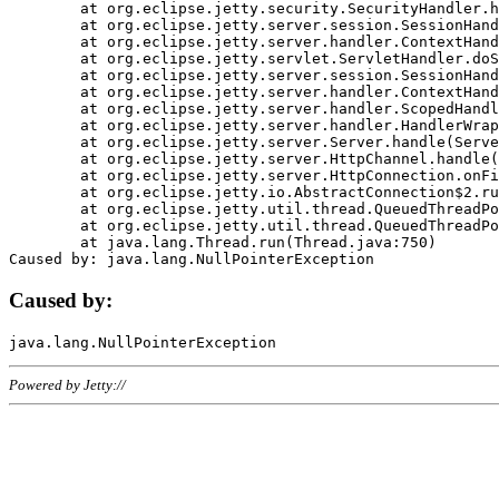
	at org.eclipse.jetty.security.SecurityHandler.handle(SecurityHandler.java:578)

	at org.eclipse.jetty.server.session.SessionHandler.doHandle(SessionHandler.java:221)

	at org.eclipse.jetty.server.handler.ContextHandler.doHandle(ContextHandler.java:1111)

	at org.eclipse.jetty.servlet.ServletHandler.doScope(ServletHandler.java:498)

	at org.eclipse.jetty.server.session.SessionHandler.doScope(SessionHandler.java:183)

	at org.eclipse.jetty.server.handler.ContextHandler.doScope(ContextHandler.java:1045)

	at org.eclipse.jetty.server.handler.ScopedHandler.handle(ScopedHandler.java:141)

	at org.eclipse.jetty.server.handler.HandlerWrapper.handle(HandlerWrapper.java:98)

	at org.eclipse.jetty.server.Server.handle(Server.java:461)

	at org.eclipse.jetty.server.HttpChannel.handle(HttpChannel.java:284)

	at org.eclipse.jetty.server.HttpConnection.onFillable(HttpConnection.java:244)

	at org.eclipse.jetty.io.AbstractConnection$2.run(AbstractConnection.java:534)

	at org.eclipse.jetty.util.thread.QueuedThreadPool.runJob(QueuedThreadPool.java:607)

	at org.eclipse.jetty.util.thread.QueuedThreadPool$3.run(QueuedThreadPool.java:536)

	at java.lang.Thread.run(Thread.java:750)

Caused by:
Powered by Jetty://