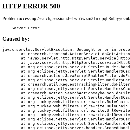
HTTP ERROR 500
Problem accessing /search;jsessionid=1w55wzm21mqpqh8nl5yyociib
    Server Error
Caused by:
javax.servlet.ServletException: Uncaught error in proce
	at crsearch.frontend.ActionServlet.doGet(ActionServlet.java:79)

	at javax.servlet.http.HttpServlet.service(HttpServlet.java:687)

	at javax.servlet.http.HttpServlet.service(HttpServlet.java:790)

	at org.eclipse.jetty.servlet.ServletHolder.handle(ServletHolder.java:751)

	at org.eclipse.jetty.servlet.ServletHandler$CachedChain.doFilter(ServletHandler.java:1666)

	at crsearch.action.JavaScriptEnabledFilter.doFilter(JavaScriptEnabledFilter.java:54)

	at org.eclipse.jetty.servlet.ServletHandler$CachedChain.doFilter(ServletHandler.java:1653)

	at crsearch.util.RequestTrackingFilter.doFilter(RequestTrackingFilter.java:72)

	at org.eclipse.jetty.servlet.ServletHandler$CachedChain.doFilter(ServletHandler.java:1653)

	at crsearch.action.SearchActionMaybeJson.doFilter(SearchActionMaybeJson.java:40)

	at org.eclipse.jetty.servlet.ServletHandler$CachedChain.doFilter(ServletHandler.java:1653)

	at org.tuckey.web.filters.urlrewrite.RuleChain.handleRewrite(RuleChain.java:176)

	at org.tuckey.web.filters.urlrewrite.RuleChain.doRules(RuleChain.java:145)

	at org.tuckey.web.filters.urlrewrite.UrlRewriter.processRequest(UrlRewriter.java:92)

	at org.tuckey.web.filters.urlrewrite.UrlRewriteFilter.doFilter(UrlRewriteFilter.java:394)

	at org.eclipse.jetty.servlet.ServletHandler$CachedChain.doFilter(ServletHandler.java:1645)

	at org.eclipse.jetty.servlet.ServletHandler.doHandle(ServletHandler.java:564)

	at org.eclipse.jetty.server.handler.ScopedHandler.handle(ScopedHandler.java:143)
