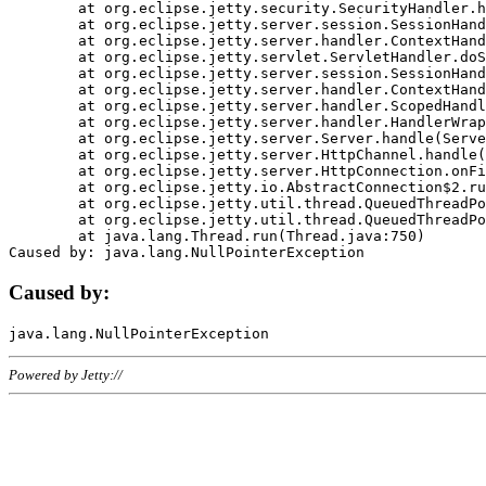
	at org.eclipse.jetty.security.SecurityHandler.handle(SecurityHandler.java:578)

	at org.eclipse.jetty.server.session.SessionHandler.doHandle(SessionHandler.java:221)

	at org.eclipse.jetty.server.handler.ContextHandler.doHandle(ContextHandler.java:1111)

	at org.eclipse.jetty.servlet.ServletHandler.doScope(ServletHandler.java:498)

	at org.eclipse.jetty.server.session.SessionHandler.doScope(SessionHandler.java:183)

	at org.eclipse.jetty.server.handler.ContextHandler.doScope(ContextHandler.java:1045)

	at org.eclipse.jetty.server.handler.ScopedHandler.handle(ScopedHandler.java:141)

	at org.eclipse.jetty.server.handler.HandlerWrapper.handle(HandlerWrapper.java:98)

	at org.eclipse.jetty.server.Server.handle(Server.java:461)

	at org.eclipse.jetty.server.HttpChannel.handle(HttpChannel.java:284)

	at org.eclipse.jetty.server.HttpConnection.onFillable(HttpConnection.java:244)

	at org.eclipse.jetty.io.AbstractConnection$2.run(AbstractConnection.java:534)

	at org.eclipse.jetty.util.thread.QueuedThreadPool.runJob(QueuedThreadPool.java:607)

	at org.eclipse.jetty.util.thread.QueuedThreadPool$3.run(QueuedThreadPool.java:536)

	at java.lang.Thread.run(Thread.java:750)

Caused by:
Powered by Jetty://