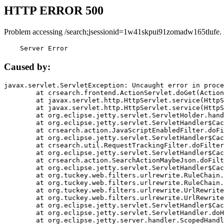
HTTP ERROR 500
Problem accessing /search;jsessionid=1w41skpui91zomadw165tlufe.
    Server Error
Caused by:
javax.servlet.ServletException: Uncaught error in proce
	at crsearch.frontend.ActionServlet.doGet(ActionServlet.java:79)

	at javax.servlet.http.HttpServlet.service(HttpServlet.java:687)

	at javax.servlet.http.HttpServlet.service(HttpServlet.java:790)

	at org.eclipse.jetty.servlet.ServletHolder.handle(ServletHolder.java:751)

	at org.eclipse.jetty.servlet.ServletHandler$CachedChain.doFilter(ServletHandler.java:1666)

	at crsearch.action.JavaScriptEnabledFilter.doFilter(JavaScriptEnabledFilter.java:54)

	at org.eclipse.jetty.servlet.ServletHandler$CachedChain.doFilter(ServletHandler.java:1653)

	at crsearch.util.RequestTrackingFilter.doFilter(RequestTrackingFilter.java:72)

	at org.eclipse.jetty.servlet.ServletHandler$CachedChain.doFilter(ServletHandler.java:1653)

	at crsearch.action.SearchActionMaybeJson.doFilter(SearchActionMaybeJson.java:40)

	at org.eclipse.jetty.servlet.ServletHandler$CachedChain.doFilter(ServletHandler.java:1653)

	at org.tuckey.web.filters.urlrewrite.RuleChain.handleRewrite(RuleChain.java:176)

	at org.tuckey.web.filters.urlrewrite.RuleChain.doRules(RuleChain.java:145)

	at org.tuckey.web.filters.urlrewrite.UrlRewriter.processRequest(UrlRewriter.java:92)

	at org.tuckey.web.filters.urlrewrite.UrlRewriteFilter.doFilter(UrlRewriteFilter.java:394)

	at org.eclipse.jetty.servlet.ServletHandler$CachedChain.doFilter(ServletHandler.java:1645)

	at org.eclipse.jetty.servlet.ServletHandler.doHandle(ServletHandler.java:564)

	at org.eclipse.jetty.server.handler.ScopedHandler.handle(ScopedHandler.java:143)
