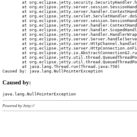
	at org.eclipse.jetty.security.SecurityHandler.handle(SecurityHandler.java:578)

	at org.eclipse.jetty.server.session.SessionHandler.doHandle(SessionHandler.java:221)

	at org.eclipse.jetty.server.handler.ContextHandler.doHandle(ContextHandler.java:1111)

	at org.eclipse.jetty.servlet.ServletHandler.doScope(ServletHandler.java:498)

	at org.eclipse.jetty.server.session.SessionHandler.doScope(SessionHandler.java:183)

	at org.eclipse.jetty.server.handler.ContextHandler.doScope(ContextHandler.java:1045)

	at org.eclipse.jetty.server.handler.ScopedHandler.handle(ScopedHandler.java:141)

	at org.eclipse.jetty.server.handler.HandlerWrapper.handle(HandlerWrapper.java:98)

	at org.eclipse.jetty.server.Server.handle(Server.java:461)

	at org.eclipse.jetty.server.HttpChannel.handle(HttpChannel.java:284)

	at org.eclipse.jetty.server.HttpConnection.onFillable(HttpConnection.java:244)

	at org.eclipse.jetty.io.AbstractConnection$2.run(AbstractConnection.java:534)

	at org.eclipse.jetty.util.thread.QueuedThreadPool.runJob(QueuedThreadPool.java:607)

	at org.eclipse.jetty.util.thread.QueuedThreadPool$3.run(QueuedThreadPool.java:536)

	at java.lang.Thread.run(Thread.java:750)

Caused by:
Powered by Jetty://