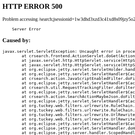
HTTP ERROR 500
Problem accessing /search;jsessionid=1w3dhd3xzd3c41xd8s09jzy5o2
    Server Error
Caused by:
javax.servlet.ServletException: Uncaught error in proce
	at crsearch.frontend.ActionServlet.doGet(ActionServlet.java:79)

	at javax.servlet.http.HttpServlet.service(HttpServlet.java:687)

	at javax.servlet.http.HttpServlet.service(HttpServlet.java:790)

	at org.eclipse.jetty.servlet.ServletHolder.handle(ServletHolder.java:751)

	at org.eclipse.jetty.servlet.ServletHandler$CachedChain.doFilter(ServletHandler.java:1666)

	at crsearch.action.JavaScriptEnabledFilter.doFilter(JavaScriptEnabledFilter.java:54)

	at org.eclipse.jetty.servlet.ServletHandler$CachedChain.doFilter(ServletHandler.java:1653)

	at crsearch.util.RequestTrackingFilter.doFilter(RequestTrackingFilter.java:72)

	at org.eclipse.jetty.servlet.ServletHandler$CachedChain.doFilter(ServletHandler.java:1653)

	at crsearch.action.SearchActionMaybeJson.doFilter(SearchActionMaybeJson.java:40)

	at org.eclipse.jetty.servlet.ServletHandler$CachedChain.doFilter(ServletHandler.java:1653)

	at org.tuckey.web.filters.urlrewrite.RuleChain.handleRewrite(RuleChain.java:176)

	at org.tuckey.web.filters.urlrewrite.RuleChain.doRules(RuleChain.java:145)

	at org.tuckey.web.filters.urlrewrite.UrlRewriter.processRequest(UrlRewriter.java:92)

	at org.tuckey.web.filters.urlrewrite.UrlRewriteFilter.doFilter(UrlRewriteFilter.java:394)

	at org.eclipse.jetty.servlet.ServletHandler$CachedChain.doFilter(ServletHandler.java:1645)

	at org.eclipse.jetty.servlet.ServletHandler.doHandle(ServletHandler.java:564)

	at org.eclipse.jetty.server.handler.ScopedHandler.handle(ScopedHandler.java:143)
