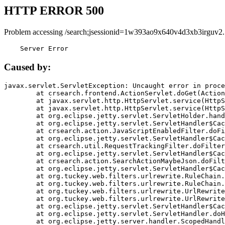
HTTP ERROR 500
Problem accessing /search;jsessionid=1w393ao9x640v4d3xb3irguv2.
    Server Error
Caused by:
javax.servlet.ServletException: Uncaught error in proce
	at crsearch.frontend.ActionServlet.doGet(ActionServlet.java:79)

	at javax.servlet.http.HttpServlet.service(HttpServlet.java:687)

	at javax.servlet.http.HttpServlet.service(HttpServlet.java:790)

	at org.eclipse.jetty.servlet.ServletHolder.handle(ServletHolder.java:751)

	at org.eclipse.jetty.servlet.ServletHandler$CachedChain.doFilter(ServletHandler.java:1666)

	at crsearch.action.JavaScriptEnabledFilter.doFilter(JavaScriptEnabledFilter.java:54)

	at org.eclipse.jetty.servlet.ServletHandler$CachedChain.doFilter(ServletHandler.java:1653)

	at crsearch.util.RequestTrackingFilter.doFilter(RequestTrackingFilter.java:72)

	at org.eclipse.jetty.servlet.ServletHandler$CachedChain.doFilter(ServletHandler.java:1653)

	at crsearch.action.SearchActionMaybeJson.doFilter(SearchActionMaybeJson.java:40)

	at org.eclipse.jetty.servlet.ServletHandler$CachedChain.doFilter(ServletHandler.java:1653)

	at org.tuckey.web.filters.urlrewrite.RuleChain.handleRewrite(RuleChain.java:176)

	at org.tuckey.web.filters.urlrewrite.RuleChain.doRules(RuleChain.java:145)

	at org.tuckey.web.filters.urlrewrite.UrlRewriter.processRequest(UrlRewriter.java:92)

	at org.tuckey.web.filters.urlrewrite.UrlRewriteFilter.doFilter(UrlRewriteFilter.java:394)

	at org.eclipse.jetty.servlet.ServletHandler$CachedChain.doFilter(ServletHandler.java:1645)

	at org.eclipse.jetty.servlet.ServletHandler.doHandle(ServletHandler.java:564)

	at org.eclipse.jetty.server.handler.ScopedHandler.handle(ScopedHandler.java:143)
