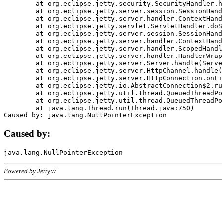
	at org.eclipse.jetty.security.SecurityHandler.handle(SecurityHandler.java:578)

	at org.eclipse.jetty.server.session.SessionHandler.doHandle(SessionHandler.java:221)

	at org.eclipse.jetty.server.handler.ContextHandler.doHandle(ContextHandler.java:1111)

	at org.eclipse.jetty.servlet.ServletHandler.doScope(ServletHandler.java:498)

	at org.eclipse.jetty.server.session.SessionHandler.doScope(SessionHandler.java:183)

	at org.eclipse.jetty.server.handler.ContextHandler.doScope(ContextHandler.java:1045)

	at org.eclipse.jetty.server.handler.ScopedHandler.handle(ScopedHandler.java:141)

	at org.eclipse.jetty.server.handler.HandlerWrapper.handle(HandlerWrapper.java:98)

	at org.eclipse.jetty.server.Server.handle(Server.java:461)

	at org.eclipse.jetty.server.HttpChannel.handle(HttpChannel.java:284)

	at org.eclipse.jetty.server.HttpConnection.onFillable(HttpConnection.java:244)

	at org.eclipse.jetty.io.AbstractConnection$2.run(AbstractConnection.java:534)

	at org.eclipse.jetty.util.thread.QueuedThreadPool.runJob(QueuedThreadPool.java:607)

	at org.eclipse.jetty.util.thread.QueuedThreadPool$3.run(QueuedThreadPool.java:536)

	at java.lang.Thread.run(Thread.java:750)

Caused by:
Powered by Jetty://