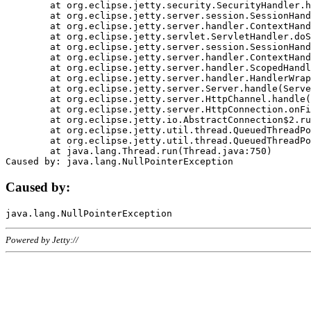
	at org.eclipse.jetty.security.SecurityHandler.handle(SecurityHandler.java:578)

	at org.eclipse.jetty.server.session.SessionHandler.doHandle(SessionHandler.java:221)

	at org.eclipse.jetty.server.handler.ContextHandler.doHandle(ContextHandler.java:1111)

	at org.eclipse.jetty.servlet.ServletHandler.doScope(ServletHandler.java:498)

	at org.eclipse.jetty.server.session.SessionHandler.doScope(SessionHandler.java:183)

	at org.eclipse.jetty.server.handler.ContextHandler.doScope(ContextHandler.java:1045)

	at org.eclipse.jetty.server.handler.ScopedHandler.handle(ScopedHandler.java:141)

	at org.eclipse.jetty.server.handler.HandlerWrapper.handle(HandlerWrapper.java:98)

	at org.eclipse.jetty.server.Server.handle(Server.java:461)

	at org.eclipse.jetty.server.HttpChannel.handle(HttpChannel.java:284)

	at org.eclipse.jetty.server.HttpConnection.onFillable(HttpConnection.java:244)

	at org.eclipse.jetty.io.AbstractConnection$2.run(AbstractConnection.java:534)

	at org.eclipse.jetty.util.thread.QueuedThreadPool.runJob(QueuedThreadPool.java:607)

	at org.eclipse.jetty.util.thread.QueuedThreadPool$3.run(QueuedThreadPool.java:536)

	at java.lang.Thread.run(Thread.java:750)

Caused by:
Powered by Jetty://