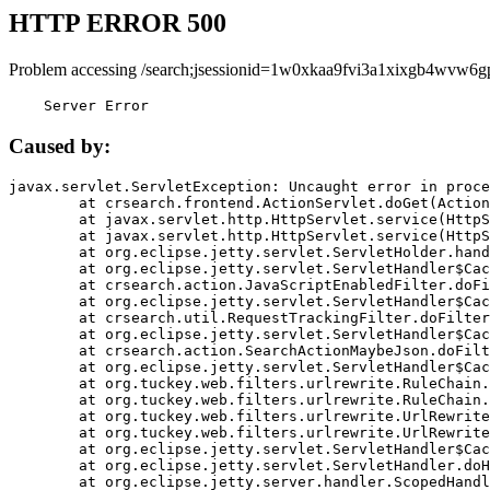
HTTP ERROR 500
Problem accessing /search;jsessionid=1w0xkaa9fvi3a1xixgb4wvw6g
    Server Error
Caused by:
javax.servlet.ServletException: Uncaught error in proce
	at crsearch.frontend.ActionServlet.doGet(ActionServlet.java:79)

	at javax.servlet.http.HttpServlet.service(HttpServlet.java:687)

	at javax.servlet.http.HttpServlet.service(HttpServlet.java:790)

	at org.eclipse.jetty.servlet.ServletHolder.handle(ServletHolder.java:751)

	at org.eclipse.jetty.servlet.ServletHandler$CachedChain.doFilter(ServletHandler.java:1666)

	at crsearch.action.JavaScriptEnabledFilter.doFilter(JavaScriptEnabledFilter.java:54)

	at org.eclipse.jetty.servlet.ServletHandler$CachedChain.doFilter(ServletHandler.java:1653)

	at crsearch.util.RequestTrackingFilter.doFilter(RequestTrackingFilter.java:72)

	at org.eclipse.jetty.servlet.ServletHandler$CachedChain.doFilter(ServletHandler.java:1653)

	at crsearch.action.SearchActionMaybeJson.doFilter(SearchActionMaybeJson.java:40)

	at org.eclipse.jetty.servlet.ServletHandler$CachedChain.doFilter(ServletHandler.java:1653)

	at org.tuckey.web.filters.urlrewrite.RuleChain.handleRewrite(RuleChain.java:176)

	at org.tuckey.web.filters.urlrewrite.RuleChain.doRules(RuleChain.java:145)

	at org.tuckey.web.filters.urlrewrite.UrlRewriter.processRequest(UrlRewriter.java:92)

	at org.tuckey.web.filters.urlrewrite.UrlRewriteFilter.doFilter(UrlRewriteFilter.java:394)

	at org.eclipse.jetty.servlet.ServletHandler$CachedChain.doFilter(ServletHandler.java:1645)

	at org.eclipse.jetty.servlet.ServletHandler.doHandle(ServletHandler.java:564)

	at org.eclipse.jetty.server.handler.ScopedHandler.handle(ScopedHandler.java:143)
