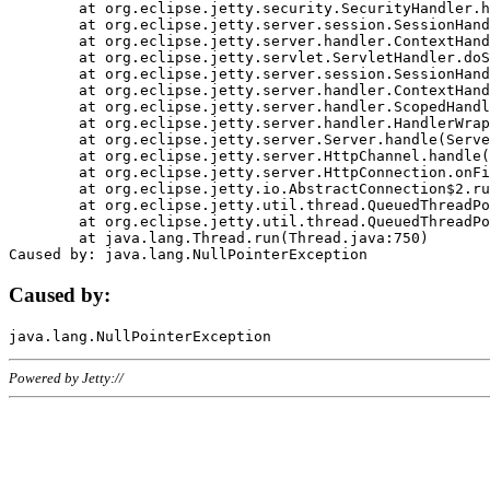
	at org.eclipse.jetty.security.SecurityHandler.handle(SecurityHandler.java:578)

	at org.eclipse.jetty.server.session.SessionHandler.doHandle(SessionHandler.java:221)

	at org.eclipse.jetty.server.handler.ContextHandler.doHandle(ContextHandler.java:1111)

	at org.eclipse.jetty.servlet.ServletHandler.doScope(ServletHandler.java:498)

	at org.eclipse.jetty.server.session.SessionHandler.doScope(SessionHandler.java:183)

	at org.eclipse.jetty.server.handler.ContextHandler.doScope(ContextHandler.java:1045)

	at org.eclipse.jetty.server.handler.ScopedHandler.handle(ScopedHandler.java:141)

	at org.eclipse.jetty.server.handler.HandlerWrapper.handle(HandlerWrapper.java:98)

	at org.eclipse.jetty.server.Server.handle(Server.java:461)

	at org.eclipse.jetty.server.HttpChannel.handle(HttpChannel.java:284)

	at org.eclipse.jetty.server.HttpConnection.onFillable(HttpConnection.java:244)

	at org.eclipse.jetty.io.AbstractConnection$2.run(AbstractConnection.java:534)

	at org.eclipse.jetty.util.thread.QueuedThreadPool.runJob(QueuedThreadPool.java:607)

	at org.eclipse.jetty.util.thread.QueuedThreadPool$3.run(QueuedThreadPool.java:536)

	at java.lang.Thread.run(Thread.java:750)

Caused by:
Powered by Jetty://