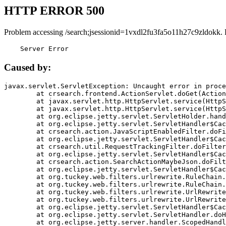
HTTP ERROR 500
Problem accessing /search;jsessionid=1vxdl2fu3fa5o11h27c9zldokk.
    Server Error
Caused by:
javax.servlet.ServletException: Uncaught error in proce
	at crsearch.frontend.ActionServlet.doGet(ActionServlet.java:79)

	at javax.servlet.http.HttpServlet.service(HttpServlet.java:687)

	at javax.servlet.http.HttpServlet.service(HttpServlet.java:790)

	at org.eclipse.jetty.servlet.ServletHolder.handle(ServletHolder.java:751)

	at org.eclipse.jetty.servlet.ServletHandler$CachedChain.doFilter(ServletHandler.java:1666)

	at crsearch.action.JavaScriptEnabledFilter.doFilter(JavaScriptEnabledFilter.java:54)

	at org.eclipse.jetty.servlet.ServletHandler$CachedChain.doFilter(ServletHandler.java:1653)

	at crsearch.util.RequestTrackingFilter.doFilter(RequestTrackingFilter.java:72)

	at org.eclipse.jetty.servlet.ServletHandler$CachedChain.doFilter(ServletHandler.java:1653)

	at crsearch.action.SearchActionMaybeJson.doFilter(SearchActionMaybeJson.java:40)

	at org.eclipse.jetty.servlet.ServletHandler$CachedChain.doFilter(ServletHandler.java:1653)

	at org.tuckey.web.filters.urlrewrite.RuleChain.handleRewrite(RuleChain.java:176)

	at org.tuckey.web.filters.urlrewrite.RuleChain.doRules(RuleChain.java:145)

	at org.tuckey.web.filters.urlrewrite.UrlRewriter.processRequest(UrlRewriter.java:92)

	at org.tuckey.web.filters.urlrewrite.UrlRewriteFilter.doFilter(UrlRewriteFilter.java:394)

	at org.eclipse.jetty.servlet.ServletHandler$CachedChain.doFilter(ServletHandler.java:1645)

	at org.eclipse.jetty.servlet.ServletHandler.doHandle(ServletHandler.java:564)

	at org.eclipse.jetty.server.handler.ScopedHandler.handle(ScopedHandler.java:143)
