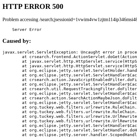
HTTP ERROR 500
Problem accessing /search;jsessionid=1vwim4vw1zjtm114ip346msi48
    Server Error
Caused by:
javax.servlet.ServletException: Uncaught error in proce
	at crsearch.frontend.ActionServlet.doGet(ActionServlet.java:79)

	at javax.servlet.http.HttpServlet.service(HttpServlet.java:687)

	at javax.servlet.http.HttpServlet.service(HttpServlet.java:790)

	at org.eclipse.jetty.servlet.ServletHolder.handle(ServletHolder.java:751)

	at org.eclipse.jetty.servlet.ServletHandler$CachedChain.doFilter(ServletHandler.java:1666)

	at crsearch.action.JavaScriptEnabledFilter.doFilter(JavaScriptEnabledFilter.java:54)

	at org.eclipse.jetty.servlet.ServletHandler$CachedChain.doFilter(ServletHandler.java:1653)

	at crsearch.util.RequestTrackingFilter.doFilter(RequestTrackingFilter.java:72)

	at org.eclipse.jetty.servlet.ServletHandler$CachedChain.doFilter(ServletHandler.java:1653)

	at crsearch.action.SearchActionMaybeJson.doFilter(SearchActionMaybeJson.java:40)

	at org.eclipse.jetty.servlet.ServletHandler$CachedChain.doFilter(ServletHandler.java:1653)

	at org.tuckey.web.filters.urlrewrite.RuleChain.handleRewrite(RuleChain.java:176)

	at org.tuckey.web.filters.urlrewrite.RuleChain.doRules(RuleChain.java:145)

	at org.tuckey.web.filters.urlrewrite.UrlRewriter.processRequest(UrlRewriter.java:92)

	at org.tuckey.web.filters.urlrewrite.UrlRewriteFilter.doFilter(UrlRewriteFilter.java:394)

	at org.eclipse.jetty.servlet.ServletHandler$CachedChain.doFilter(ServletHandler.java:1645)

	at org.eclipse.jetty.servlet.ServletHandler.doHandle(ServletHandler.java:564)

	at org.eclipse.jetty.server.handler.ScopedHandler.handle(ScopedHandler.java:143)
