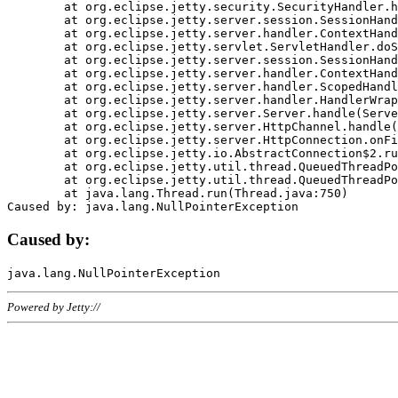
	at org.eclipse.jetty.security.SecurityHandler.handle(SecurityHandler.java:578)

	at org.eclipse.jetty.server.session.SessionHandler.doHandle(SessionHandler.java:221)

	at org.eclipse.jetty.server.handler.ContextHandler.doHandle(ContextHandler.java:1111)

	at org.eclipse.jetty.servlet.ServletHandler.doScope(ServletHandler.java:498)

	at org.eclipse.jetty.server.session.SessionHandler.doScope(SessionHandler.java:183)

	at org.eclipse.jetty.server.handler.ContextHandler.doScope(ContextHandler.java:1045)

	at org.eclipse.jetty.server.handler.ScopedHandler.handle(ScopedHandler.java:141)

	at org.eclipse.jetty.server.handler.HandlerWrapper.handle(HandlerWrapper.java:98)

	at org.eclipse.jetty.server.Server.handle(Server.java:461)

	at org.eclipse.jetty.server.HttpChannel.handle(HttpChannel.java:284)

	at org.eclipse.jetty.server.HttpConnection.onFillable(HttpConnection.java:244)

	at org.eclipse.jetty.io.AbstractConnection$2.run(AbstractConnection.java:534)

	at org.eclipse.jetty.util.thread.QueuedThreadPool.runJob(QueuedThreadPool.java:607)

	at org.eclipse.jetty.util.thread.QueuedThreadPool$3.run(QueuedThreadPool.java:536)

	at java.lang.Thread.run(Thread.java:750)

Caused by:
Powered by Jetty://