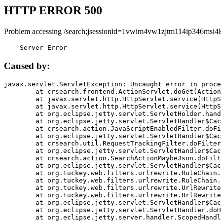
HTTP ERROR 500
Problem accessing /search;jsessionid=1vwim4vw1zjtm114ip346msi48
    Server Error
Caused by:
javax.servlet.ServletException: Uncaught error in proce
	at crsearch.frontend.ActionServlet.doGet(ActionServlet.java:79)

	at javax.servlet.http.HttpServlet.service(HttpServlet.java:687)

	at javax.servlet.http.HttpServlet.service(HttpServlet.java:790)

	at org.eclipse.jetty.servlet.ServletHolder.handle(ServletHolder.java:751)

	at org.eclipse.jetty.servlet.ServletHandler$CachedChain.doFilter(ServletHandler.java:1666)

	at crsearch.action.JavaScriptEnabledFilter.doFilter(JavaScriptEnabledFilter.java:54)

	at org.eclipse.jetty.servlet.ServletHandler$CachedChain.doFilter(ServletHandler.java:1653)

	at crsearch.util.RequestTrackingFilter.doFilter(RequestTrackingFilter.java:72)

	at org.eclipse.jetty.servlet.ServletHandler$CachedChain.doFilter(ServletHandler.java:1653)

	at crsearch.action.SearchActionMaybeJson.doFilter(SearchActionMaybeJson.java:40)

	at org.eclipse.jetty.servlet.ServletHandler$CachedChain.doFilter(ServletHandler.java:1653)

	at org.tuckey.web.filters.urlrewrite.RuleChain.handleRewrite(RuleChain.java:176)

	at org.tuckey.web.filters.urlrewrite.RuleChain.doRules(RuleChain.java:145)

	at org.tuckey.web.filters.urlrewrite.UrlRewriter.processRequest(UrlRewriter.java:92)

	at org.tuckey.web.filters.urlrewrite.UrlRewriteFilter.doFilter(UrlRewriteFilter.java:394)

	at org.eclipse.jetty.servlet.ServletHandler$CachedChain.doFilter(ServletHandler.java:1645)

	at org.eclipse.jetty.servlet.ServletHandler.doHandle(ServletHandler.java:564)

	at org.eclipse.jetty.server.handler.ScopedHandler.handle(ScopedHandler.java:143)
