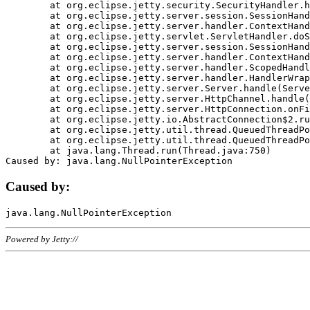
	at org.eclipse.jetty.security.SecurityHandler.handle(SecurityHandler.java:578)

	at org.eclipse.jetty.server.session.SessionHandler.doHandle(SessionHandler.java:221)

	at org.eclipse.jetty.server.handler.ContextHandler.doHandle(ContextHandler.java:1111)

	at org.eclipse.jetty.servlet.ServletHandler.doScope(ServletHandler.java:498)

	at org.eclipse.jetty.server.session.SessionHandler.doScope(SessionHandler.java:183)

	at org.eclipse.jetty.server.handler.ContextHandler.doScope(ContextHandler.java:1045)

	at org.eclipse.jetty.server.handler.ScopedHandler.handle(ScopedHandler.java:141)

	at org.eclipse.jetty.server.handler.HandlerWrapper.handle(HandlerWrapper.java:98)

	at org.eclipse.jetty.server.Server.handle(Server.java:461)

	at org.eclipse.jetty.server.HttpChannel.handle(HttpChannel.java:284)

	at org.eclipse.jetty.server.HttpConnection.onFillable(HttpConnection.java:244)

	at org.eclipse.jetty.io.AbstractConnection$2.run(AbstractConnection.java:534)

	at org.eclipse.jetty.util.thread.QueuedThreadPool.runJob(QueuedThreadPool.java:607)

	at org.eclipse.jetty.util.thread.QueuedThreadPool$3.run(QueuedThreadPool.java:536)

	at java.lang.Thread.run(Thread.java:750)

Caused by:
Powered by Jetty://