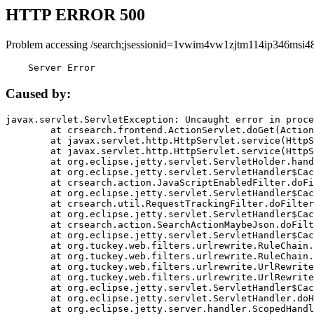
HTTP ERROR 500
Problem accessing /search;jsessionid=1vwim4vw1zjtm114ip346msi48
    Server Error
Caused by:
javax.servlet.ServletException: Uncaught error in proce
	at crsearch.frontend.ActionServlet.doGet(ActionServlet.java:79)

	at javax.servlet.http.HttpServlet.service(HttpServlet.java:687)

	at javax.servlet.http.HttpServlet.service(HttpServlet.java:790)

	at org.eclipse.jetty.servlet.ServletHolder.handle(ServletHolder.java:751)

	at org.eclipse.jetty.servlet.ServletHandler$CachedChain.doFilter(ServletHandler.java:1666)

	at crsearch.action.JavaScriptEnabledFilter.doFilter(JavaScriptEnabledFilter.java:54)

	at org.eclipse.jetty.servlet.ServletHandler$CachedChain.doFilter(ServletHandler.java:1653)

	at crsearch.util.RequestTrackingFilter.doFilter(RequestTrackingFilter.java:72)

	at org.eclipse.jetty.servlet.ServletHandler$CachedChain.doFilter(ServletHandler.java:1653)

	at crsearch.action.SearchActionMaybeJson.doFilter(SearchActionMaybeJson.java:40)

	at org.eclipse.jetty.servlet.ServletHandler$CachedChain.doFilter(ServletHandler.java:1653)

	at org.tuckey.web.filters.urlrewrite.RuleChain.handleRewrite(RuleChain.java:176)

	at org.tuckey.web.filters.urlrewrite.RuleChain.doRules(RuleChain.java:145)

	at org.tuckey.web.filters.urlrewrite.UrlRewriter.processRequest(UrlRewriter.java:92)

	at org.tuckey.web.filters.urlrewrite.UrlRewriteFilter.doFilter(UrlRewriteFilter.java:394)

	at org.eclipse.jetty.servlet.ServletHandler$CachedChain.doFilter(ServletHandler.java:1645)

	at org.eclipse.jetty.servlet.ServletHandler.doHandle(ServletHandler.java:564)

	at org.eclipse.jetty.server.handler.ScopedHandler.handle(ScopedHandler.java:143)
