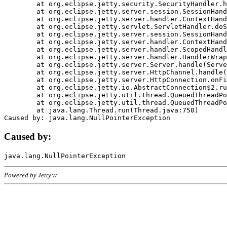
	at org.eclipse.jetty.security.SecurityHandler.handle(SecurityHandler.java:578)

	at org.eclipse.jetty.server.session.SessionHandler.doHandle(SessionHandler.java:221)

	at org.eclipse.jetty.server.handler.ContextHandler.doHandle(ContextHandler.java:1111)

	at org.eclipse.jetty.servlet.ServletHandler.doScope(ServletHandler.java:498)

	at org.eclipse.jetty.server.session.SessionHandler.doScope(SessionHandler.java:183)

	at org.eclipse.jetty.server.handler.ContextHandler.doScope(ContextHandler.java:1045)

	at org.eclipse.jetty.server.handler.ScopedHandler.handle(ScopedHandler.java:141)

	at org.eclipse.jetty.server.handler.HandlerWrapper.handle(HandlerWrapper.java:98)

	at org.eclipse.jetty.server.Server.handle(Server.java:461)

	at org.eclipse.jetty.server.HttpChannel.handle(HttpChannel.java:284)

	at org.eclipse.jetty.server.HttpConnection.onFillable(HttpConnection.java:244)

	at org.eclipse.jetty.io.AbstractConnection$2.run(AbstractConnection.java:534)

	at org.eclipse.jetty.util.thread.QueuedThreadPool.runJob(QueuedThreadPool.java:607)

	at org.eclipse.jetty.util.thread.QueuedThreadPool$3.run(QueuedThreadPool.java:536)

	at java.lang.Thread.run(Thread.java:750)

Caused by:
Powered by Jetty://