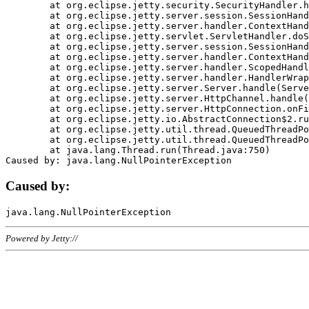
	at org.eclipse.jetty.security.SecurityHandler.handle(SecurityHandler.java:578)

	at org.eclipse.jetty.server.session.SessionHandler.doHandle(SessionHandler.java:221)

	at org.eclipse.jetty.server.handler.ContextHandler.doHandle(ContextHandler.java:1111)

	at org.eclipse.jetty.servlet.ServletHandler.doScope(ServletHandler.java:498)

	at org.eclipse.jetty.server.session.SessionHandler.doScope(SessionHandler.java:183)

	at org.eclipse.jetty.server.handler.ContextHandler.doScope(ContextHandler.java:1045)

	at org.eclipse.jetty.server.handler.ScopedHandler.handle(ScopedHandler.java:141)

	at org.eclipse.jetty.server.handler.HandlerWrapper.handle(HandlerWrapper.java:98)

	at org.eclipse.jetty.server.Server.handle(Server.java:461)

	at org.eclipse.jetty.server.HttpChannel.handle(HttpChannel.java:284)

	at org.eclipse.jetty.server.HttpConnection.onFillable(HttpConnection.java:244)

	at org.eclipse.jetty.io.AbstractConnection$2.run(AbstractConnection.java:534)

	at org.eclipse.jetty.util.thread.QueuedThreadPool.runJob(QueuedThreadPool.java:607)

	at org.eclipse.jetty.util.thread.QueuedThreadPool$3.run(QueuedThreadPool.java:536)

	at java.lang.Thread.run(Thread.java:750)

Caused by:
Powered by Jetty://