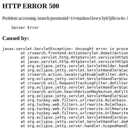
HTTP ERROR 500
Problem accessing /search;jsessionid=1vvtuzluwi3owy3yb5jfkcw4v. 
    Server Error
Caused by:
javax.servlet.ServletException: Uncaught error in proce
	at crsearch.frontend.ActionServlet.doGet(ActionServlet.java:79)

	at javax.servlet.http.HttpServlet.service(HttpServlet.java:687)

	at javax.servlet.http.HttpServlet.service(HttpServlet.java:790)

	at org.eclipse.jetty.servlet.ServletHolder.handle(ServletHolder.java:751)

	at org.eclipse.jetty.servlet.ServletHandler$CachedChain.doFilter(ServletHandler.java:1666)

	at crsearch.action.JavaScriptEnabledFilter.doFilter(JavaScriptEnabledFilter.java:54)

	at org.eclipse.jetty.servlet.ServletHandler$CachedChain.doFilter(ServletHandler.java:1653)

	at crsearch.util.RequestTrackingFilter.doFilter(RequestTrackingFilter.java:72)

	at org.eclipse.jetty.servlet.ServletHandler$CachedChain.doFilter(ServletHandler.java:1653)

	at crsearch.action.SearchActionMaybeJson.doFilter(SearchActionMaybeJson.java:40)

	at org.eclipse.jetty.servlet.ServletHandler$CachedChain.doFilter(ServletHandler.java:1653)

	at org.tuckey.web.filters.urlrewrite.RuleChain.handleRewrite(RuleChain.java:176)

	at org.tuckey.web.filters.urlrewrite.RuleChain.doRules(RuleChain.java:145)

	at org.tuckey.web.filters.urlrewrite.UrlRewriter.processRequest(UrlRewriter.java:92)

	at org.tuckey.web.filters.urlrewrite.UrlRewriteFilter.doFilter(UrlRewriteFilter.java:394)

	at org.eclipse.jetty.servlet.ServletHandler$CachedChain.doFilter(ServletHandler.java:1645)

	at org.eclipse.jetty.servlet.ServletHandler.doHandle(ServletHandler.java:564)

	at org.eclipse.jetty.server.handler.ScopedHandler.handle(ScopedHandler.java:143)
