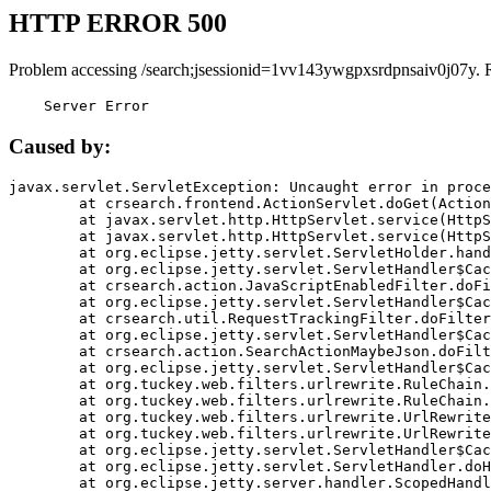
HTTP ERROR 500
Problem accessing /search;jsessionid=1vv143ywgpxsrdpnsaiv0j07y. 
    Server Error
Caused by:
javax.servlet.ServletException: Uncaught error in proce
	at crsearch.frontend.ActionServlet.doGet(ActionServlet.java:79)

	at javax.servlet.http.HttpServlet.service(HttpServlet.java:687)

	at javax.servlet.http.HttpServlet.service(HttpServlet.java:790)

	at org.eclipse.jetty.servlet.ServletHolder.handle(ServletHolder.java:751)

	at org.eclipse.jetty.servlet.ServletHandler$CachedChain.doFilter(ServletHandler.java:1666)

	at crsearch.action.JavaScriptEnabledFilter.doFilter(JavaScriptEnabledFilter.java:54)

	at org.eclipse.jetty.servlet.ServletHandler$CachedChain.doFilter(ServletHandler.java:1653)

	at crsearch.util.RequestTrackingFilter.doFilter(RequestTrackingFilter.java:72)

	at org.eclipse.jetty.servlet.ServletHandler$CachedChain.doFilter(ServletHandler.java:1653)

	at crsearch.action.SearchActionMaybeJson.doFilter(SearchActionMaybeJson.java:40)

	at org.eclipse.jetty.servlet.ServletHandler$CachedChain.doFilter(ServletHandler.java:1653)

	at org.tuckey.web.filters.urlrewrite.RuleChain.handleRewrite(RuleChain.java:176)

	at org.tuckey.web.filters.urlrewrite.RuleChain.doRules(RuleChain.java:145)

	at org.tuckey.web.filters.urlrewrite.UrlRewriter.processRequest(UrlRewriter.java:92)

	at org.tuckey.web.filters.urlrewrite.UrlRewriteFilter.doFilter(UrlRewriteFilter.java:394)

	at org.eclipse.jetty.servlet.ServletHandler$CachedChain.doFilter(ServletHandler.java:1645)

	at org.eclipse.jetty.servlet.ServletHandler.doHandle(ServletHandler.java:564)

	at org.eclipse.jetty.server.handler.ScopedHandler.handle(ScopedHandler.java:143)
