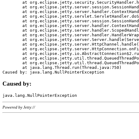
	at org.eclipse.jetty.security.SecurityHandler.handle(SecurityHandler.java:578)

	at org.eclipse.jetty.server.session.SessionHandler.doHandle(SessionHandler.java:221)

	at org.eclipse.jetty.server.handler.ContextHandler.doHandle(ContextHandler.java:1111)

	at org.eclipse.jetty.servlet.ServletHandler.doScope(ServletHandler.java:498)

	at org.eclipse.jetty.server.session.SessionHandler.doScope(SessionHandler.java:183)

	at org.eclipse.jetty.server.handler.ContextHandler.doScope(ContextHandler.java:1045)

	at org.eclipse.jetty.server.handler.ScopedHandler.handle(ScopedHandler.java:141)

	at org.eclipse.jetty.server.handler.HandlerWrapper.handle(HandlerWrapper.java:98)

	at org.eclipse.jetty.server.Server.handle(Server.java:461)

	at org.eclipse.jetty.server.HttpChannel.handle(HttpChannel.java:284)

	at org.eclipse.jetty.server.HttpConnection.onFillable(HttpConnection.java:244)

	at org.eclipse.jetty.io.AbstractConnection$2.run(AbstractConnection.java:534)

	at org.eclipse.jetty.util.thread.QueuedThreadPool.runJob(QueuedThreadPool.java:607)

	at org.eclipse.jetty.util.thread.QueuedThreadPool$3.run(QueuedThreadPool.java:536)

	at java.lang.Thread.run(Thread.java:750)

Caused by:
Powered by Jetty://