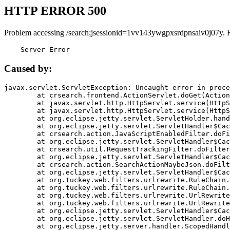
HTTP ERROR 500
Problem accessing /search;jsessionid=1vv143ywgpxsrdpnsaiv0j07y. 
    Server Error
Caused by:
javax.servlet.ServletException: Uncaught error in proce
	at crsearch.frontend.ActionServlet.doGet(ActionServlet.java:79)

	at javax.servlet.http.HttpServlet.service(HttpServlet.java:687)

	at javax.servlet.http.HttpServlet.service(HttpServlet.java:790)

	at org.eclipse.jetty.servlet.ServletHolder.handle(ServletHolder.java:751)

	at org.eclipse.jetty.servlet.ServletHandler$CachedChain.doFilter(ServletHandler.java:1666)

	at crsearch.action.JavaScriptEnabledFilter.doFilter(JavaScriptEnabledFilter.java:54)

	at org.eclipse.jetty.servlet.ServletHandler$CachedChain.doFilter(ServletHandler.java:1653)

	at crsearch.util.RequestTrackingFilter.doFilter(RequestTrackingFilter.java:72)

	at org.eclipse.jetty.servlet.ServletHandler$CachedChain.doFilter(ServletHandler.java:1653)

	at crsearch.action.SearchActionMaybeJson.doFilter(SearchActionMaybeJson.java:40)

	at org.eclipse.jetty.servlet.ServletHandler$CachedChain.doFilter(ServletHandler.java:1653)

	at org.tuckey.web.filters.urlrewrite.RuleChain.handleRewrite(RuleChain.java:176)

	at org.tuckey.web.filters.urlrewrite.RuleChain.doRules(RuleChain.java:145)

	at org.tuckey.web.filters.urlrewrite.UrlRewriter.processRequest(UrlRewriter.java:92)

	at org.tuckey.web.filters.urlrewrite.UrlRewriteFilter.doFilter(UrlRewriteFilter.java:394)

	at org.eclipse.jetty.servlet.ServletHandler$CachedChain.doFilter(ServletHandler.java:1645)

	at org.eclipse.jetty.servlet.ServletHandler.doHandle(ServletHandler.java:564)

	at org.eclipse.jetty.server.handler.ScopedHandler.handle(ScopedHandler.java:143)
