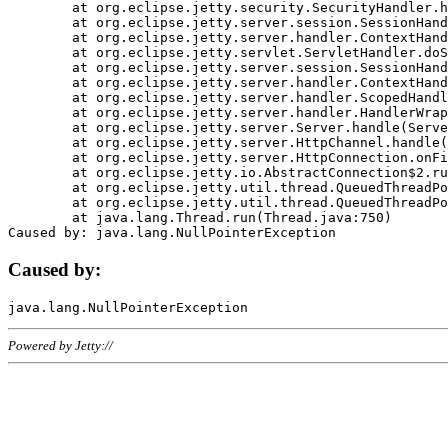
	at org.eclipse.jetty.security.SecurityHandler.handle(SecurityHandler.java:578)

	at org.eclipse.jetty.server.session.SessionHandler.doHandle(SessionHandler.java:221)

	at org.eclipse.jetty.server.handler.ContextHandler.doHandle(ContextHandler.java:1111)

	at org.eclipse.jetty.servlet.ServletHandler.doScope(ServletHandler.java:498)

	at org.eclipse.jetty.server.session.SessionHandler.doScope(SessionHandler.java:183)

	at org.eclipse.jetty.server.handler.ContextHandler.doScope(ContextHandler.java:1045)

	at org.eclipse.jetty.server.handler.ScopedHandler.handle(ScopedHandler.java:141)

	at org.eclipse.jetty.server.handler.HandlerWrapper.handle(HandlerWrapper.java:98)

	at org.eclipse.jetty.server.Server.handle(Server.java:461)

	at org.eclipse.jetty.server.HttpChannel.handle(HttpChannel.java:284)

	at org.eclipse.jetty.server.HttpConnection.onFillable(HttpConnection.java:244)

	at org.eclipse.jetty.io.AbstractConnection$2.run(AbstractConnection.java:534)

	at org.eclipse.jetty.util.thread.QueuedThreadPool.runJob(QueuedThreadPool.java:607)

	at org.eclipse.jetty.util.thread.QueuedThreadPool$3.run(QueuedThreadPool.java:536)

	at java.lang.Thread.run(Thread.java:750)

Caused by:
Powered by Jetty://