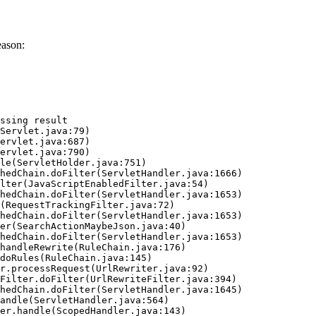
eason:
ssing result
