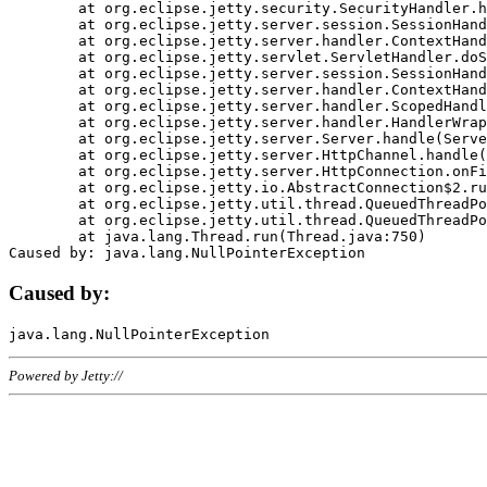
	at org.eclipse.jetty.security.SecurityHandler.handle(SecurityHandler.java:578)

	at org.eclipse.jetty.server.session.SessionHandler.doHandle(SessionHandler.java:221)

	at org.eclipse.jetty.server.handler.ContextHandler.doHandle(ContextHandler.java:1111)

	at org.eclipse.jetty.servlet.ServletHandler.doScope(ServletHandler.java:498)

	at org.eclipse.jetty.server.session.SessionHandler.doScope(SessionHandler.java:183)

	at org.eclipse.jetty.server.handler.ContextHandler.doScope(ContextHandler.java:1045)

	at org.eclipse.jetty.server.handler.ScopedHandler.handle(ScopedHandler.java:141)

	at org.eclipse.jetty.server.handler.HandlerWrapper.handle(HandlerWrapper.java:98)

	at org.eclipse.jetty.server.Server.handle(Server.java:461)

	at org.eclipse.jetty.server.HttpChannel.handle(HttpChannel.java:284)

	at org.eclipse.jetty.server.HttpConnection.onFillable(HttpConnection.java:244)

	at org.eclipse.jetty.io.AbstractConnection$2.run(AbstractConnection.java:534)

	at org.eclipse.jetty.util.thread.QueuedThreadPool.runJob(QueuedThreadPool.java:607)

	at org.eclipse.jetty.util.thread.QueuedThreadPool$3.run(QueuedThreadPool.java:536)

	at java.lang.Thread.run(Thread.java:750)

Caused by:
Powered by Jetty://