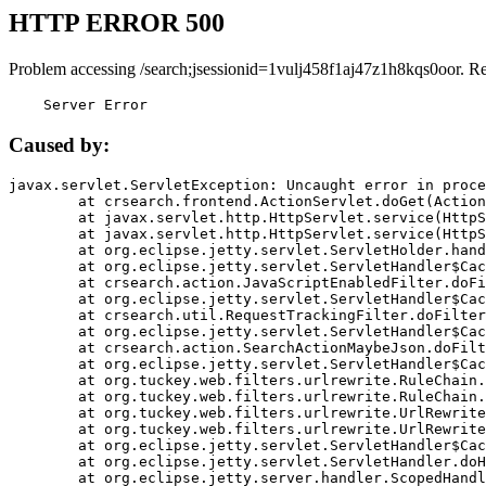
HTTP ERROR 500
Problem accessing /search;jsessionid=1vulj458f1aj47z1h8kqs0oor. R
    Server Error
Caused by:
javax.servlet.ServletException: Uncaught error in proce
	at crsearch.frontend.ActionServlet.doGet(ActionServlet.java:79)

	at javax.servlet.http.HttpServlet.service(HttpServlet.java:687)

	at javax.servlet.http.HttpServlet.service(HttpServlet.java:790)

	at org.eclipse.jetty.servlet.ServletHolder.handle(ServletHolder.java:751)

	at org.eclipse.jetty.servlet.ServletHandler$CachedChain.doFilter(ServletHandler.java:1666)

	at crsearch.action.JavaScriptEnabledFilter.doFilter(JavaScriptEnabledFilter.java:54)

	at org.eclipse.jetty.servlet.ServletHandler$CachedChain.doFilter(ServletHandler.java:1653)

	at crsearch.util.RequestTrackingFilter.doFilter(RequestTrackingFilter.java:72)

	at org.eclipse.jetty.servlet.ServletHandler$CachedChain.doFilter(ServletHandler.java:1653)

	at crsearch.action.SearchActionMaybeJson.doFilter(SearchActionMaybeJson.java:40)

	at org.eclipse.jetty.servlet.ServletHandler$CachedChain.doFilter(ServletHandler.java:1653)

	at org.tuckey.web.filters.urlrewrite.RuleChain.handleRewrite(RuleChain.java:176)

	at org.tuckey.web.filters.urlrewrite.RuleChain.doRules(RuleChain.java:145)

	at org.tuckey.web.filters.urlrewrite.UrlRewriter.processRequest(UrlRewriter.java:92)

	at org.tuckey.web.filters.urlrewrite.UrlRewriteFilter.doFilter(UrlRewriteFilter.java:394)

	at org.eclipse.jetty.servlet.ServletHandler$CachedChain.doFilter(ServletHandler.java:1645)

	at org.eclipse.jetty.servlet.ServletHandler.doHandle(ServletHandler.java:564)

	at org.eclipse.jetty.server.handler.ScopedHandler.handle(ScopedHandler.java:143)
