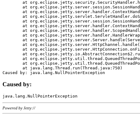
	at org.eclipse.jetty.security.SecurityHandler.handle(SecurityHandler.java:578)

	at org.eclipse.jetty.server.session.SessionHandler.doHandle(SessionHandler.java:221)

	at org.eclipse.jetty.server.handler.ContextHandler.doHandle(ContextHandler.java:1111)

	at org.eclipse.jetty.servlet.ServletHandler.doScope(ServletHandler.java:498)

	at org.eclipse.jetty.server.session.SessionHandler.doScope(SessionHandler.java:183)

	at org.eclipse.jetty.server.handler.ContextHandler.doScope(ContextHandler.java:1045)

	at org.eclipse.jetty.server.handler.ScopedHandler.handle(ScopedHandler.java:141)

	at org.eclipse.jetty.server.handler.HandlerWrapper.handle(HandlerWrapper.java:98)

	at org.eclipse.jetty.server.Server.handle(Server.java:461)

	at org.eclipse.jetty.server.HttpChannel.handle(HttpChannel.java:284)

	at org.eclipse.jetty.server.HttpConnection.onFillable(HttpConnection.java:244)

	at org.eclipse.jetty.io.AbstractConnection$2.run(AbstractConnection.java:534)

	at org.eclipse.jetty.util.thread.QueuedThreadPool.runJob(QueuedThreadPool.java:607)

	at org.eclipse.jetty.util.thread.QueuedThreadPool$3.run(QueuedThreadPool.java:536)

	at java.lang.Thread.run(Thread.java:750)

Caused by:
Powered by Jetty://