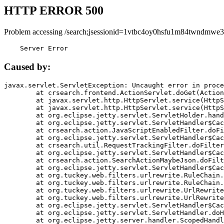
HTTP ERROR 500
Problem accessing /search;jsessionid=1vtbc4oy0hsfu1m84twndmwe
    Server Error
Caused by:
javax.servlet.ServletException: Uncaught error in proce
	at crsearch.frontend.ActionServlet.doGet(ActionServlet.java:79)

	at javax.servlet.http.HttpServlet.service(HttpServlet.java:687)

	at javax.servlet.http.HttpServlet.service(HttpServlet.java:790)

	at org.eclipse.jetty.servlet.ServletHolder.handle(ServletHolder.java:751)

	at org.eclipse.jetty.servlet.ServletHandler$CachedChain.doFilter(ServletHandler.java:1666)

	at crsearch.action.JavaScriptEnabledFilter.doFilter(JavaScriptEnabledFilter.java:54)

	at org.eclipse.jetty.servlet.ServletHandler$CachedChain.doFilter(ServletHandler.java:1653)

	at crsearch.util.RequestTrackingFilter.doFilter(RequestTrackingFilter.java:72)

	at org.eclipse.jetty.servlet.ServletHandler$CachedChain.doFilter(ServletHandler.java:1653)

	at crsearch.action.SearchActionMaybeJson.doFilter(SearchActionMaybeJson.java:40)

	at org.eclipse.jetty.servlet.ServletHandler$CachedChain.doFilter(ServletHandler.java:1653)

	at org.tuckey.web.filters.urlrewrite.RuleChain.handleRewrite(RuleChain.java:176)

	at org.tuckey.web.filters.urlrewrite.RuleChain.doRules(RuleChain.java:145)

	at org.tuckey.web.filters.urlrewrite.UrlRewriter.processRequest(UrlRewriter.java:92)

	at org.tuckey.web.filters.urlrewrite.UrlRewriteFilter.doFilter(UrlRewriteFilter.java:394)

	at org.eclipse.jetty.servlet.ServletHandler$CachedChain.doFilter(ServletHandler.java:1645)

	at org.eclipse.jetty.servlet.ServletHandler.doHandle(ServletHandler.java:564)

	at org.eclipse.jetty.server.handler.ScopedHandler.handle(ScopedHandler.java:143)
