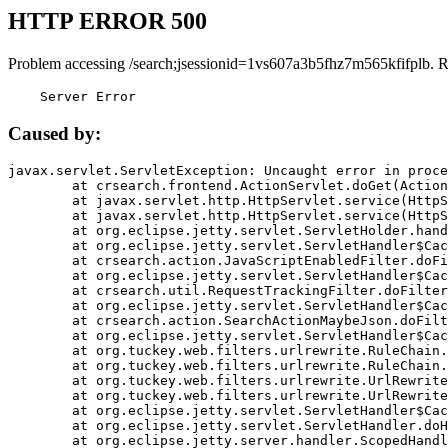
HTTP ERROR 500
Problem accessing /search;jsessionid=1vs607a3b5fhz7m565kfifplb. 
    Server Error
Caused by:
javax.servlet.ServletException: Uncaught error in proce
	at crsearch.frontend.ActionServlet.doGet(ActionServlet.java:79)

	at javax.servlet.http.HttpServlet.service(HttpServlet.java:687)

	at javax.servlet.http.HttpServlet.service(HttpServlet.java:790)

	at org.eclipse.jetty.servlet.ServletHolder.handle(ServletHolder.java:751)

	at org.eclipse.jetty.servlet.ServletHandler$CachedChain.doFilter(ServletHandler.java:1666)

	at crsearch.action.JavaScriptEnabledFilter.doFilter(JavaScriptEnabledFilter.java:54)

	at org.eclipse.jetty.servlet.ServletHandler$CachedChain.doFilter(ServletHandler.java:1653)

	at crsearch.util.RequestTrackingFilter.doFilter(RequestTrackingFilter.java:72)

	at org.eclipse.jetty.servlet.ServletHandler$CachedChain.doFilter(ServletHandler.java:1653)

	at crsearch.action.SearchActionMaybeJson.doFilter(SearchActionMaybeJson.java:40)

	at org.eclipse.jetty.servlet.ServletHandler$CachedChain.doFilter(ServletHandler.java:1653)

	at org.tuckey.web.filters.urlrewrite.RuleChain.handleRewrite(RuleChain.java:176)

	at org.tuckey.web.filters.urlrewrite.RuleChain.doRules(RuleChain.java:145)

	at org.tuckey.web.filters.urlrewrite.UrlRewriter.processRequest(UrlRewriter.java:92)

	at org.tuckey.web.filters.urlrewrite.UrlRewriteFilter.doFilter(UrlRewriteFilter.java:394)

	at org.eclipse.jetty.servlet.ServletHandler$CachedChain.doFilter(ServletHandler.java:1645)

	at org.eclipse.jetty.servlet.ServletHandler.doHandle(ServletHandler.java:564)

	at org.eclipse.jetty.server.handler.ScopedHandler.handle(ScopedHandler.java:143)
