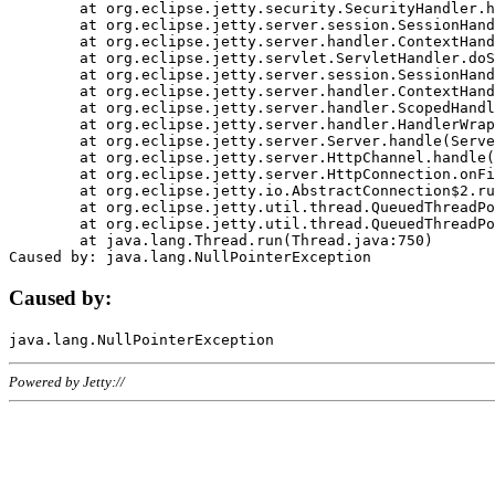
	at org.eclipse.jetty.security.SecurityHandler.handle(SecurityHandler.java:578)

	at org.eclipse.jetty.server.session.SessionHandler.doHandle(SessionHandler.java:221)

	at org.eclipse.jetty.server.handler.ContextHandler.doHandle(ContextHandler.java:1111)

	at org.eclipse.jetty.servlet.ServletHandler.doScope(ServletHandler.java:498)

	at org.eclipse.jetty.server.session.SessionHandler.doScope(SessionHandler.java:183)

	at org.eclipse.jetty.server.handler.ContextHandler.doScope(ContextHandler.java:1045)

	at org.eclipse.jetty.server.handler.ScopedHandler.handle(ScopedHandler.java:141)

	at org.eclipse.jetty.server.handler.HandlerWrapper.handle(HandlerWrapper.java:98)

	at org.eclipse.jetty.server.Server.handle(Server.java:461)

	at org.eclipse.jetty.server.HttpChannel.handle(HttpChannel.java:284)

	at org.eclipse.jetty.server.HttpConnection.onFillable(HttpConnection.java:244)

	at org.eclipse.jetty.io.AbstractConnection$2.run(AbstractConnection.java:534)

	at org.eclipse.jetty.util.thread.QueuedThreadPool.runJob(QueuedThreadPool.java:607)

	at org.eclipse.jetty.util.thread.QueuedThreadPool$3.run(QueuedThreadPool.java:536)

	at java.lang.Thread.run(Thread.java:750)

Caused by:
Powered by Jetty://