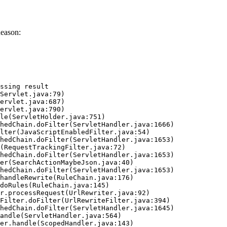
Reason:
ssing result
